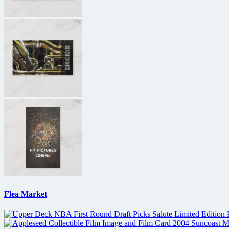
Flea Market