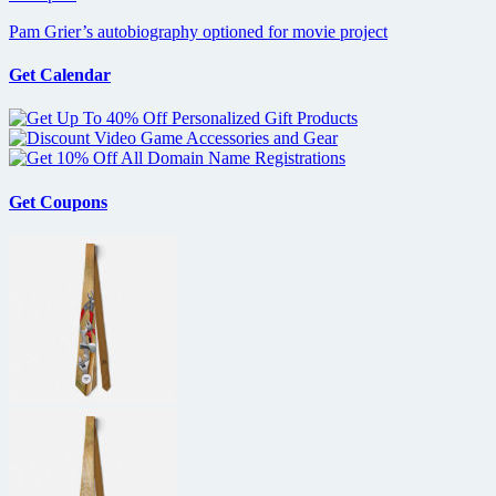
Pam Grier’s autobiography optioned for movie project
Get Calendar
Get Coupons