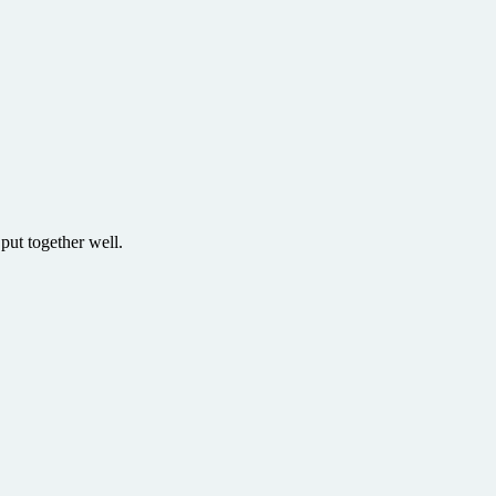
put together well.