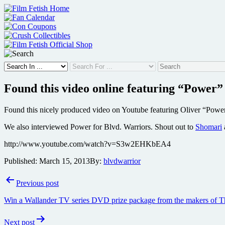
Skip
to
content
Found this video online featuring “Power
Found this nicely produced video on Youtube featuring Oliver “Power
We also interviewed Power for Blvd. Warriors. Shout out to
Shomari
http://www.youtube.com/watch?v=S3w2EHKbEA4
Published:
March 15, 2013
By:
blvdwarrior
Post
Previous post
navigation
Win a Wallander TV series DVD prize package from the makers of T
Next post