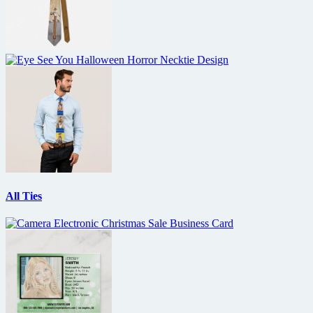
All Ties