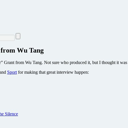
” from Wu Tang
” Grant from Wu Tang. Not sure who produced it, but I thought it was 
and
Sport
for making that great interview happen:
he Silence