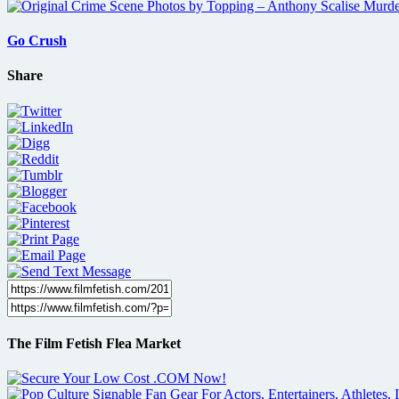
Go Crush
Share
The Film Fetish Flea Market