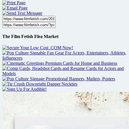
The Film Fetish Flea Market