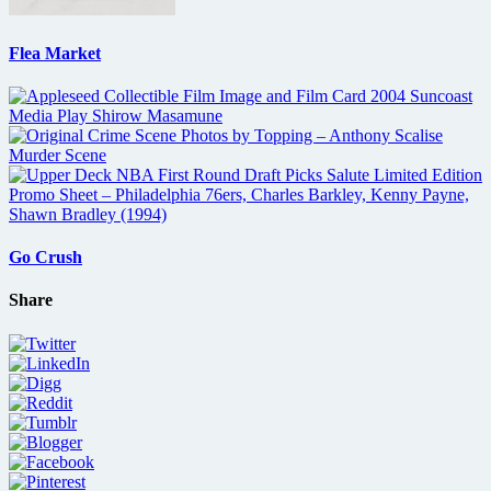
Flea Market
Go Crush
Share