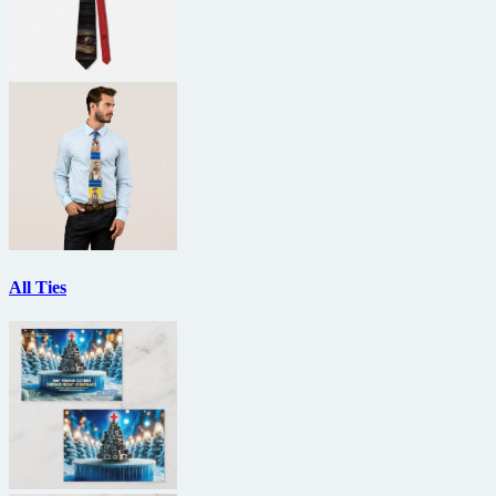
All Ties