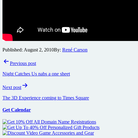
Published:
August 2, 2010
By:
René Carson
Post
Previous post
navigation
Night Catches Us nabs a one sheet
Next post
The 3D Experience coming to Times Square
Get Calendar