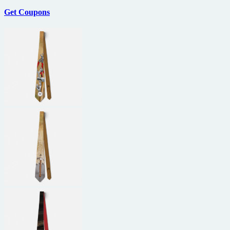
Get Coupons