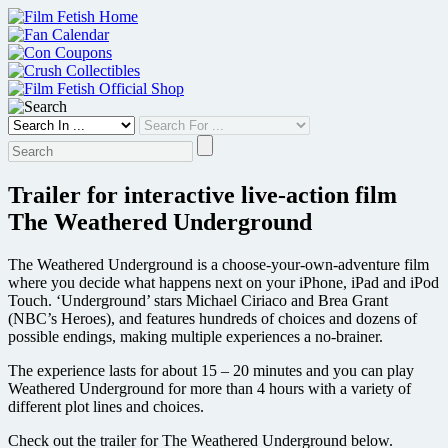
Skip
to
content
Trailer for interactive live-action film
The Weathered Underground
The Weathered Underground is a choose-your-own-adventure film
where you decide what happens next on your iPhone, iPad and iPod
Touch. ‘Underground’ stars Michael Ciriaco and Brea Grant
(NBC’s Heroes), and features hundreds of choices and dozens of
possible endings, making multiple experiences a no-brainer.
The experience lasts for about 15 – 20 minutes and you can play
Weathered Underground for more than 4 hours with a variety of
different plot lines and choices.
Check out the trailer for The Weathered Underground below.