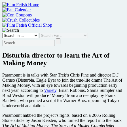
Skip
to
content
Disturbia director to learn the Art of
Making Money
Paramount is in talks with Star Trek’s Chris Pine and director D.J.
Caruso (Disturbia, Eagle Eye) to join the true-life drama The Art of
Making Money, with an eye towards beginning production early
next year, according to
Variety
. Brian Robbins, Sharla Sumpter and
Brad Weston will produce ‘Money’ from a screenplay by Frank
Baldwin, who penned a script for Warner Bros. upcoming Tokyo
Underworld adaptation.
Paramount nabbed the project’s rights, based on a 2005 Rolling
Stone article by Jason Kersten, who turned the report into the book
The Art of Making Money: The Story of a Master Counterfeiter,