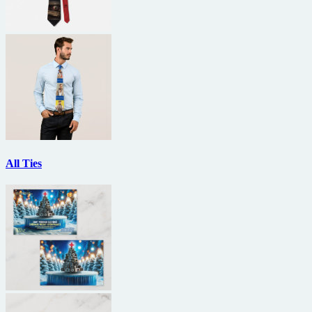
All Ties