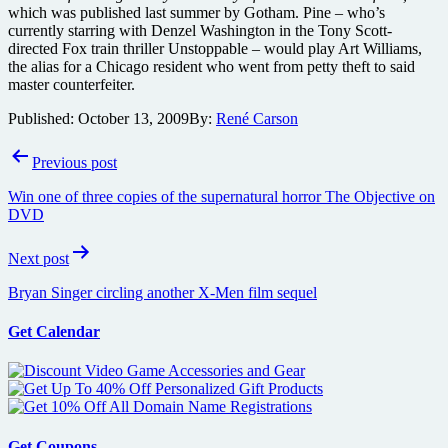
which was published last summer by Gotham. Pine – who’s
currently starring with Denzel Washington in the Tony Scott-
directed Fox train thriller Unstoppable – would play Art Williams,
the alias for a Chicago resident who went from petty theft to said
master counterfeiter.
Published:
October 13, 2009
By:
René Carson
Post
Previous post
navigation
Win one of three copies of the supernatural horror The Objective on
DVD
Next post
Bryan Singer circling another X-Men film sequel
Get Calendar
Get Coupons