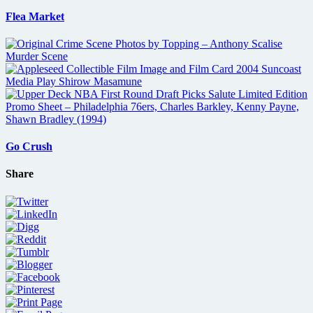
Flea Market
Go Crush
Share