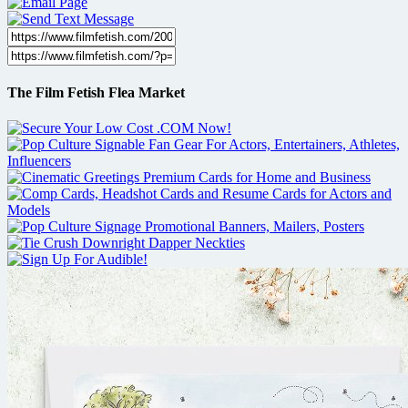
The Film Fetish Flea Market