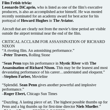
Film Fetish trivia:
Leonardo DiCaprio,
who is listed as one of the film’s executive
producers, is also an accomplished actor himself. He was mosted
recently nominated for an academy award for best actor for his
portrayal of
Howard Hughes
in
The Aviator.
Aircraft that are clearly not from the movie’s time period are visible
outside the airport terminal near the end of the film.
CRITICAL ACCLAIM FOR ASSASSINATION OF RICHARD
NIXON
“A riveting film. An astonishing performance.”
–
Peter Travers,
Rolling Stone
“
Sean Penn
tops his performance in
Mystic River
with
The
Assassination of Richard Nixon.
This may be the leanest and most
devastating performance of his career…understated and eloquent.”
–
Stephen Farber,
Movieline
“Splendid.
Sean Penn
gives another powerful and implosive
performance.”
–
Roger Ebert,
Chicago Sun Times
“Dazzling. A lasting piece of art. The highest possible thumbs up for
Penn and a big thumbs up for first-time director
Niels Mueller
.”