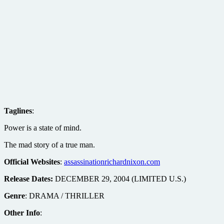
Taglines
:
Power is a state of mind.
The mad story of a true man.
Official Websites
:
assassinationrichardnixon.com
Release Dates:
DECEMBER 29, 2004 (LIMITED U.S.)
Genre
: DRAMA / THRILLER
Other Info
: