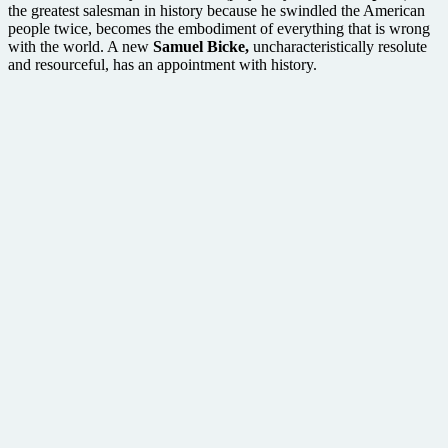
the greatest salesman in history because he swindled the American
people twice, becomes the embodiment of everything that is wrong
with the world. A new
Samuel Bicke,
uncharacteristically resolute
and resourceful, has an appointment with history.