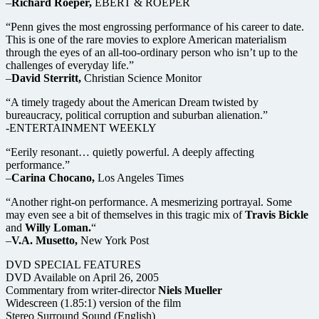
–
Richard Roeper,
EBERT & ROEPER
“Penn gives the most engrossing performance of his career to date.
This is one of the rare movies to explore American materialism
through the eyes of an all-too-ordinary person who isn’t up to the
challenges of everyday life.”
–
David Sterritt,
Christian Science Monitor
“A timely tragedy about the American Dream twisted by
bureaucracy, political corruption and suburban alienation.”
-ENTERTAINMENT WEEKLY
“Eerily resonant… quietly powerful. A deeply affecting
performance.”
–
Carina Chocano,
Los Angeles Times
“Another right-on performance. A mesmerizing portrayal. Some
may even see a bit of themselves in this tragic mix of
Travis Bickle
and
Willy Loman.
“
–
V.A. Musetto,
New York Post
DVD SPECIAL FEATURES
DVD Available on April 26, 2005
Commentary from writer-director
Niels Mueller
Widescreen (1.85:1) version of the film
Stereo Surround Sound (English)