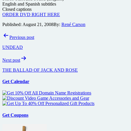
English and Spanish subtitles
Closed captions
ORDER DVD RIGHT HERE
Published:
August 21, 2008
By:
René Carson
Post
Previous post
navigation
UNDEAD
Next post
THE BALLAD OF JACK AND ROSE
Get Calendar
Get Coupons