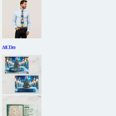
All Ties