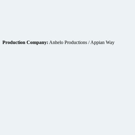
Production Company:
Anhelo Productions / Appian Way