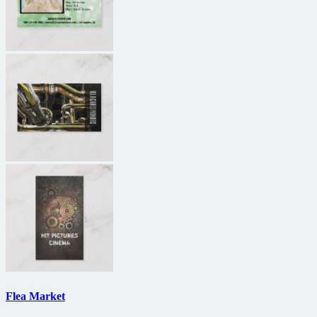
Flea Market