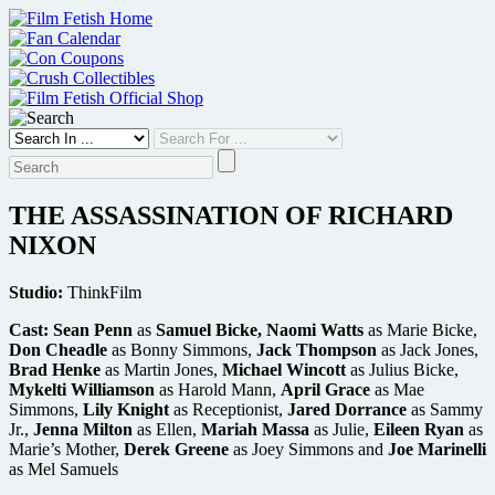
Skip
to
content
THE ASSASSINATION OF RICHARD
NIXON
Studio:
ThinkFilm
Cast:
Sean Penn
as
Samuel Bicke, Naomi Watts
as Marie Bicke,
Don Cheadle
as Bonny Simmons,
Jack Thompson
as Jack Jones,
Brad Henke
as Martin Jones,
Michael Wincott
as Julius Bicke,
Mykelti Williamson
as Harold Mann,
April Grace
as Mae
Simmons,
Lily Knight
as Receptionist,
Jared Dorrance
as Sammy
Jr.,
Jenna Milton
as Ellen,
Mariah Massa
as Julie,
Eileen Ryan
as
Marie’s Mother,
Derek Greene
as Joey Simmons and
Joe Marinelli
as Mel Samuels