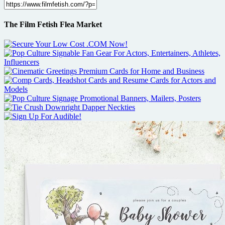
The Film Fetish Flea Market