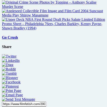
Go Crush
Share