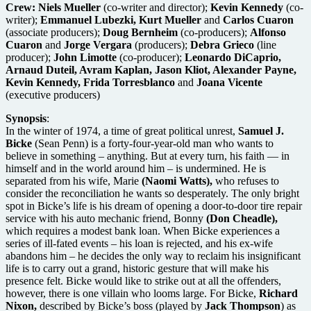
Crew:
Niels Mueller
(co-writer and director);
Kevin Kennedy
(co-
writer);
Emmanuel Lubezki, Kurt Mueller
and
Carlos Cuaron
(associate producers);
Doug Bernheim
(co-producers);
Alfonso
Cuaron
and
Jorge Vergara
(producers);
Debra Grieco
(line
producer);
John Limotte
(co-producer);
Leonardo DiCaprio,
Arnaud Duteil, Avram Kaplan, Jason Kliot, Alexander Payne,
Kevin Kennedy, Frida Torresblanco
and
Joana Vicente
(executive producers)
Synopsis
:
In the winter of 1974, a time of great political unrest,
Samuel J.
Bicke
(Sean Penn) is a forty-four-year-old man who wants to
believe in something – anything. But at every turn, his faith — in
himself and in the world around him – is undermined. He is
separated from his wife, Marie
(Naomi Watts),
who refuses to
consider the reconciliation he wants so desperately. The only bright
spot in Bicke’s life is his dream of opening a door-to-door tire repair
service with his auto mechanic friend, Bonny
(Don Cheadle),
which requires a modest bank loan. When Bicke experiences a
series of ill-fated events – his loan is rejected, and his ex-wife
abandons him – he decides the only way to reclaim his insignificant
life is to carry out a grand, historic gesture that will make his
presence felt. Bicke would like to strike out at all the offenders,
however, there is one villain who looms large. For Bicke,
Richard
Nixon,
described by Bicke’s boss (played by
Jack Thompson
) as