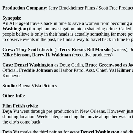
Production Company:
Jerry Bruckheimer Films / Scott Free Produc
Synopsis
:
An ATF agent travels back in time to save a woman from becoming a mur
Washington)
through an investigation into a shattering crime. Called
people believe is only in their heads is actually something far more
to observe events in the past, he finds a way to travel back in time to 
Crew:
Tony Scott
(director);
Terry Rossio, Bill Marsilii
(writers);
J
Mike Stenson, Barry H. Waldman
(executive producers)
Cast:
Denzel Washington
as Doug Carlin,
Bruce Greenwood
as J
Official,
Freddie Johnson
as Harbor Patrol Asst. Chief,
Val Kilmer
Kuchever
Studio:
Buena Vista Pictures
Other Info
:
Film Fetish trivia:
Deja Vu
went through pre-production in New Orleans. However, just w
shooting location. Weeks later, canceling the movie altogether was in 
the city’s come back.
Deja Vu
marks the third pairing for actor
Denzel Washington
and di