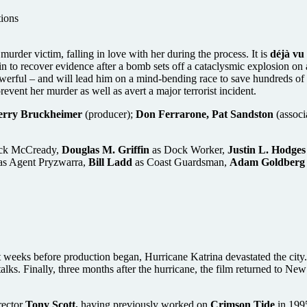
tions
der victim, falling in love with her during the process. It is
déjà vu
 in to recover evidence after a bomb sets off a cataclysmic explosion on
 powerful – and will lead him on a mind-bending race to save hundreds o
prevent her murder as well as avert a major terrorist incident.
erry Bruckheimer
(producer);
Don Ferrarone, Pat Sandston
(associ
ack McCready,
Douglas M. Griffin
as Dock Worker,
Justin L. Hodges
as Agent Pryzwarra,
Bill Ladd
as Coast Guardsman,
Adam Goldberg
eeks before production began, Hurricane Katrina devastated the city. W
talks. Finally, three months after the hurricane, the film returned to N
rector
Tony Scott,
having previously worked on
Crimson Tide
in 199