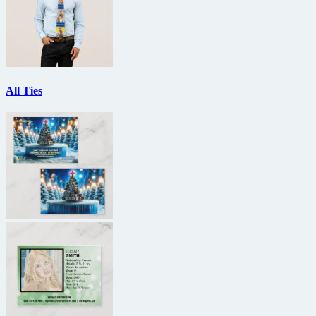
All Ties