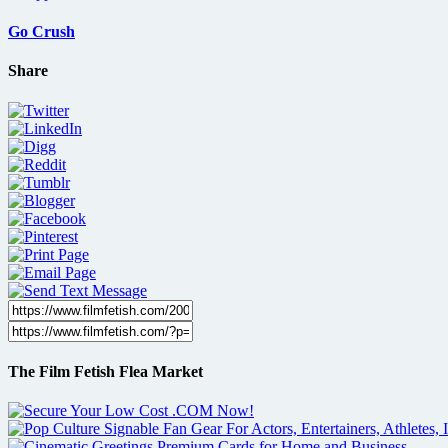
Go Crush
Share
The Film Fetish Flea Market