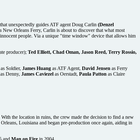
that unexpectedly guides ATF agent Doug Carlin
(Denzel
 a New Orleans Ferry, Carlin is about to discover that what most
f innocent people. Via a unique "time window" device that allows him
ate producer);
Ted Elliott, Chad Oman, Jason Reed, Terry Rossio,
as Soldier,
James Huang
as ATF Agent,
David Jensen
as Ferry
as Denny,
James Caviezel
as Oerstadt,
Paula Patton
as Claire
ith the location in ruins, the crew made the decision to find a new
ew Orleans, Louisiana and began pre-production once again, aiding in
5 and
Man on Fire
in 2004.