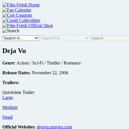
Skip
to
content
Deja Vu
Genre
: Action / Sci-Fi / Thriller / Romance
Release Dates:
November 22, 2006
Trailers:
Quicktime Trailer
Large
Medium
Small
Official Websites
:
dejavu.movies.com