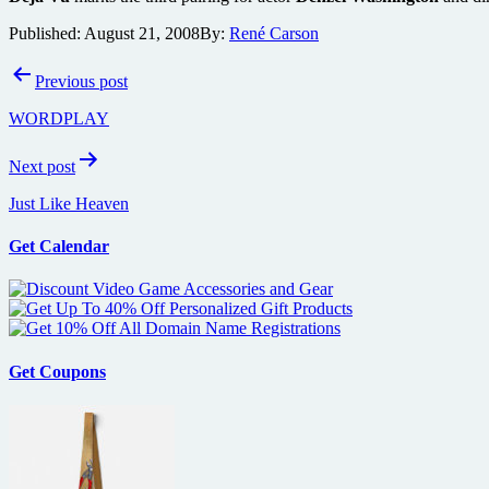
Published:
August 21, 2008
By:
René Carson
Post
Previous post
navigation
WORDPLAY
Next post
Just Like Heaven
Get Calendar
Get Coupons