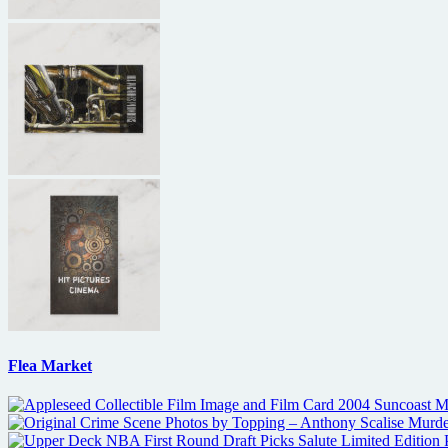
Flea Market