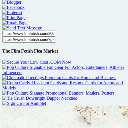
The Film Fetish Flea Market