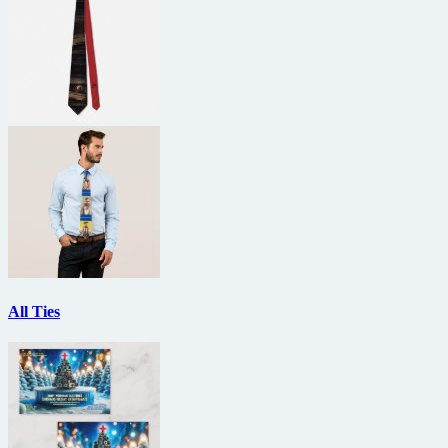
All Ties