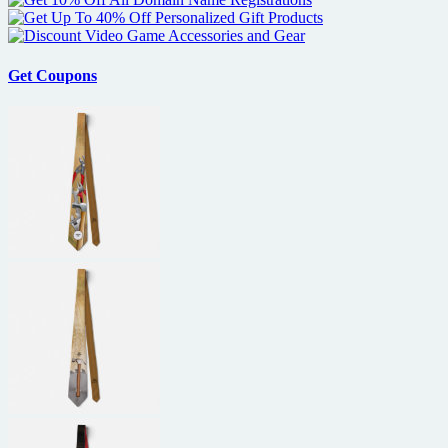
Get Coupons