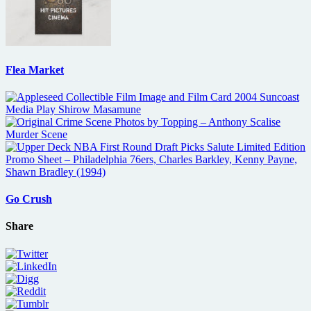
Flea Market
Go Crush
Share