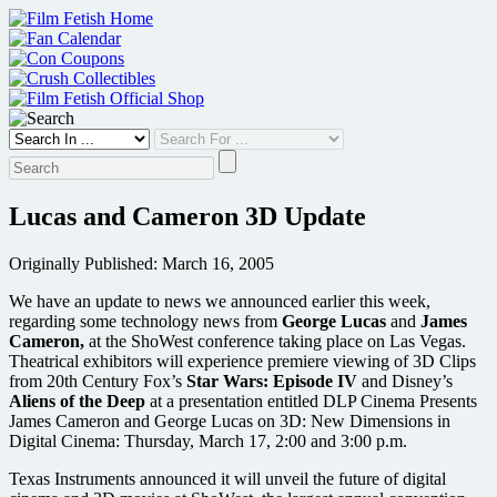
Skip
to
content
Lucas and Cameron 3D Update
Originally Published: March 16, 2005
We have an update to news we announced earlier this week,
regarding some technology news from
George Lucas
and
James
Cameron,
at the ShoWest conference taking place on Las Vegas.
Theatrical exhibitors will experience premiere viewing of 3D Clips
from 20th Century Fox’s
Star Wars: Episode IV
and Disney’s
Aliens of the Deep
at a presentation entitled DLP Cinema Presents
James Cameron and George Lucas on 3D: New Dimensions in
Digital Cinema: Thursday, March 17, 2:00 and 3:00 p.m.
Texas Instruments announced it will unveil the future of digital