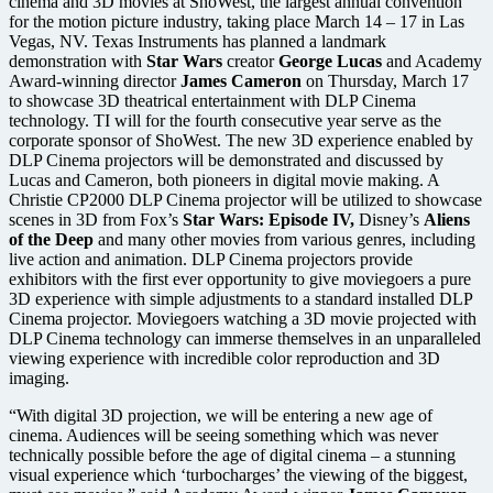
cinema and 3D movies at ShoWest, the largest annual convention
for the motion picture industry, taking place March 14 – 17 in Las
Vegas, NV. Texas Instruments has planned a landmark
demonstration with
Star Wars
creator
George Lucas
and Academy
Award-winning director
James Cameron
on Thursday, March 17
to showcase 3D theatrical entertainment with DLP Cinema
technology. TI will for the fourth consecutive year serve as the
corporate sponsor of ShoWest. The new 3D experience enabled by
DLP Cinema projectors will be demonstrated and discussed by
Lucas and Cameron, both pioneers in digital movie making. A
Christie CP2000 DLP Cinema projector will be utilized to showcase
scenes in 3D from Fox’s
Star Wars: Episode IV,
Disney’s
Aliens
of the Deep
and many other movies from various genres, including
live action and animation. DLP Cinema projectors provide
exhibitors with the first ever opportunity to give moviegoers a pure
3D experience with simple adjustments to a standard installed DLP
Cinema projector. Moviegoers watching a 3D movie projected with
DLP Cinema technology can immerse themselves in an unparalleled
viewing experience with incredible color reproduction and 3D
imaging.
“With digital 3D projection, we will be entering a new age of
cinema. Audiences will be seeing something which was never
technically possible before the age of digital cinema – a stunning
visual experience which ‘turbocharges’ the viewing of the biggest,