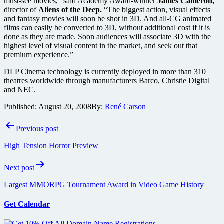
must-see movies,” said Academy Award-winner
James Cameron,
director of
Aliens of the Deep.
“The biggest action, visual effects
and fantasy movies will soon be shot in 3D. And all-CG animated
films can easily be converted to 3D, without additional cost if it is
done as they are made. Soon audiences will associate 3D with the
highest level of visual content in the market, and seek out that
premium experience.”
DLP Cinema technology is currently deployed in more than 310
theatres worldwide through manufacturers Barco, Christie Digital
and NEC.
Published:
August 20, 2008
By:
René Carson
Post
Previous post
navigation
High Tension Horror Preview
Next post
Largest MMORPG Tournament Award in Video Game History
Get Calendar