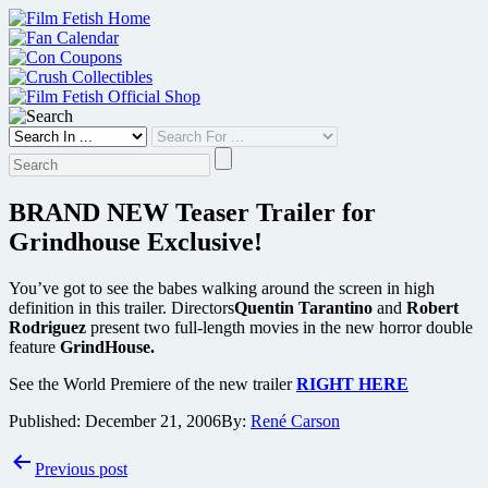
Skip
to
content
BRAND NEW Teaser Trailer for
Grindhouse Exclusive!
You’ve got to see the babes walking around the screen in high
definition in this trailer. Directors
Quentin Tarantino
and
Robert
Rodriguez
present two full-length movies in the new horror double
feature
GrindHouse.
See the World Premiere of the new trailer
RIGHT HERE
Published:
December 21, 2006
By:
René Carson
Post
Previous post