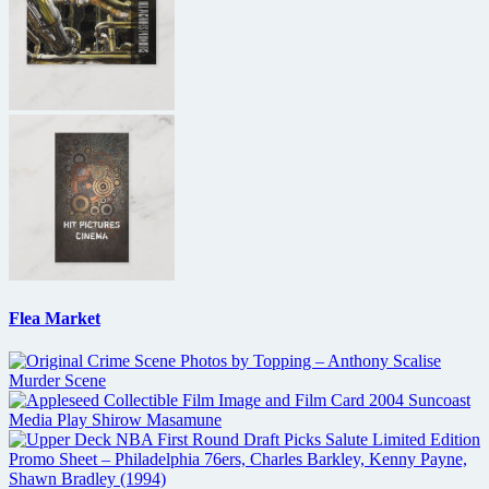
Flea Market