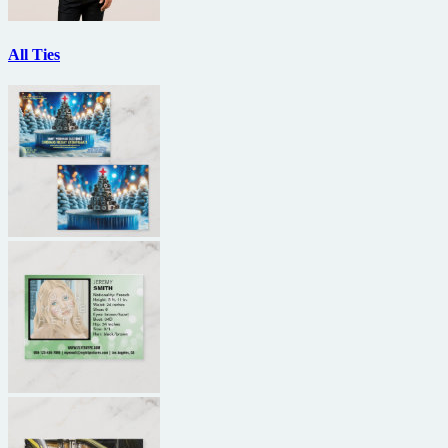
All Ties