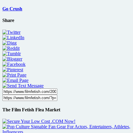
Go Crush
Share
The Film Fetish Flea Market