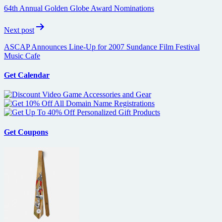
navigation
64th Annual Golden Globe Award Nominations
Next post
ASCAP Announces Line-Up for 2007 Sundance Film Festival
Music Cafe
Get Calendar
Get Coupons