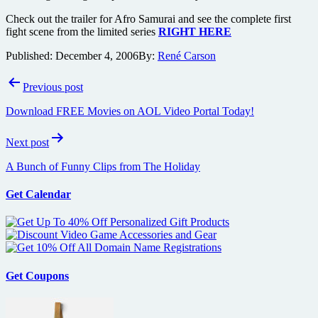
Check out the trailer for Afro Samurai and see the complete first
fight scene from the limited series
RIGHT HERE
Published:
December 4, 2006
By:
René Carson
Post
Previous post
navigation
Download FREE Movies on AOL Video Portal Today!
Next post
A Bunch of Funny Clips from The Holiday
Get Calendar
Get Coupons