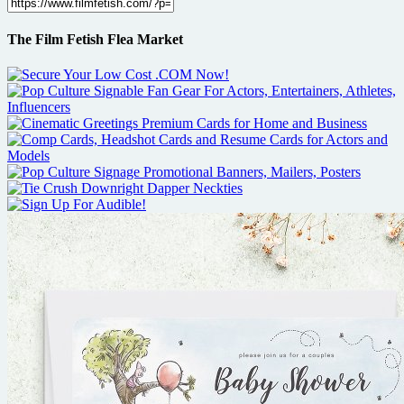
The Film Fetish Flea Market