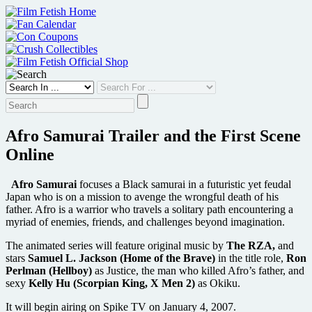
Skip
to
content
Afro Samurai Trailer and the First Scene
Online
Afro Samurai
focuses a Black samurai in a futuristic yet feudal
Japan who is on a mission to avenge the wrongful death of his
father. Afro is a warrior who travels a solitary path encountering a
myriad of enemies, friends, and challenges beyond imagination.
The animated series will feature original music by
The RZA,
and
stars
Samuel L. Jackson (Home of the Brave)
in the title role,
Ron
Perlman (Hellboy)
as Justice, the man who killed Afro’s father, and
sexy
Kelly Hu (Scorpian King, X Men 2)
as Okiku.
It will begin airing on Spike TV on January 4, 2007.