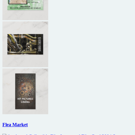
Flea Market