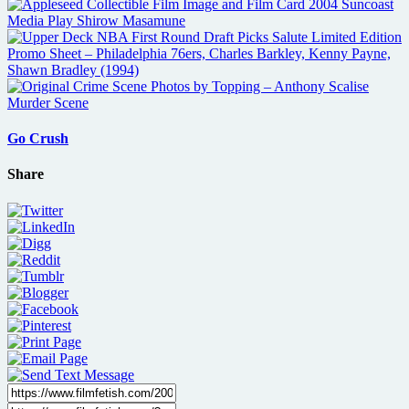
Go Crush
Share