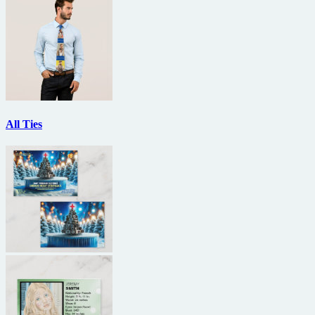
All Ties