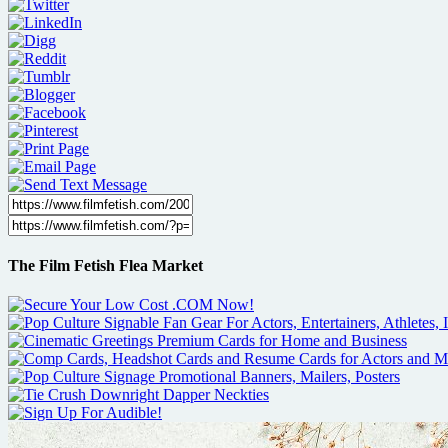
The Film Fetish Flea Market