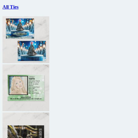
All Ties