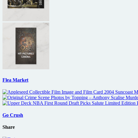
Flea Market
Go Crush
Share