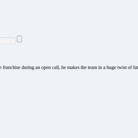
he franchise during an open call, he makes the team in a huge twist of fa