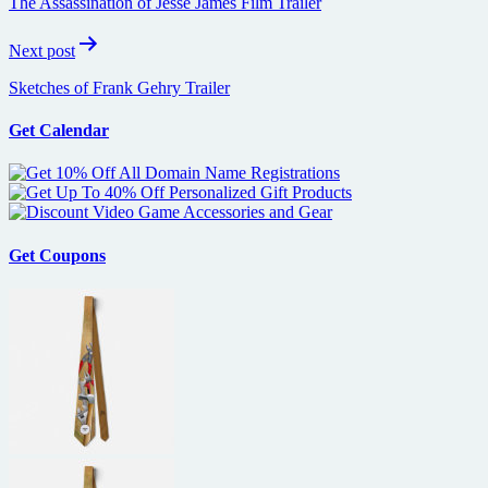
The Assassination of Jesse James Film Trailer
Next post
Sketches of Frank Gehry Trailer
Get Calendar
Get Coupons