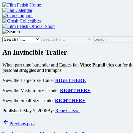
Skip
to
content
An Invincible Trailer
When part time bartender and Eagles fan
Vince Papali
tries out for t
personal struggles and triumphs.
View the Large Size Trailer
RIGHT HERE
View the Medium Size Trailer
RIGHT HERE
View the Small Size Trailer
RIGHT HERE
Published:
May 5, 2006
By:
René Carson
Post
Previous post
navigation