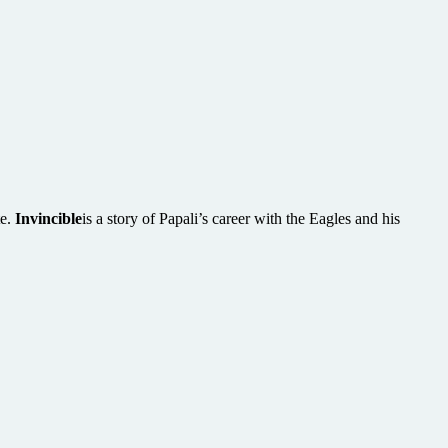
te.
Invincible
is a story of Papali’s career with the Eagles and his