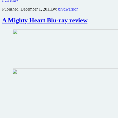
Full entry
Wall
Published:
December 1, 2011
By:
blvdwarrior
Street
Journal
goes
A Mighty Heart Blu-ray review
kung
fu
fighting