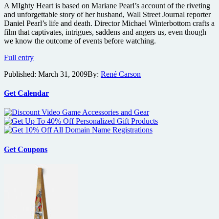
A MIghty Heart is based on Mariane Pearl’s account of the riveting
and unforgettable story of her husband, Wall Street Journal reporter
Daniel Pearl’s life and death. Director Michael Winterbottom crafts a
film that captivates, intrigues, saddens and angers us, even though
we know the outcome of events before watching.
A
Full entry
Mighty
Published:
March 31, 2009
By:
René Carson
Heart
Blu-
ray
Get Calendar
review
Get Coupons