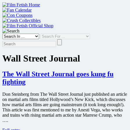
Skip
to
content
Wall Street Journal
The Wall Street Journal goes kung fu
fighting
Don Steinberg from The Wall Street Journal just published an article
on martial arts films titled Hollywood’s New Kick, which discusses
how martial arts films are going mainstream (it took long enough!).
This article was first mentioned to me by Anesti Vega, who works
and trains with rising martial arts action star Marrese Crump, who
….
The