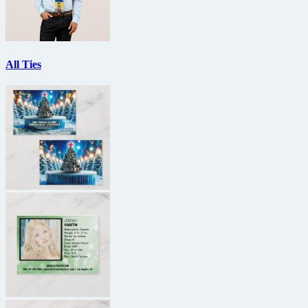
All Ties