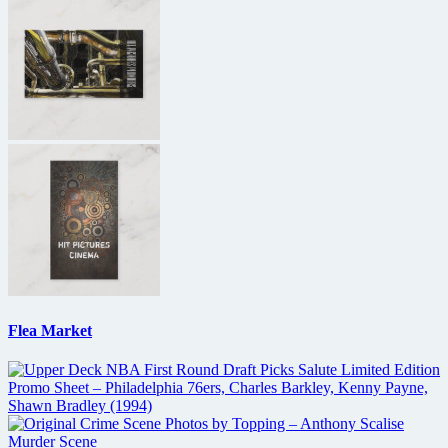
Flea Market