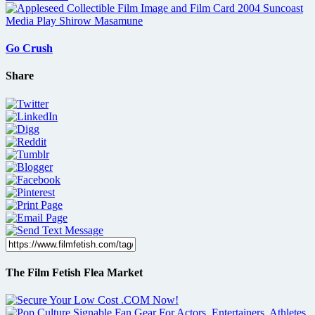
Go Crush
Share
The Film Fetish Flea Market