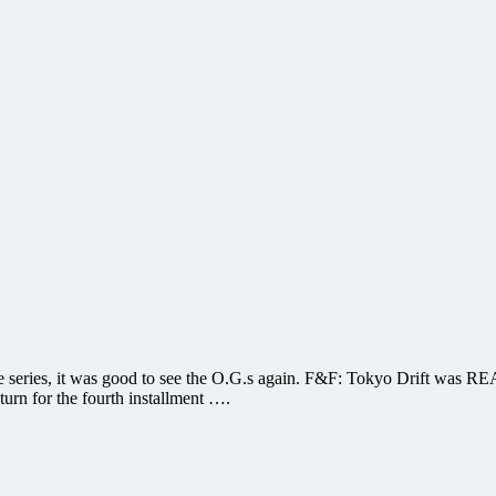
 the series, it was good to see the O.G.s again. F&F: Tokyo Drift wa
turn for the fourth installment ….