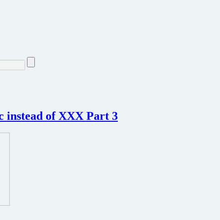
c instead of XXX Part 3