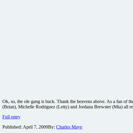
Ok, so, the ole gang is back. Thank the heavens above. As a fan of
(Brian), Michelle Rodriguez (Letty) and Jordana Brewster (Mia) all re
Fast
Full entry
&
Published:
April 7, 2009
By:
Charles Maye
Furious
film