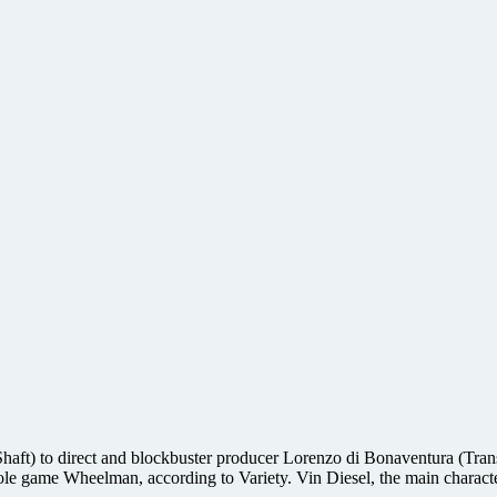
aft) to direct and blockbuster producer Lorenzo di Bonaventura (Trans
ole game Wheelman, according to Variety. Vin Diesel, the main charact