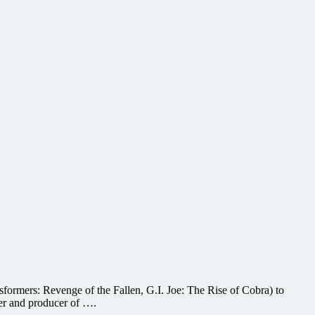
formers: Revenge of the Fallen, G.I. Joe: The Rise of Cobra) to
er and producer of ….