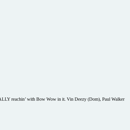
s REALLY reachin’ with Bow Wow in it. Vin Deezy (Dom), Paul Walker