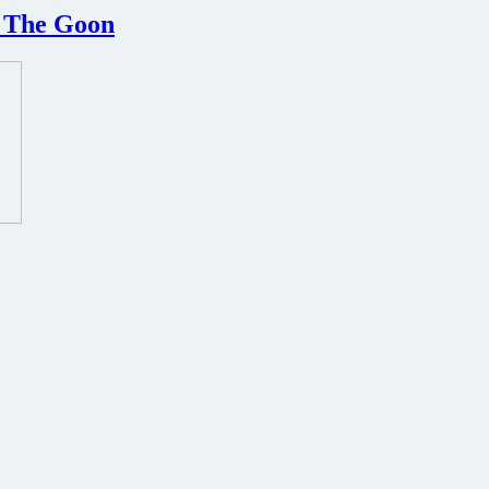
d The Goon