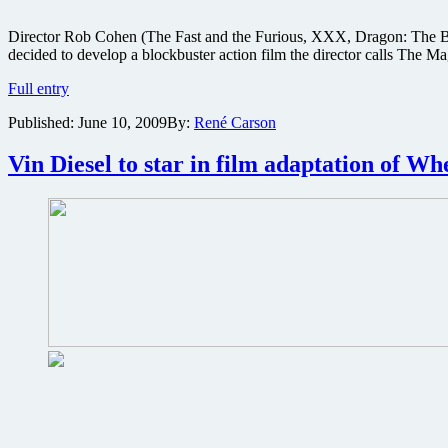
Director Rob Cohen (The Fast and the Furious, XXX, Dragon: The Bru
decided to develop a blockbuster action film the director calls The M
Rob
Full entry
Cohen
Published:
June 10, 2009
By:
René Carson
to
helm
Middle
Vin Diesel to star in film adaptation of W
Ages
action
epic
instead
of
XXX
Part
3