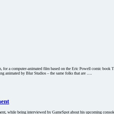
ilm, for a computer-animated film based on the Eric Powell comic book 
g animated by Blur Studios – the same folks that are ….
ment
elopment, while being interviewed by GameSpot about his upcoming con