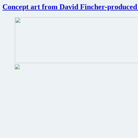
review
Concept art from David Fincher-produce