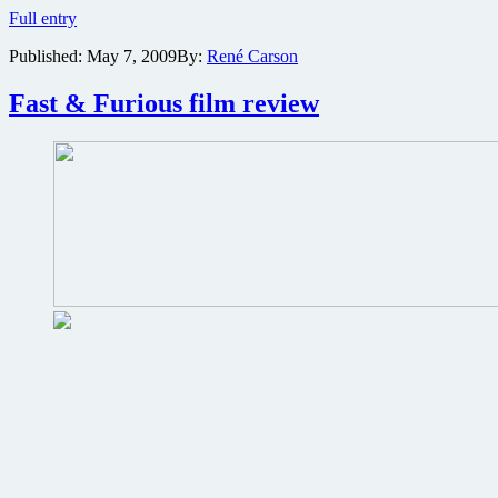
Vin
Full entry
Diesel
Published:
May 7, 2009
By:
René Carson
to
star
in
Fast & Furious film review
film
adaptation
of
Wheelman