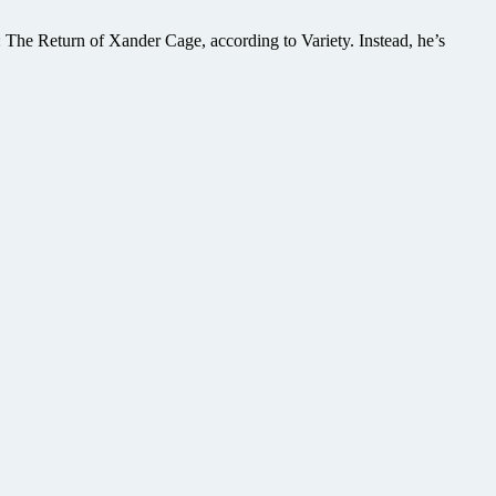
he Return of Xander Cage, according to Variety. Instead, he’s