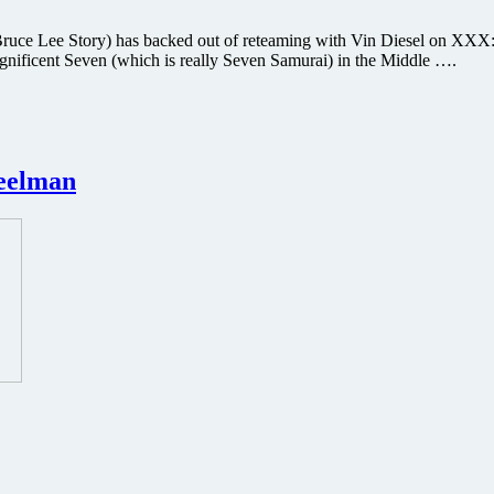
ce Lee Story) has backed out of reteaming with Vin Diesel on XXX: T
agnificent Seven (which is really Seven Samurai) in the Middle ….
heelman