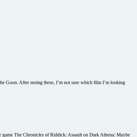
The Goon. After seeing these, I’m not sure which film I’m looking
sole game The Chronicles of Riddick: Assault on Dark Athena: Maybe