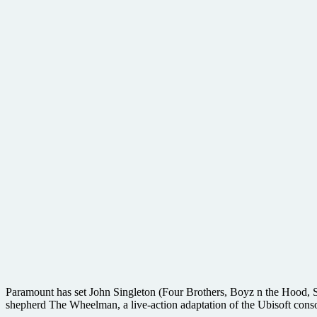
Paramount has set John Singleton (Four Brothers, Boyz n the Hood, Sh
shepherd The Wheelman, a live-action adaptation of the Ubisoft cons