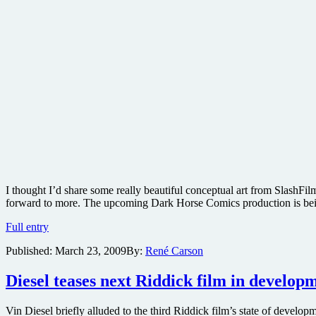
I thought I’d share some really beautiful conceptual art from SlashF
forward to more. The upcoming Dark Horse Comics production is bein
Concept
Full entry
art
Published:
March 23, 2009
By:
René Carson
from
David
Fincher-
Diesel teases next Riddick film in develop
produced
The
Vin Diesel briefly alluded to the third Riddick film’s state of dev
Goon