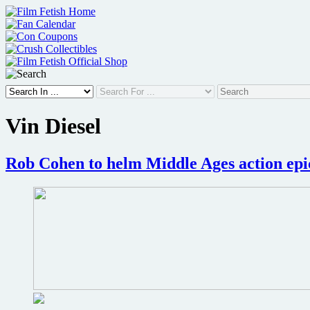
Skip
to
content
Vin Diesel
Rob Cohen to helm Middle Ages action epi