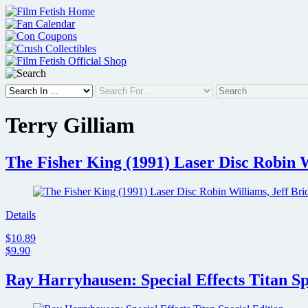
Skip
to
content
Terry Gilliam
The Fisher King (1991) Laser Disc Robin W
Details
$10.89
$9.90
Ray Harryhausen: Special Effects Titan Sp