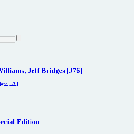
illiams, Jeff Bridges [J76]
ecial Edition