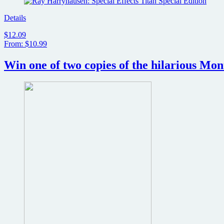
Details
$12.09
From: $10.99
Win one of two copies of the hilarious Mo