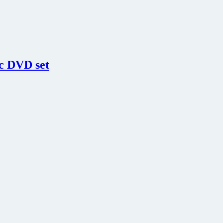
sc DVD set