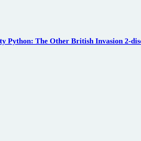
nty Python: The Other British Invasion 2-di