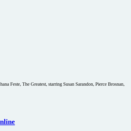
 Shana Feste, The Greatest, starring Susan Sarandon, Pierce Brosnan,
nline