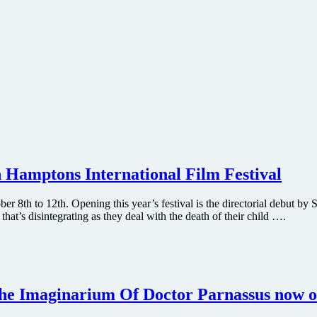
h Hamptons International Film Festival
r 8th to 12th. Opening this year’s festival is the directorial debut by
hat’s disintegrating as they deal with the death of their child ….
The Imaginarium Of Doctor Parnassus now o