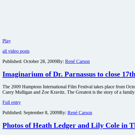
Win
Play
one
all video posts
of
two
Published:
October 28, 2009
By:
René Carson
copies
of
Imaginarium of Dr. Parnassus to close 17t
the
hilarious
Monty
The 2009 Hamptons International Film Festival takes place from Octobe
Python:
Carey Mulligan and Zoe Kravitz. The Greatest is the story of a family t
The
Other
Imaginarium
Full entry
British
of
Invasion
Published:
September 8, 2009
By:
René Carson
Dr.
2-
Parnassus
disc
to
Photos of Heath Ledger and Lily Cole in 
DVD
close
set
17th