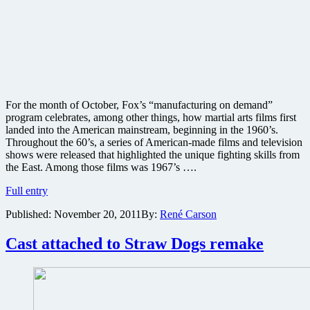
For the month of October, Fox’s “manufacturing on demand”
program celebrates, among other things, how martial arts films first
landed into the American mainstream, beginning in the 1960’s.
Throughout the 60’s, a series of American-made films and television
shows were released that highlighted the unique fighting skills from
the East. Among those films was 1967’s ….
MGM
Full entry
Limited
Published:
November 20, 2011
By:
René Carson
Edition
DVD
Collection
Cast attached to Straw Dogs remake
October
releases
review