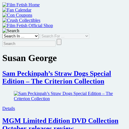
Skip
to
content
Susan George
Sam Peckinpah’s Straw Dogs Special
Edition – The Criterion Collection
Details
MGM Limited Edition DVD Collection
October releases review