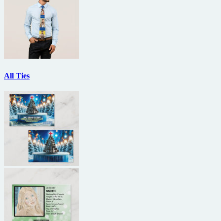
All Ties