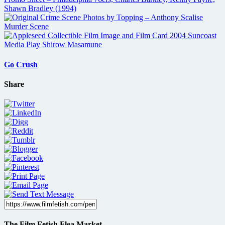
Go Crush
Share
The Film Fetish Flea Market