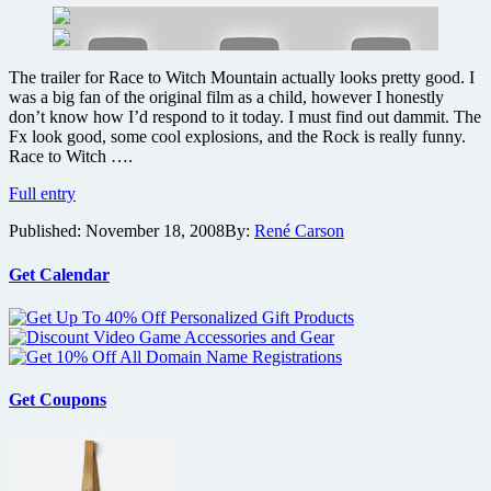
The trailer for Race to Witch Mountain actually looks pretty good. I
was a big fan of the original film as a child, however I honestly
don’t know how I’d respond to it today. I must find out dammit. The
Fx look good, some cool explosions, and the Rock is really funny.
Race to Witch ….
Trailer
Full entry
for
Published:
November 18, 2008
By:
René Carson
The
Rock’s
next
Get Calendar
sci-
fi
action
comedy
Race
to
Get Coupons
Witch
Mountain