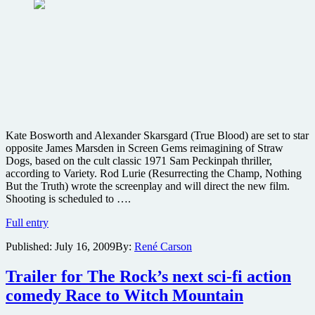
Kate Bosworth and Alexander Skarsgard (True Blood) are set to star
opposite James Marsden in Screen Gems reimagining of Straw
Dogs, based on the cult classic 1971 Sam Peckinpah thriller,
according to Variety. Rod Lurie (Resurrecting the Champ, Nothing
But the Truth) wrote the screenplay and will direct the new film.
Shooting is scheduled to ….
Straw
Full entry
Dogs
Published:
July 16, 2009
By:
René Carson
remake
gets
cast
Trailer for The Rock’s next sci-fi action
comedy Race to Witch Mountain