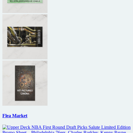
Flea Market