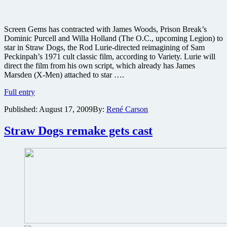
Screen Gems has contracted with James Woods, Prison Break’s
Dominic Purcell and Willa Holland (The O.C., upcoming Legion) to
star in Straw Dogs, the Rod Lurie-directed reimagining of Sam
Peckinpah’s 1971 cult classic film, according to Variety. Lurie will
direct the film from his own script, which already has James
Marsden (X-Men) attached to star ….
Cast
Full entry
attached
Published:
August 17, 2009
By:
René Carson
to
Straw
Dogs
Straw Dogs remake gets cast
remake