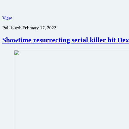
John
View
and
Published:
February 17, 2022
the
Hole
movie
Showtime resurrecting serial killer hit Dex
poster