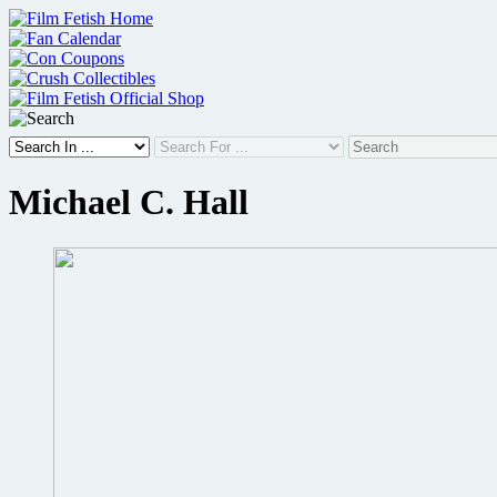
Skip
to
content
Michael C. Hall