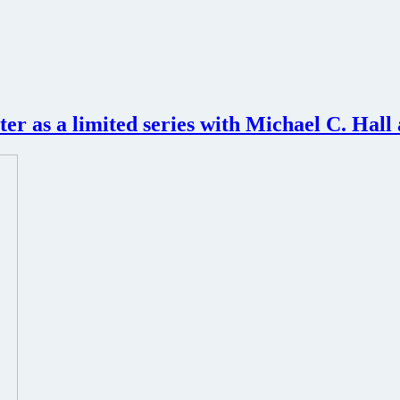
ter as a limited series with Michael C. Hall