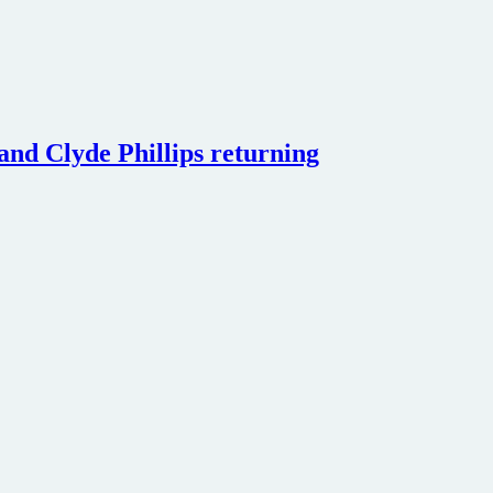
 and Clyde Phillips returning