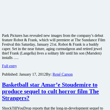
Park Pictures has revealed new images from the company’s debut
feature Robot & Frank, which will premiere at The Sundance Film
Festival this Saturday, January 21st. Robot & Frank is a buddy
caper. Set in the near future, aging curmudgeon and retired jewel
thief Frank (Langella) lives a solitary life until his son (Marsden)
installs ….
New
Full entry
images
Published:
January 17, 2012
By:
René Carson
from
“sci-
fi”
Basketball star Amar’e Stoudemire to
buddy
produce sequel to cult horror film The
caper
film
Strangers?
Robot
and
ShockTillYouDrop reports that the long-in-development sequel to
Frank