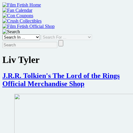
Skip
to
content
Liv Tyler
J.R.R. Tolkien's The Lord of the Rings
Official Merchandise Shop