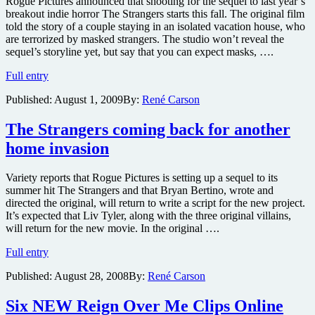
Rogue Pictures announced that shooting for the sequel to last year’s
breakout indie horror The Strangers starts this fall. The original film
told the story of a couple staying in an isolated vacation house, who
are terrorized by masked strangers. The studio won’t reveal the
sequel’s storyline yet, but say that you can expect masks, ….
The
Full entry
Strangers
Published:
August 1, 2009
By:
René Carson
2
starts
shooting
The Strangers coming back for another
this
home invasion
fall
with
original
Variety reports that Rogue Pictures is setting up a sequel to its
writer
summer hit The Strangers and that Bryan Bertino, wrote and
and
directed the original, will return to write a script for the new project.
a
It’s expected that Liv Tyler, along with the three original villains,
new
will return for the new movie. In the original ….
director
The
Full entry
Strangers
Published:
August 28, 2008
By:
René Carson
coming
back
for
Six NEW Reign Over Me Clips Online
another