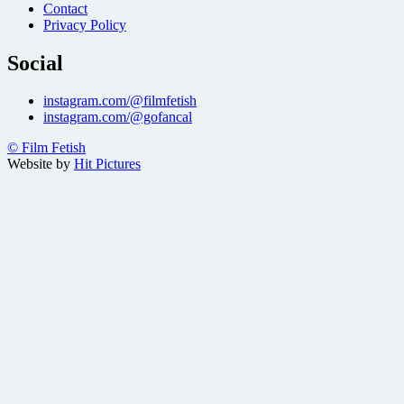
Contact
Privacy Policy
Social
instagram.com/@filmfetish
instagram.com/@gofancal
© Film Fetish
Website by
Hit Pictures