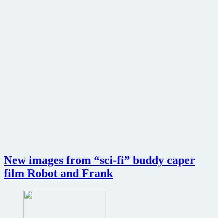
New images from “sci-fi” buddy caper
film Robot and Frank