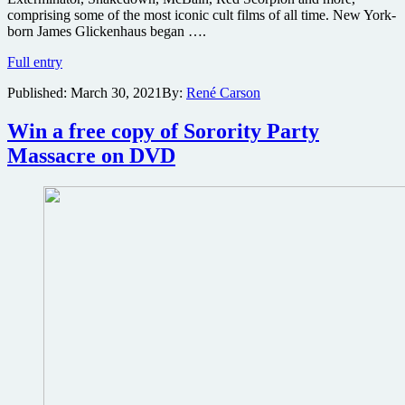
comprising some of the most iconic cult films of all time. New York-
born James Glickenhaus began ….
Troma
Full entry
Films
Published:
March 30, 2021
By:
René Carson
acquires
film
rights
Win a free copy of Sorority Party
to
Massacre on DVD
James
Glickenhaus
cult
classics
Maniac
Cop,
Exterminator,
Frankenhooker
and
more