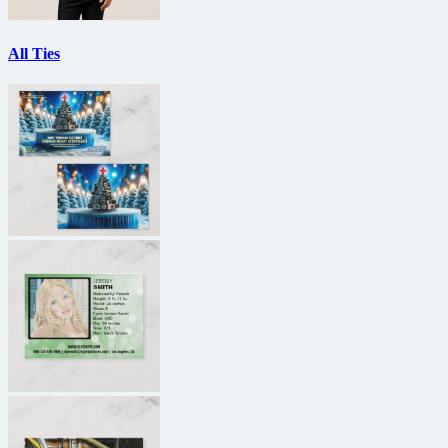
All Ties