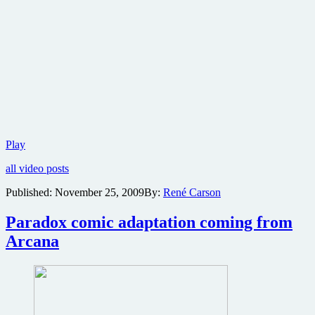
New
Play
photo
all video posts
gallery
revealed
Published:
November 25, 2009
By:
René Carson
for
exploitation
Paradox comic adaptation coming from
homage
Bitch
Arcana
Slap