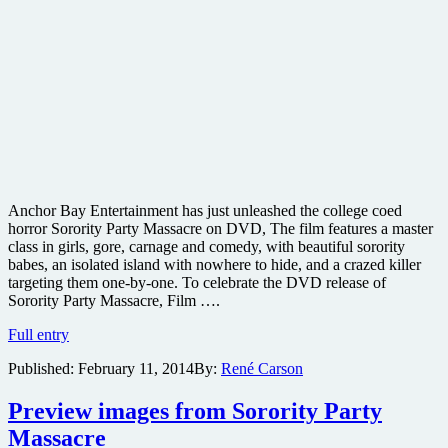
Anchor Bay Entertainment has just unleashed the college coed
horror Sorority Party Massacre on DVD, The film features a master
class in girls, gore, carnage and comedy, with beautiful sorority
babes, an isolated island with nowhere to hide, and a crazed killer
targeting them one-by-one. To celebrate the DVD release of
Sorority Party Massacre, Film ….
Win
Full entry
a
Published:
February 11, 2014
By:
René Carson
free
copy
of
Preview images from Sorority Party
Sorority
Massacre
Party