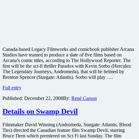
Canada-based Legacy Filmworks and comicbook publisher Arcana
Studios have teamed to produce a slate of five films based on
Arcana’s comic titles, according to The Hollywood Reporter. The
first will be the sci-fi thriller Paradox with Kevin Sorbo (Hercules:
The Legendary Journeys, Andromeda), that will be helmed by
Brenton Spencer (Stargate: Atlantis). Sorbo will play ….
Paradox
Full entry
comic
Published:
December 22, 2008
By:
René Carson
adaptation
coming
from
Details on Swamp Devil
Arcana
Filmmaker David Winning (Andromeda, Stargate: Atlantis, Blood
Ties) directed the Canadian feature film Swamp Devil, starring
Bruce Dern which premiered on Sci Fi last Sunday. The film