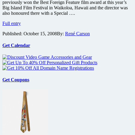
previously won the Best Foreign Feature film award at this year’s
Big Island Film Festival in Waikoloa, Hawaii and the director was
also honoured there with a Special ….
Details
Full entry
on
Published:
October 15, 2008
By:
René Carson
Swamp
Devil
Get Calendar
Get Coupons