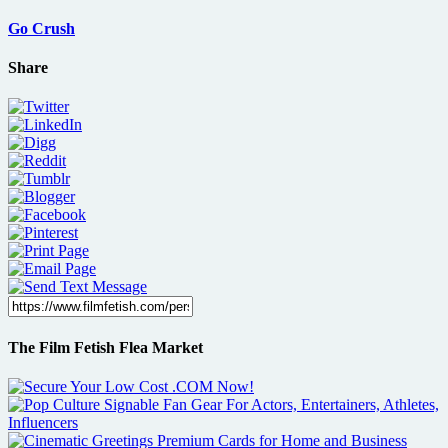
Go Crush
Share
The Film Fetish Flea Market