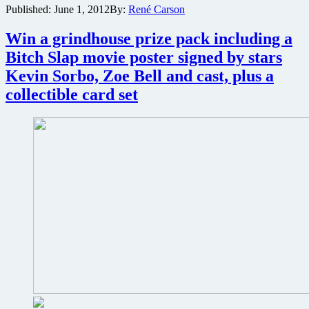
Published:
June 1, 2012
By:
René Carson
vampires,
then
Win a grindhouse prize pack including a
Roosevelt
can
Bitch Slap movie poster signed by stars
kill
Kevin Sorbo, Zoe Bell and cast, plus a
werewolves
at
collectible card set
San
Diego
Comic-
Con
in
FDR:
American
Badass