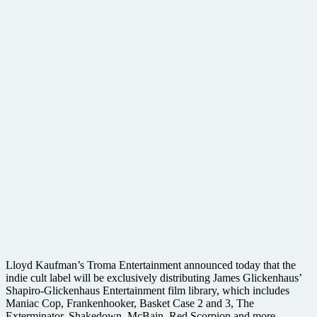
Lloyd Kaufman’s Troma Entertainment announced today that the
indie cult label will be exclusively distributing James Glickenhaus’
Shapiro-Glickenhaus Entertainment film library, which includes
Maniac Cop, Frankenhooker, Basket Case 2 and 3, The
Exterminator, Shakedown, McBain, Red Scorpion and more,