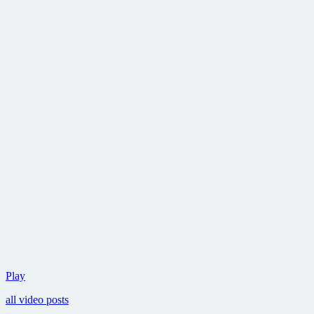
If
Play
Lincoln
all video posts
can
kill