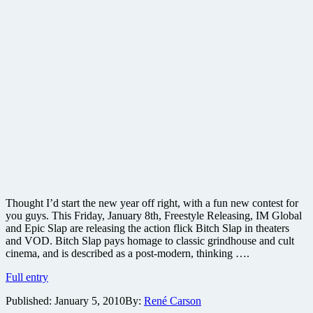
Thought I’d start the new year off right, with a fun new contest for
you guys. This Friday, January 8th, Freestyle Releasing, IM Global
and Epic Slap are releasing the action flick Bitch Slap in theaters
and VOD. Bitch Slap pays homage to classic grindhouse and cult
cinema, and is described as a post-modern, thinking ….
Win
Full entry
a
Published:
January 5, 2010
By:
René Carson
grindhouse