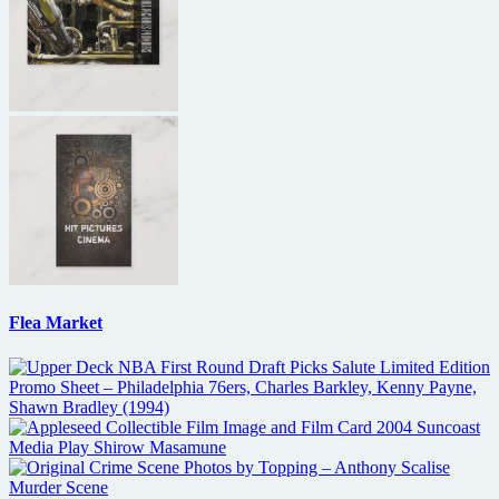
Flea Market