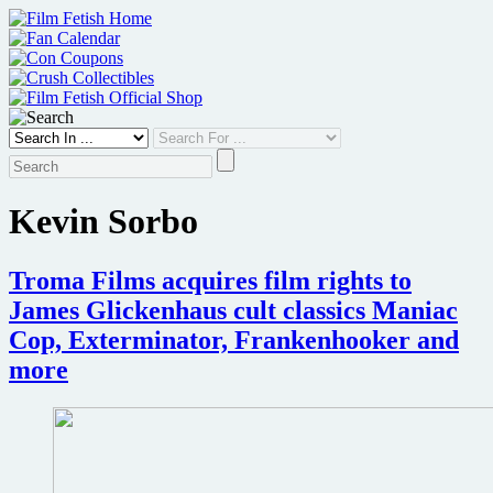
Skip
to
content
Kevin Sorbo
Troma Films acquires film rights to
James Glickenhaus cult classics Maniac
Cop, Exterminator, Frankenhooker and
more