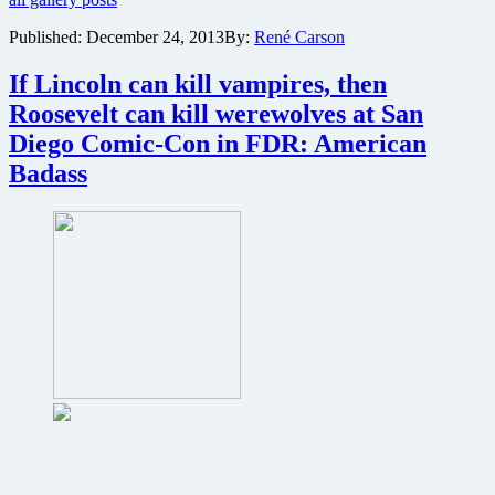
from
Sorority
Published:
December 24, 2013
By:
René Carson
Party
Massacre
If Lincoln can kill vampires, then
Roosevelt can kill werewolves at San
Diego Comic-Con in FDR: American
Badass