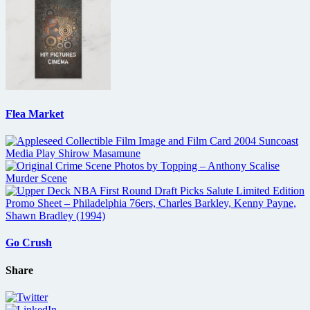
Flea Market
Go Crush
Share