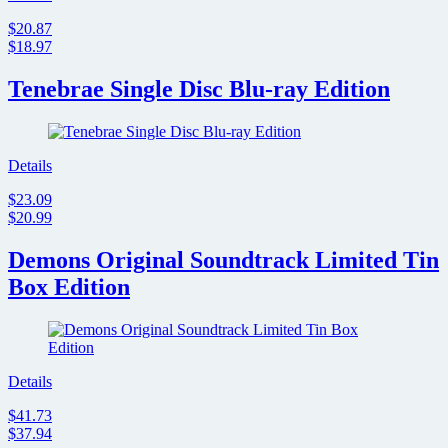
$20.87
$18.97
Tenebrae Single Disc Blu-ray Edition
Details
$23.09
$20.99
Demons Original Soundtrack Limited Tin
Box Edition
Details
$41.73
$37.94