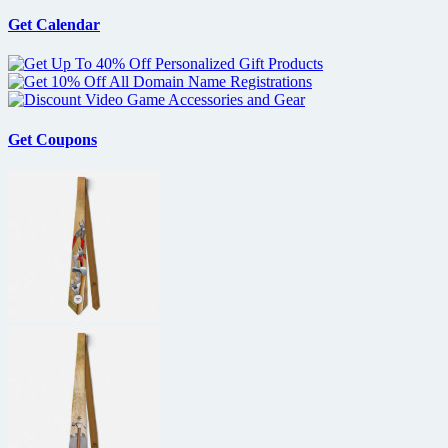
Get Calendar
Get Coupons