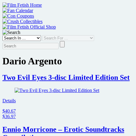
Skip
to
content
Dario Argento
Two Evil Eyes 3-disc Limited Edition Set
Details
$40.67
$36.97
Ennio Morricone – Erotic Soundtracks