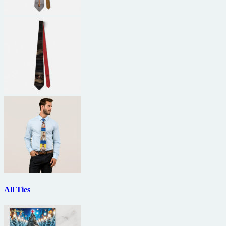
All Ties