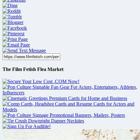
The Film Fetish Flea Market