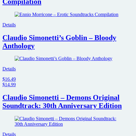
Compilation
Details
Claudio Simonetti’s Goblin – Bloody
Anthology
Details
$16.49
$14.99
Claudio Simonetti – Demons Original
Soundtrack: 30th Anniversary Edition
Details