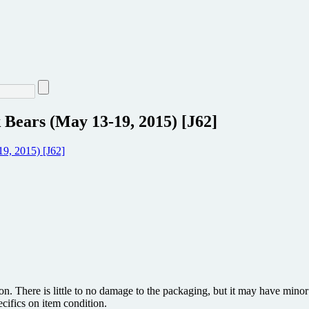
 Bears (May 13-19, 2015) [J62]
ion. There is little to no damage to the packaging, but it may have min
ecifics on item condition.