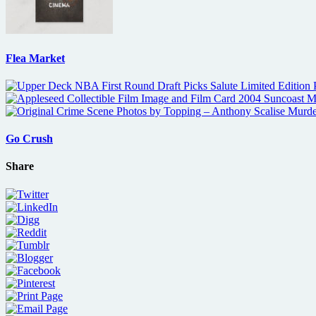
Flea Market
Go Crush
Share