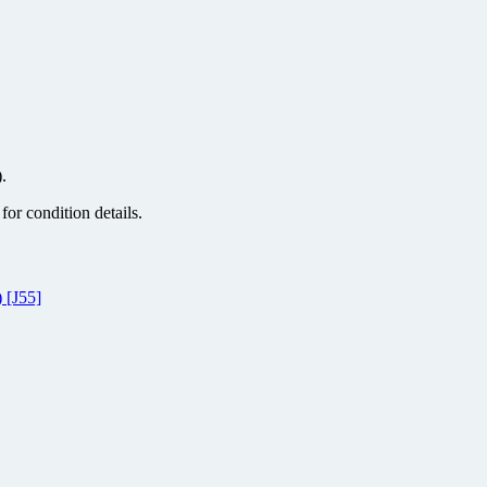
.
or condition details.
 [J55]