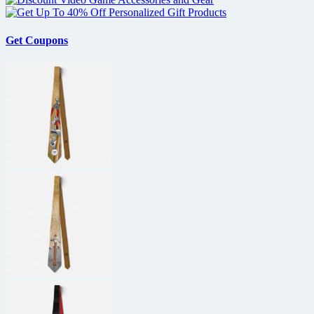
Get Coupons