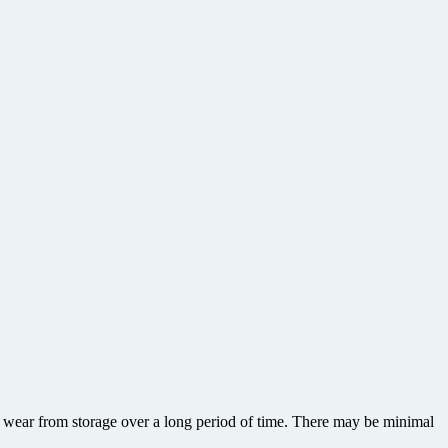
or wear from storage over a long period of time. There may be minimal