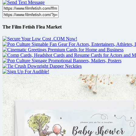
The Film Fetish Flea Market