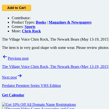
Contributor:
Product Types:
Books
|
Magazines & Newspapers
Genres:
Sports
More:
Chris Rock
The Village Voice Chris Rock, The Newark Bears (May 13-19, 2015)
The item is in very good shape with some wear. Please review photos f
Post
Previous post
navigation
The Village Voice Chris Rock, The Newark Bears (May 13-19, 2015)
Next post
Predator Premiere Series VHS Edition
Get Calendar