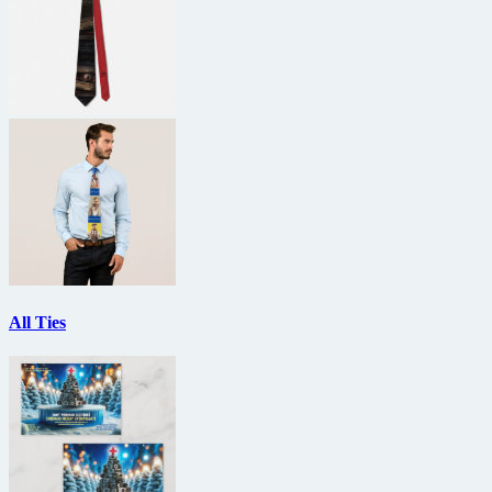
All Ties