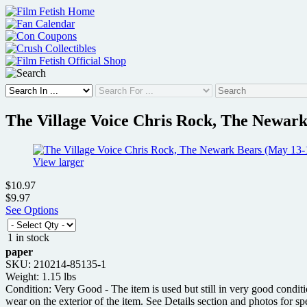
Skip
to
content
The Village Voice Chris Rock, The Newark
View larger
$10.97
$9.97
See Options
1 in stock
paper
SKU: 210214-85135-1
Weight: 1.15 lbs
Condition: Very Good - The item is used but still in very good condit
wear on the exterior of the item. See Details section and photos for sp