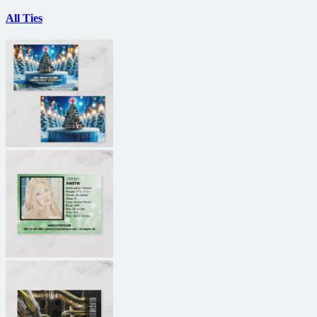
All Ties