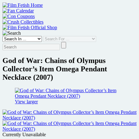
Skip
to
content
God of War: Chains of Olympus
Collector’s Item Omega Pendant
Necklace (2007)
View larger
Currently Unavailable