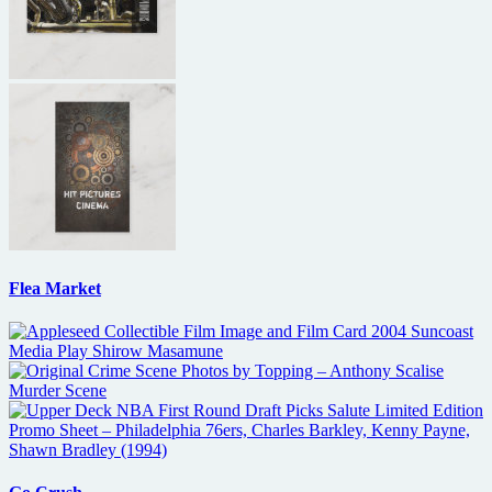
Flea Market