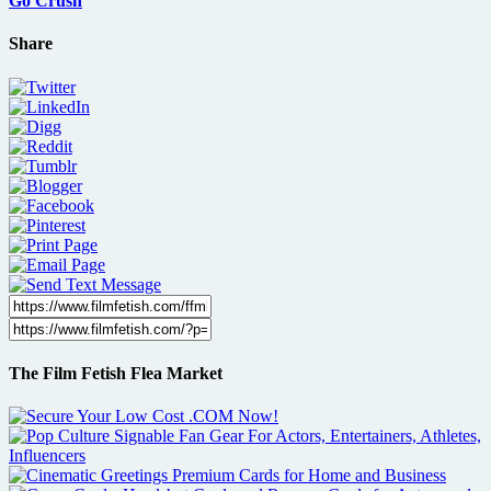
Go Crush
Share
The Film Fetish Flea Market