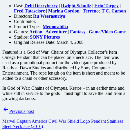
Cast:
Debi Derryberry
|
Dwight Schultz
|
Erin Torpey
|
Fred Tatasciore
|
Marina Gordon
|
Terrence T.C. Carson
Directors:
Ru Weerasuriya
Contributor:
Product Types:
Memorabilia
Genres:
Action
|
Adventure
|
Fantasy
|
Game/Video Game
Studios:
SONY Pictures
Original Release Date: March 4, 2008
Featured is a God of War: Chains of Olympus Collector’s Item
Omega Pendant that can be placed on a necklace. The item was
used as a promotional product for the video game produced by
Ready at Dawn Studios and distributed by Sony Computer
Entertainment. The rope length on the item is short and meant to be
added to a chain or other accessory.
In God of War: Chains of Olympus, Kratos – in an earlier time and
while still in service to the gods – must fight to save the land from a
growing darkness.
Post
Previous post
navigation
Marvel Captain America Civil War Shield Logo Pendant Stainless
Steel Necklace (2016)