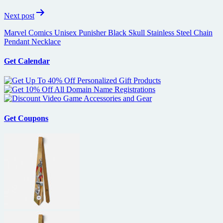
Next post
Marvel Comics Unisex Punisher Black Skull Stainless Steel Chain
Pendant Necklace
Get Calendar
Get Coupons