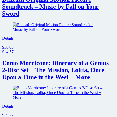
Soundtrack – Music by Fall on Your
Sword
Details
$16.03
$14.57
Ennio Morricone: Itinerary of a Genius
2-Disc Set – The Mission, Lolita, Once
Upon a Time in the West + More
Details
$19.22