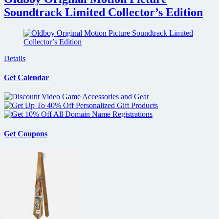
Soundtrack Limited Collector’s Edition
Details
Get Calendar
Get Coupons