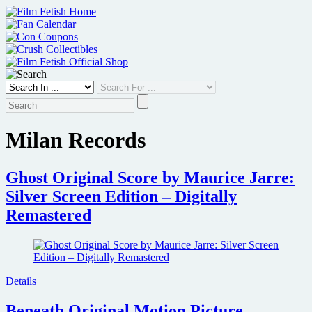
Skip
to
content
Milan Records
Ghost Original Score by Maurice Jarre:
Silver Screen Edition – Digitally
Remastered
Details
Beneath Original Motion Picture