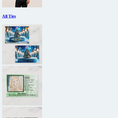
All Ties