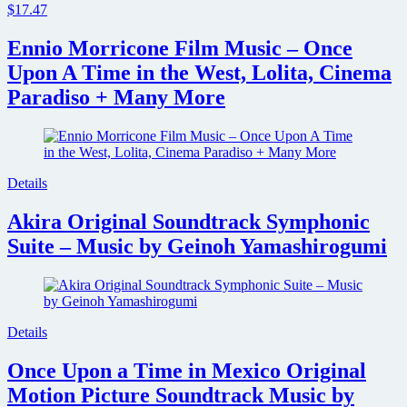
$17.47
Ennio Morricone Film Music – Once
Upon A Time in the West, Lolita, Cinema
Paradiso + Many More
Details
Akira Original Soundtrack Symphonic
Suite – Music by Geinoh Yamashirogumi
Details
Once Upon a Time in Mexico Original
Motion Picture Soundtrack Music by