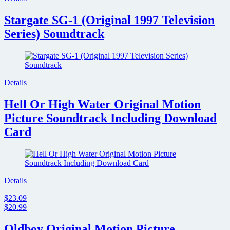
Stargate SG-1 (Original 1997 Television
Series) Soundtrack
Details
Hell Or High Water Original Motion
Picture Soundtrack Including Download
Card
Details
$23.09
$20.99
Oldboy Original Motion Picture