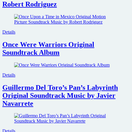
Robert Rodriguez
Details
Once Were Warriors Original
Soundtrack Album
Details
Guillermo Del Toro’s Pan’s Labyrinth
Original Soundtrack Music by Javier
Navarrete
Details