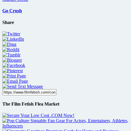
Go Crush
Share
The Film Fetish Flea Market