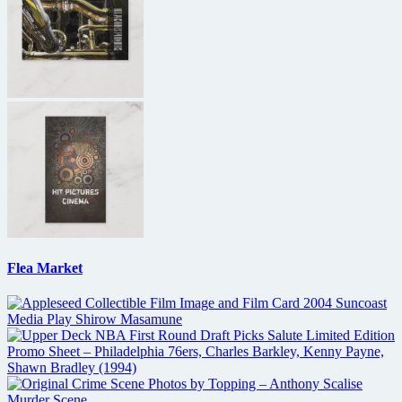
Flea Market