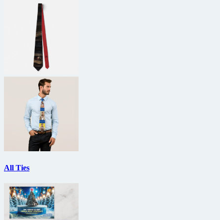
All Ties