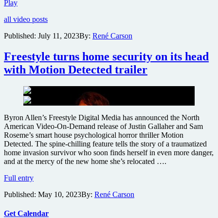
Freestyle
Play
releases
all video posts
trailer
for
Published:
July 11, 2023
By:
René Carson
French
horror
Freestyle turns home security on its head
The
Thing
with Motion Detected trailer
Behind
The
Door
Byron Allen’s Freestyle Digital Media has announced the North
American Video-On-Demand release of Justin Gallaher and Sam
Roseme’s smart house psychological horror thriller Motion
Detected. The spine-chilling feature tells the story of a traumatized
home invasion survivor who soon finds herself in even more danger,
and at the mercy of the new home she’s relocated ….
Freestyle
Full entry
turns
Published:
May 10, 2023
By:
René Carson
home
security
on
Get Calendar