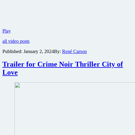
Horror
Play
thriller
all video posts
What
Happened
Published:
January 2, 2024
By:
René Carson
at
625
Trailer for Crime Noir Thriller City of
River
Road
Love
comes
to
streaming
via
Freestyle
Digital
Media