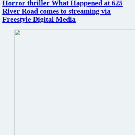
Horror thriller What Happened at 625
drama
The
River Road comes to streaming via
Desiring
Freestyle Digital Media
in
March