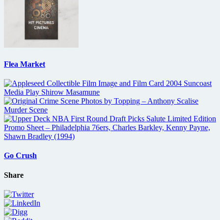
Flea Market
Go Crush
Share