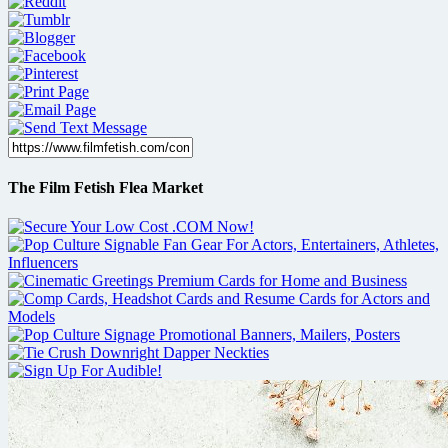
The Film Fetish Flea Market