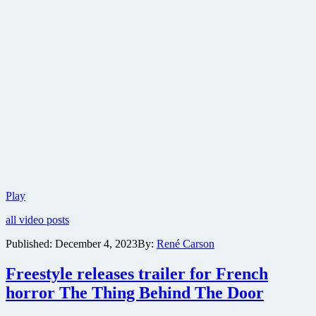
Trailer
Play
for
all video posts
Crime
Noir
Published:
December 4, 2023
By:
René Carson
Thriller
City
Freestyle releases trailer for French
of
Love
horror The Thing Behind The Door