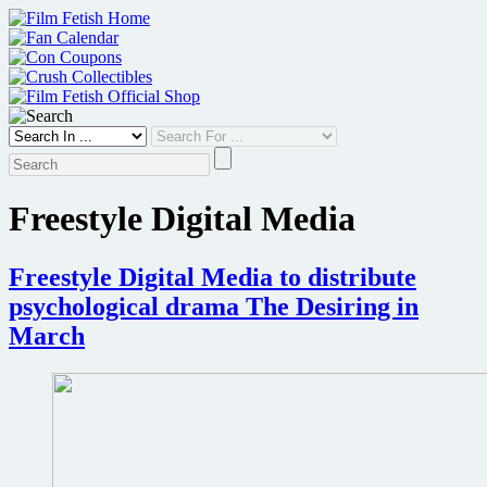
Skip
to
content
Freestyle Digital Media
Freestyle Digital Media to distribute
psychological drama The Desiring in
March