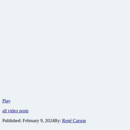
Freestyle
Play
Digital
all video posts
Media
to
Published:
February 9, 2024
By:
René Carson
distribute
psychological