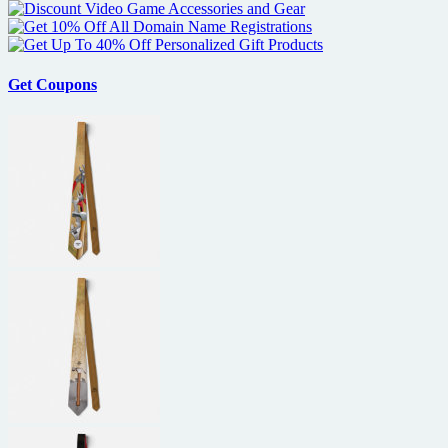
Get Coupons