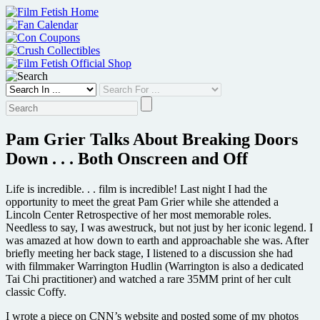
Skip
to
content
Pam Grier Talks About Breaking Doors
Down . . . Both Onscreen and Off
Life is incredible. . . film is incredible! Last night I had the
opportunity to meet the great Pam Grier while she attended a
Lincoln Center Retrospective of her most memorable roles.
Needless to say, I was awestruck, but not just by her iconic legend. I
was amazed at how down to earth and approachable she was. After
briefly meeting her back stage, I listened to a discussion she had
with filmmaker Warrington Hudlin (Warrington is also a dedicated
Tai Chi practitioner) and watched a rare 35MM print of her cult
classic Coffy.
I wrote a piece on CNN’s website and posted some of my photos