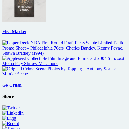
Flea Market
Go Crush
Share