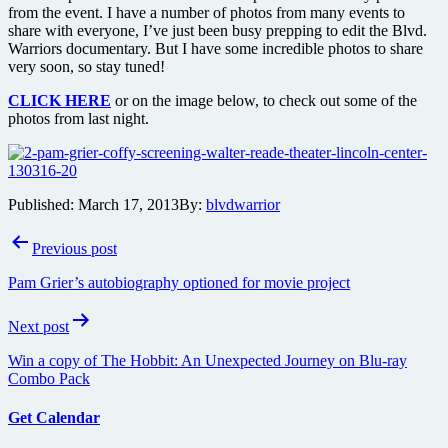
from the event. I have a number of photos from many events to
share with everyone, I’ve just been busy prepping to edit the Blvd.
Warriors documentary. But I have some incredible photos to share
very soon, so stay tuned!
CLICK HERE
or on the image below, to check out some of the
photos from last night.
Published:
March 17, 2013
By:
blvdwarrior
Post
Previous post
navigation
Pam Grier’s autobiography optioned for movie project
Next post
Win a copy of The Hobbit: An Unexpected Journey on Blu-ray
Combo Pack
Get Calendar