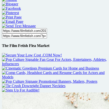
The Film Fetish Flea Market