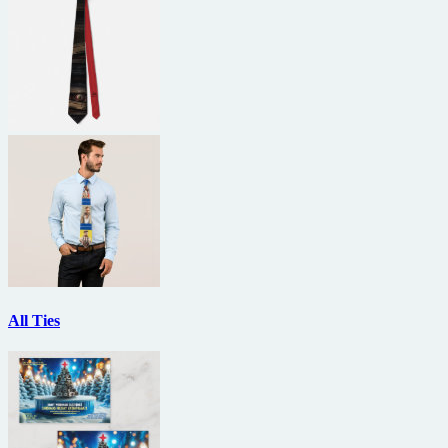
All Ties