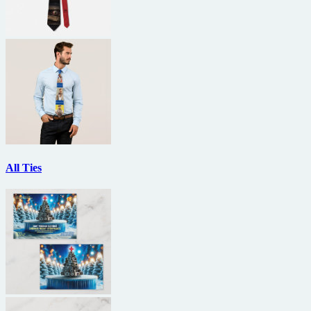
All Ties