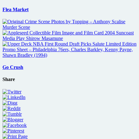
Flea Market
Go Crush
Share