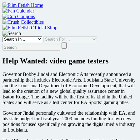
Skip
to
content
Help Wanted: video game testers
Governor Bobby Jindal and Electronic Arts recently announced a
partnership that includes Electronic Arts, Louisiana State University
and the Louisiana Department of Economic Development, that will
lead to the creation of a new global quality assurance center in
Baton Rouge. The facility will be the first of its kind in the United
States and will serve as a test center for EA Sports’ gaming titles.
Governor Jindal personally cultivated the relationship with EA, and
his state budget for fiscal year 2009 includes funding for two new
positions focused specifically on growing the digital media industry
in Louisiana.