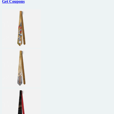
Get Coupons