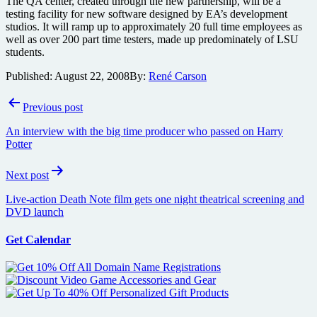
The QA center, created through the new partnership, will be a
testing facility for new software designed by EA’s development
studios. It will ramp up to approximately 20 full time employees as
well as over 200 part time testers, made up predominately of LSU
students.
Published:
August 22, 2008
By:
René Carson
Post
Previous post
navigation
An interview with the big time producer who passed on Harry
Potter
Next post
Live-action Death Note film gets one night theatrical screening and
DVD launch
Get Calendar