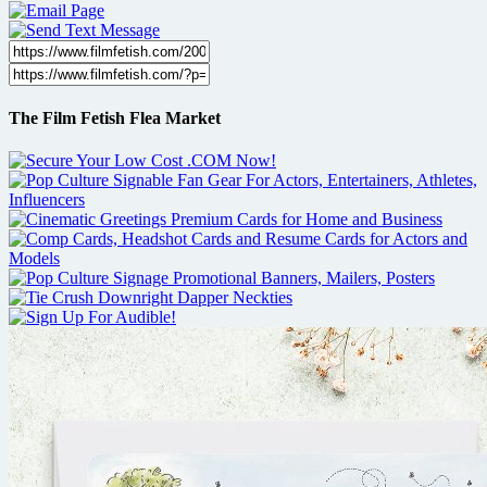
The Film Fetish Flea Market