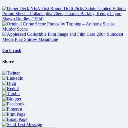
Go Crush
Share