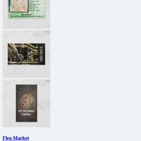
Flea Market