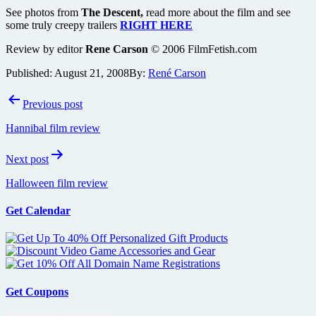
See photos from
The Descent,
read more about the film and see
some truly creepy trailers
RIGHT HERE
Review by editor
Rene Carson
© 2006 FilmFetish.com
Published:
August 21, 2008
By:
René Carson
Post
Previous post
navigation
Hannibal film review
Next post
Halloween film review
Get Calendar
Get Coupons