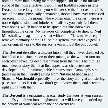
nothing more than having them for supper. But make no mistake,
some of the most effective, gripping and frightful scenes in
The
Descent
, come long before you will ever see the first creature. It is
one of the most physically demanding shoots I have ever witnessed
on screen. From the moment the women enter the caves, there is a
noose-tight tension, and injuries so realistic, you truly feel them in
your bones, which happen to be spread out like sidewalks
throughout the caves. My hat goes off completely to director
Neil
Marshall,
who again proves that without the "let’s make a sequel-
remake" mentality of the U.S. studio system, true creative genius
can organically rise to the surface, even without the big budget.
The Descent
describes a descent into a hell they never dreamed of,
but it’s also a disintegration of their minds, as the women turn on
each other, revealing deep resentment from the past. The film is a
much deeper story than it at first appears, as characters are
developed through unimaginable circumstance. Amazingly strong
(and I mean that literally) acting from
Natalie Mendoza
and
Shauna Macdonald
especially, move the story along at a blistering
pace, but not so fast that we don’t get to know them, and scream
right along with them.
The Descent
is a gripping character study that tugs at your senses,
and pulls you down into a nightmare that will leave you curled up at
the bottom of your seat when the end credits roll.