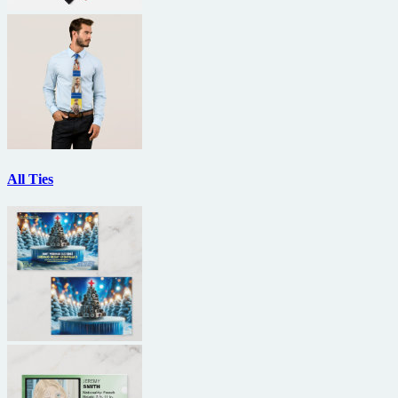
All Ties