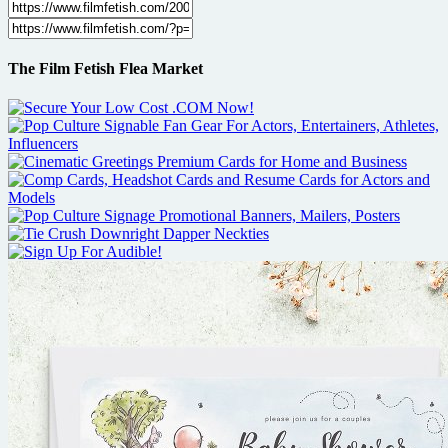
The Film Fetish Flea Market