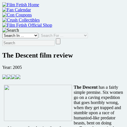
Skip
to
content
The Descent film review
Year: 2005
The Descent
has a fairly
simple premise. Six women
go on a caving expedition
that goes horribly wrong,
when they get trapped and
stumble upon a race of
humaniod-like predator
beasts, bent on doing