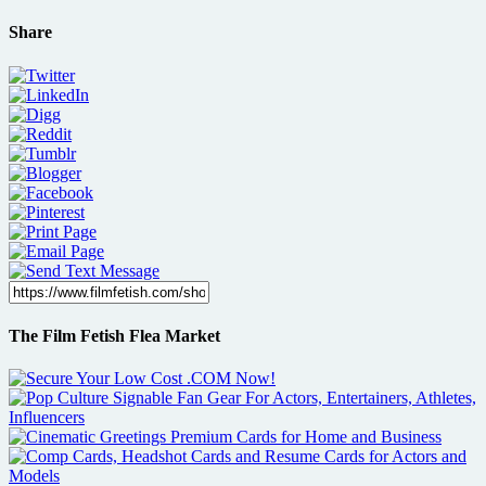
Share
The Film Fetish Flea Market