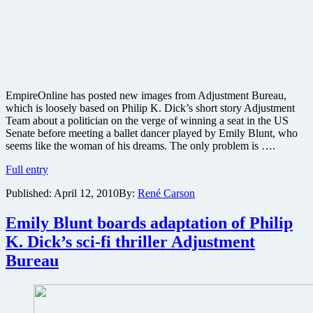
EmpireOnline has posted new images from Adjustment Bureau,
which is loosely based on Philip K. Dick’s short story Adjustment
Team about a politician on the verge of winning a seat in the US
Senate before meeting a ballet dancer played by Emily Blunt, who
seems like the woman of his dreams. The only problem is ….
Pics
Full entry
from
Published:
April 12, 2010
By:
René Carson
Philip
K.
Dick’s
Emily Blunt boards adaptation of Philip
Adjustment
K. Dick’s sci-fi thriller Adjustment
Bureau
starring
Bureau
Matt
Damon
and
Emily