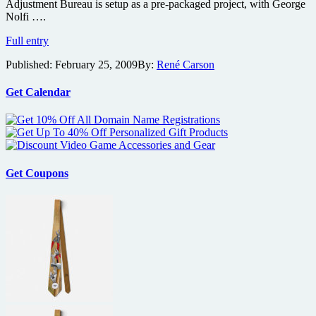
Ultimatum
Adjustment Bureau is setup as a pre-packaged project, with George
scribe
Nolfi ….
Matt
Full entry
Damon
Published:
February 25, 2009
By:
René Carson
getting
involved
with
Get Calendar
Philip
K.
Dick’s
sci-
fi
Adjustment
Get Coupons
Bureau