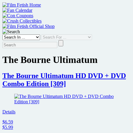
Skip
to
content
The Bourne Ultimatum
The Bourne Ultimatum HD DVD + DVD
Combo Edition [309]
Details
$6.59
$5.99