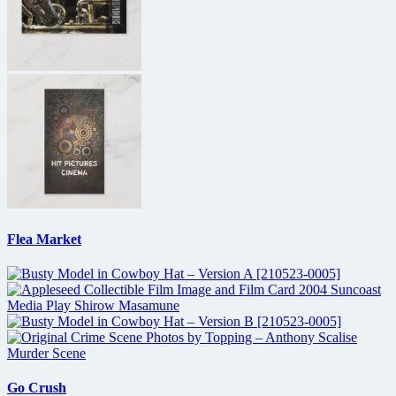
Flea Market
Go Crush