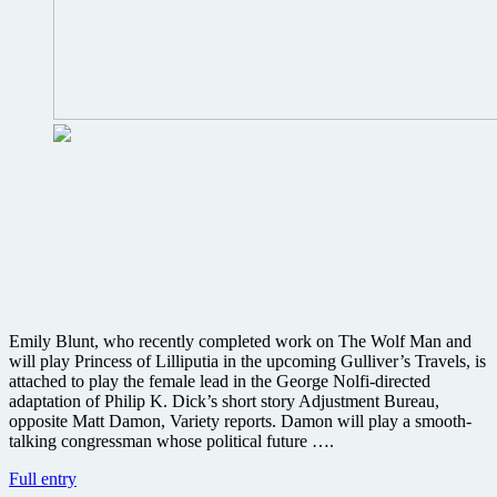
Blunt
online
Emily Blunt, who recently completed work on The Wolf Man and
will play Princess of Lilliputia in the upcoming Gulliver’s Travels, is
attached to play the female lead in the George Nolfi-directed
adaptation of Philip K. Dick’s short story Adjustment Bureau,
opposite Matt Damon, Variety reports. Damon will play a smooth-
talking congressman whose political future ….
Emily
Full entry