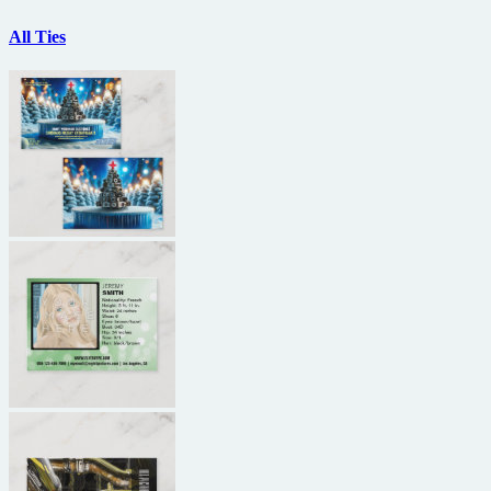
All Ties