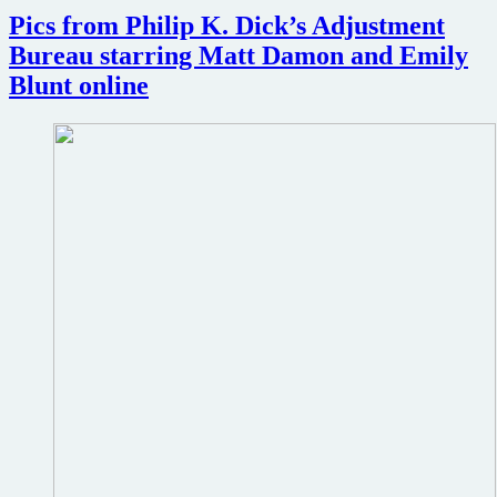
Pics from Philip K. Dick’s Adjustment
Bureau starring Matt Damon and Emily
Blunt online