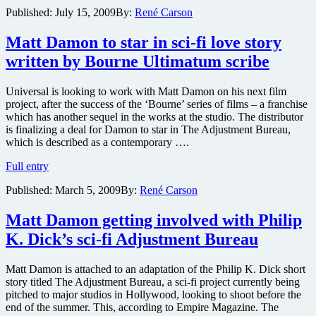
Blunt
Published:
July 15, 2009
By:
René Carson
boards
adaptation
of
Matt Damon to star in sci-fi love story
Philip
written by Bourne Ultimatum scribe
K.
Dick’s
sci-
Universal is looking to work with Matt Damon on his next film
fi
project, after the success of the ‘Bourne’ series of films – a franchise
thriller
which has another sequel in the works at the studio. The distributor
Adjustment
is finalizing a deal for Damon to star in The Adjustment Bureau,
Bureau
which is described as a contemporary ….
Matt
Full entry
Damon
Published:
March 5, 2009
By:
René Carson
to
star
in
Matt Damon getting involved with Philip
sci-
K. Dick’s sci-fi Adjustment Bureau
fi
love
story
Matt Damon is attached to an adaptation of the Philip K. Dick short
written
story titled The Adjustment Bureau, a sci-fi project currently being
by
pitched to major studios in Hollywood, looking to shoot before the
Bourne
end of the summer. This, according to Empire Magazine. The