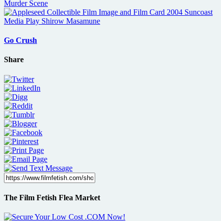
Go Crush
Share
The Film Fetish Flea Market