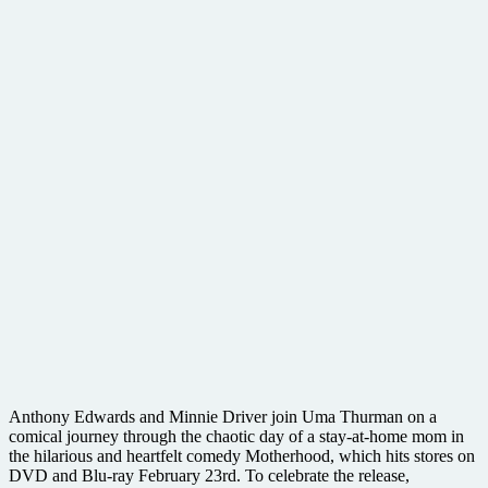
Anthony Edwards and Minnie Driver join Uma Thurman on a
comical journey through the chaotic day of a stay-at-home mom in
the hilarious and heartfelt comedy Motherhood, which hits stores on
DVD and Blu-ray February 23rd. To celebrate the release,