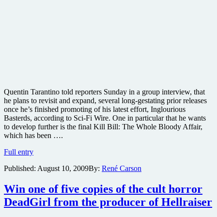
Quentin Tarantino told reporters Sunday in a group interview, that
he plans to revisit and expand, several long-gestating prior releases
once he’s finished promoting of his latest effort, Inglourious
Basterds, according to Sci-Fi Wire. One in particular that he wants
to develop further is the final Kill Bill: The Whole Bloody Affair,
which has been ….
Tarantino
Full entry
to
Published:
August 10, 2009
By:
René Carson
add
animated
scenes
Win one of five copies of the cult horror
to
DeadGirl from the producer of Hellraiser
Kill
Bill: