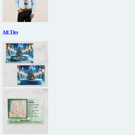
All Ties