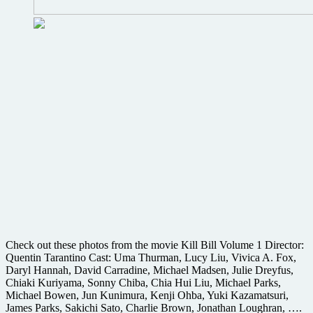
Check out these photos from the movie Kill Bill Volume 1 Director:
Quentin Tarantino Cast: Uma Thurman, Lucy Liu, Vivica A. Fox,
Daryl Hannah, David Carradine, Michael Madsen, Julie Dreyfus,
Chiaki Kuriyama, Sonny Chiba, Chia Hui Liu, Michael Parks,
Michael Bowen, Jun Kunimura, Kenji Ohba, Yuki Kazamatsuri,
James Parks, Sakichi Sato, Charlie Brown, Jonathan Loughran, ….