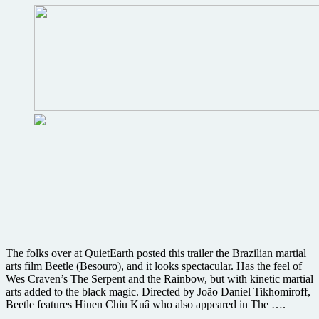
horror
DeadGirl
from
the
producer
of
Hellraiser
The folks over at QuietEarth posted this trailer the Brazilian martial
arts film Beetle (Besouro), and it looks spectacular. Has the feel of
Wes Craven’s The Serpent and the Rainbow, but with kinetic martial
arts added to the black magic. Directed by João Daniel Tikhomiroff,
Beetle features Hiuen Chiu Kuâ who also appeared in The ….