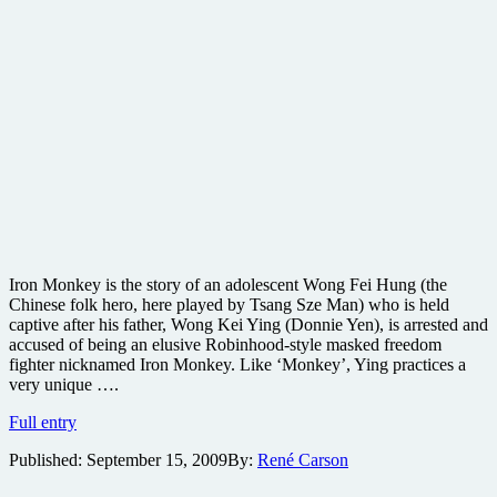
Iron Monkey is the story of an adolescent Wong Fei Hung (the
Chinese folk hero, here played by Tsang Sze Man) who is held
captive after his father, Wong Kei Ying (Donnie Yen), is arrested and
accused of being an elusive Robinhood-style masked freedom
fighter nicknamed Iron Monkey. Like ‘Monkey’, Ying practices a
very unique ….
Iron
Full entry
Monkey
Published:
September 15, 2009
By:
René Carson
Blu-
ray