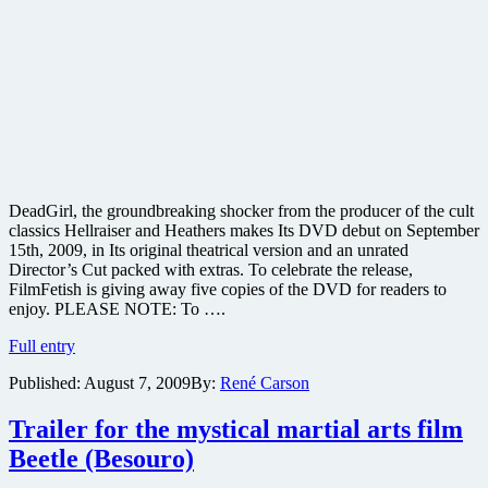
DeadGirl, the groundbreaking shocker from the producer of the cult
classics Hellraiser and Heathers makes Its DVD debut on September
15th, 2009, in Its original theatrical version and an unrated
Director’s Cut packed with extras. To celebrate the release,
FilmFetish is giving away five copies of the DVD for readers to
enjoy. PLEASE NOTE: To ….
Win
Full entry
one
Published:
August 7, 2009
By:
René Carson
of
five
copies
Trailer for the mystical martial arts film
of
Beetle (Besouro)
the
cult