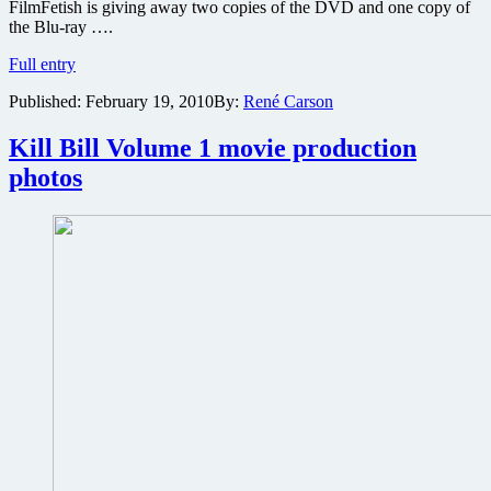
FilmFetish is giving away two copies of the DVD and one copy of
the Blu-ray ….
Win
Full entry
one
Published:
February 19, 2010
By:
René Carson
of
two
DVDs
Kill Bill Volume 1 movie production
or
photos
a
Blu-
ray
edition
of
the
hilarious
Uma
Thurman
comedy
Motherhood