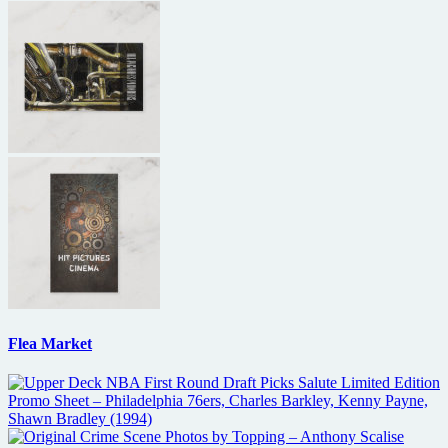
Flea Market