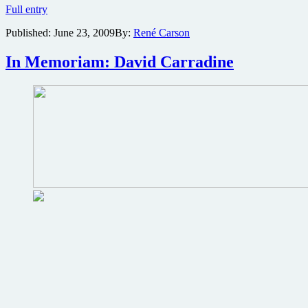
Trailer
Full entry
for
Published:
June 23, 2009
By:
René Carson
the
mystical
martial
In Memoriam: David Carradine
arts
film
Beetle
(Besouro)