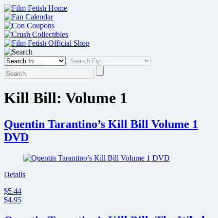
Skip
to
content
Kill Bill: Volume 1
Quentin Tarantino’s Kill Bill Volume 1
DVD
Details
$5.44
$4.95