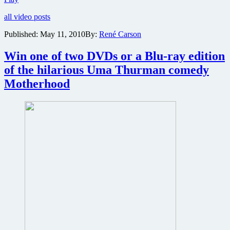
details
all video posts
emerge
on
Published:
May 11, 2010
By:
René Carson
The
RZA’s
Win one of two DVDs or a Blu-ray edition
martial
arts
of the hilarious Uma Thurman comedy
epic
Motherhood
The
Man
With
the
Iron
Fist