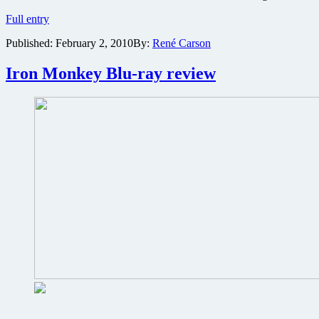
Kill
Full entry
Bill
Published:
February 2, 2010
By:
René Carson
Volume
1
movie
Iron Monkey Blu-ray review
production
photos