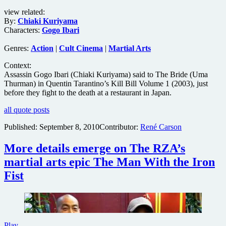
getting
view related:
U.S.
By:
Chiaki Kuriyama
theatrical
Characters:
Gogo Ibari
screening
with
Genres:
Action
|
Cult Cinema
|
Martial Arts
added
footage
Context:
Assassin Gogo Ibari (Chiaki Kuriyama) said to The Bride (Uma
Thurman) in Quentin Tarantino’s Kill Bill Volume 1 (2003), just
before they fight to the death at a restaurant in Japan.
all quote posts
Published:
September 8, 2010
Contributor:
René Carson
More details emerge on The RZA’s
martial arts epic The Man With the Iron
Fist
More
Play