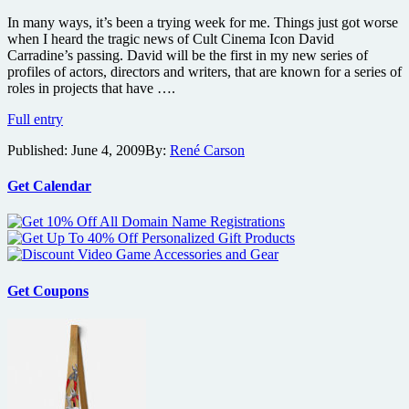
In many ways, it’s been a trying week for me. Things just got worse
when I heard the tragic news of Cult Cinema Icon David
Carradine’s passing. David will be the first in my new series of
profiles of actors, directors and writers, that are known for a series of
roles in projects that have ….
In
Full entry
Memoriam:
Published:
June 4, 2009
By:
René Carson
David
Carradine
Get Calendar
Get Coupons