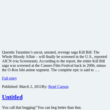
Quentin Tarantino’s uncut, unrated, revenge saga Kill Bill: The
Whole Bloody Affair – will finally be screened in the U.S., reported
AICN (via Screenrant). According to the report, the entire Kill Bill
saga was screened at the Cannes Film Festival back in 2006, minus
the O-Ren Ishi anime segment. The complete epic is said to ….
Quentin
Full entry
Tarantino’s
Published:
March 2, 2011
By:
René Carson
Kill
Bill:
The
Untitled
Whole
Bloody
You call that begging? You can beg better than that.
Affair