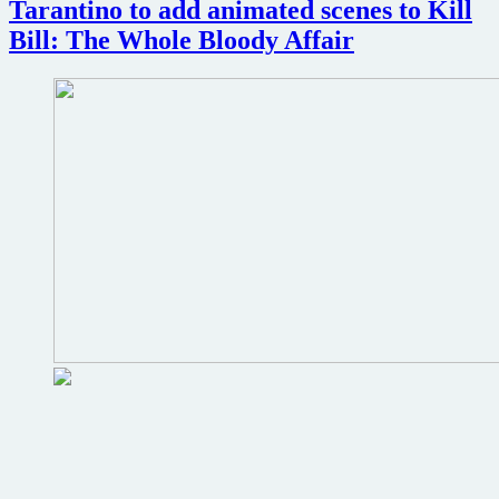
review
Tarantino to add animated scenes to Kill
Bill: The Whole Bloody Affair