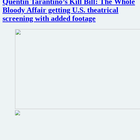
Quentin Tarantino’s Kill Bill: The Whole
Bloody Affair getting U.S. theatrical
screening with added footage