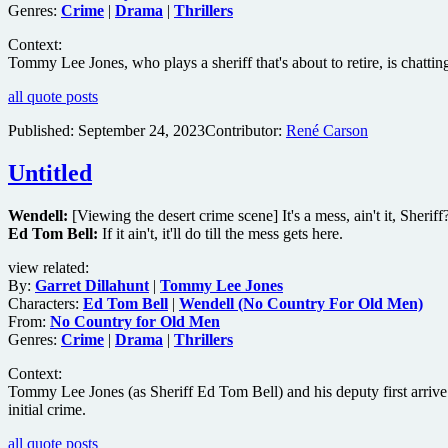
Genres:
Crime
|
Drama
|
Thrillers
Context:
Tommy Lee Jones, who plays a sheriff that's about to retire, is chatt
all quote posts
Published:
September 24, 2023
Contributor:
René Carson
Untitled
Wendell:
[Viewing the desert crime scene] It's a mess, ain't it, Sheriff
Ed Tom Bell:
If it ain't, it'll do till the mess gets here.
view related:
By:
Garret Dillahunt
|
Tommy Lee Jones
Characters:
Ed Tom Bell
|
Wendell (No Country For Old Men)
From:
No Country for Old Men
Genres:
Crime
|
Drama
|
Thrillers
Context:
Tommy Lee Jones (as Sheriff Ed Tom Bell) and his deputy first arrive a
initial crime.
all quote posts