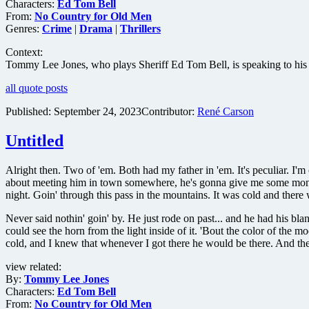
Characters:
Ed Tom Bell
From:
No Country for Old Men
Genres:
Crime
|
Drama
|
Thrillers
Context:
Tommy Lee Jones, who plays Sheriff Ed Tom Bell, is speaking to his de
all quote posts
Published:
September 24, 2023
Contributor:
René Carson
Untitled
Alright then. Two of 'em. Both had my father in 'em. It's peculiar. I
about meeting him in town somewhere, he's gonna give me some money. 
night. Goin' through this pass in the mountains. It was cold and ther
Never said nothin' goin' by. He just rode on past... and he had his b
could see the horn from the light inside of it. 'Bout the color of the 
cold, and I knew that whenever I got there he would be there. And th
view related:
By:
Tommy Lee Jones
Characters:
Ed Tom Bell
From:
No Country for Old Men