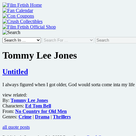
Skip
to
content
Tommy Lee Jones
Untitled
I always figured when I got older, God would sorta come inta my life
view related:
By:
Tommy Lee Jones
Characters:
Ed Tom Bell
From:
No Country for Old Men
Genres:
Crime
|
Drama
|
Thrillers
all quote posts