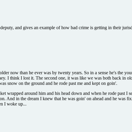
puty, and gives an example of how bad crime is getting in their jurisd
'm older now than he ever was by twenty years. So in a sense he's the yo
I think I lost it. The second one, it was like we was both back in ol
e was snow on the ground and he rode past me and kept on goin'.
lanket wrapped around him and his head down and when he rode past I se
moon. And in the dream I knew that he was goin' on ahead and he was fixin
en I woke up...