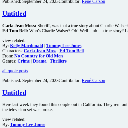
Published:
September 24, 2023
Contributor:
René Carson
Untitled
Carla Jean Moss:
Sheriff, was that a true story about Charlie Walser
Ed Tom Bell:
Who's Charlie Walser? Oh! Well... uh... a true story? I cou
view related:
By:
Kelly Macdonald
|
Tommy Lee Jones
Characters:
Carla Jean Moss
|
Ed Tom Bell
From:
No Country for Old Men
Genres:
Crime
|
Drama
|
Thrillers
all quote posts
Published:
September 24, 2023
Contributor:
René Carson
Untitled
Here last week they found this couple out in California. They rent out 
the television set was broke.
view related:
By:
Tommy Lee Jones