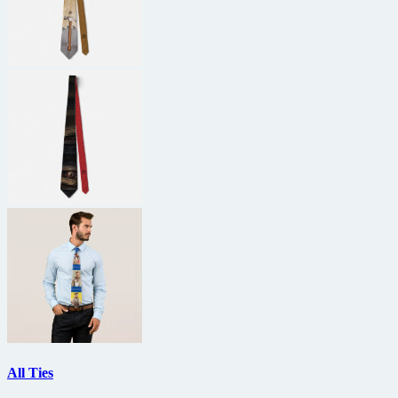
All Ties