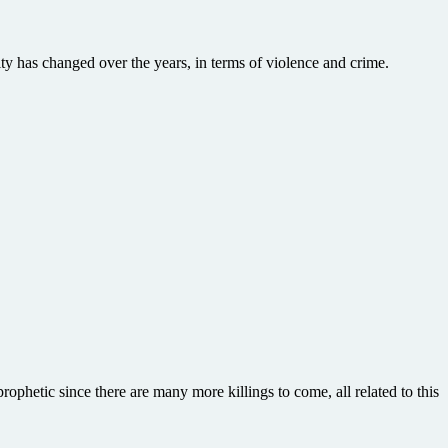
ty has changed over the years, in terms of violence and crime.
ophetic since there are many more killings to come, all related to this