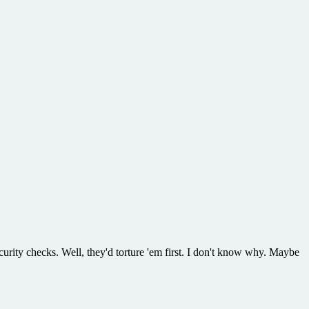
ecurity checks. Well, they'd torture 'em first. I don't know why. Maybe