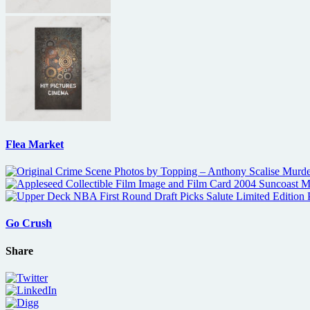
Flea Market
Go Crush
Share