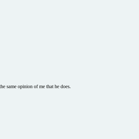
the same opinion of me that he does.