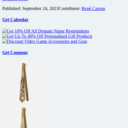
Published:
September 24, 2023
Contributor:
René Carson
Get Calendar
Get Coupons