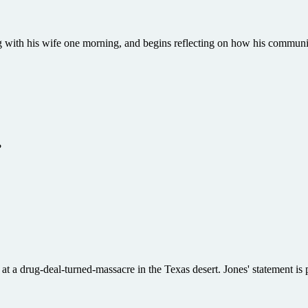
ing with his wife one morning, and begins reflecting on how his communi
?
t a drug-deal-turned-massacre in the Texas desert. Jones' statement is pr