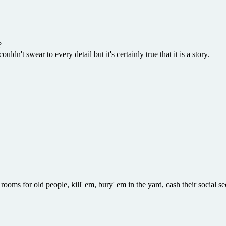
?
ldn't swear to every detail but it's certainly true that it is a story.
rooms for old people, kill' em, bury' em in the yard, cash their social s