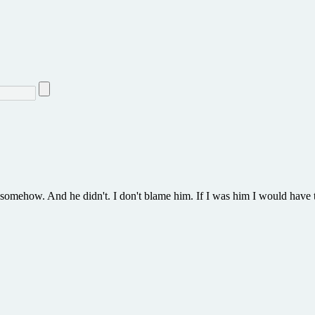
 somehow. And he didn't. I don't blame him. If I was him I would have 