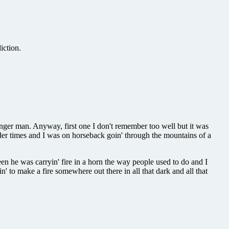
iction.
unger man. Anyway, first one I don't remember too well but it was
der times and I was on horseback goin' through the mountains of a
en he was carryin' fire in a horn the way people used to do and I
' to make a fire somewhere out there in all that dark and all that