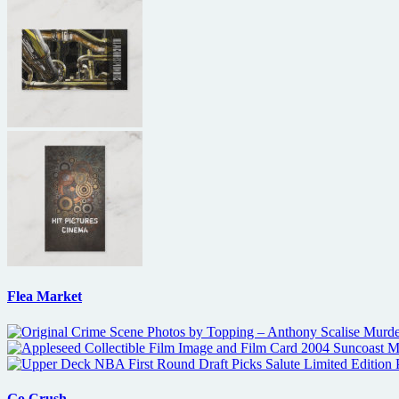
Flea Market
Go Crush