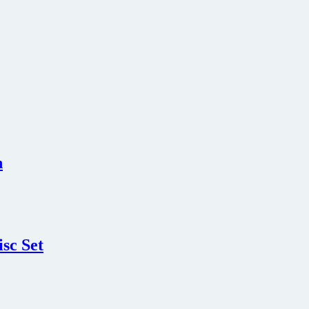
n
sc Set