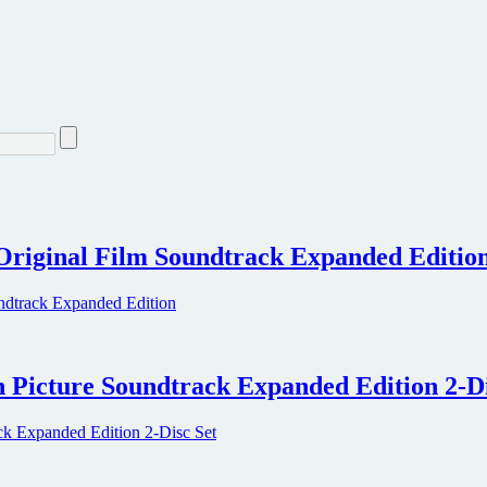
Original Film Soundtrack Expanded Editio
 Picture Soundtrack Expanded Edition 2-Di