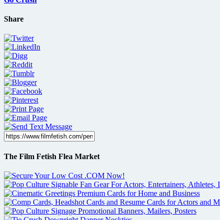
Share
The Film Fetish Flea Market