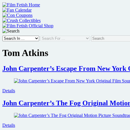
Skip
to
content
Tom Atkins
John Carpenter’s Escape From New York 
Details
John Carpenter’s The Fog Original Motion
Details