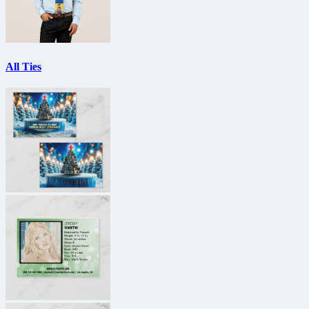
All Ties