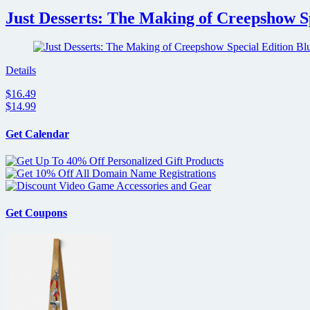
Just Desserts: The Making of Creepshow S
Details
$16.49
$14.99
Get Calendar
Get Coupons