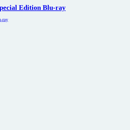
pecial Edition Blu-ray