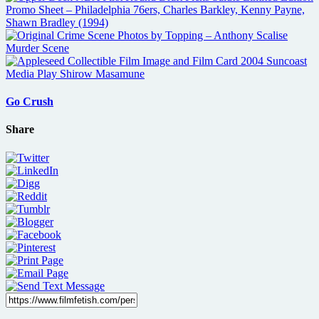
Go Crush
Share