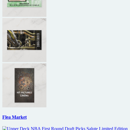
Flea Market