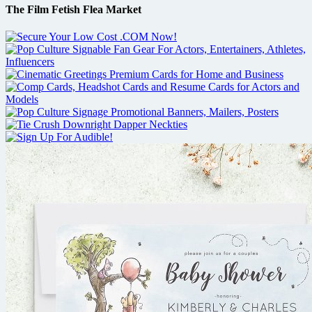
The Film Fetish Flea Market