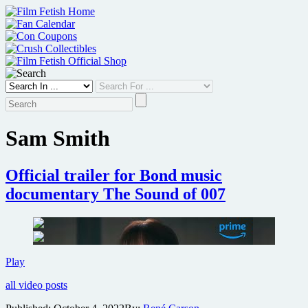
Skip
to
content
Sam Smith
Official trailer for Bond music
documentary The Sound of 007
Official
Play
trailer
all video posts
for
Bond