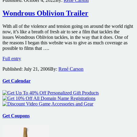
Published:
October 4, 2022
By:
René Carson
music
documentary
Wondrous Oblivion Trailer
The
Sound
of
With all of the violence and tension going on around the world right
007
now, it’s like a breath of fresh air to see a film that tackles the
issues Wondrous Oblivion tackles, in the way that it does. One of
the reasons I began this website was to give as much coverage as
possible to films that ….
Wondrous
Full entry
Oblivion
Published:
July 21, 2006
By:
René Carson
Trailer
Get Calendar
Get Coupons