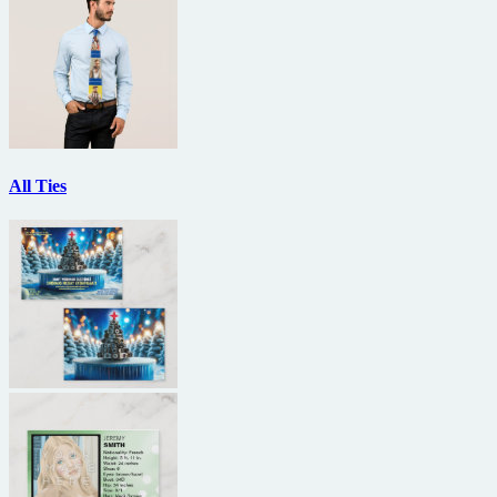
All Ties