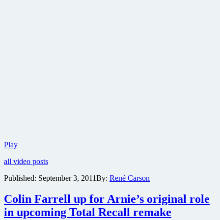
Captain
Play
America
all video posts
1992
version
Published:
September 3, 2011
By:
René Carson
DVD
review
Colin Farrell up for Arnie’s original role
in upcoming Total Recall remake