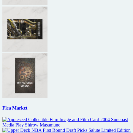
Flea Market