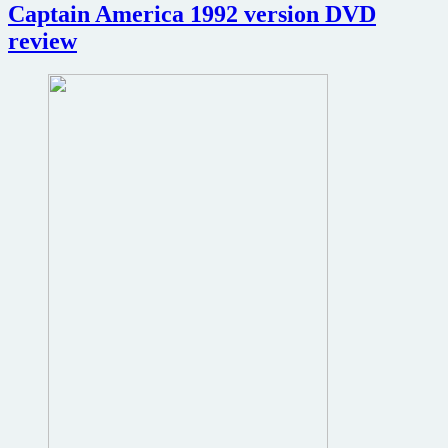
the
Captain America 1992 version DVD
Robocop
review
remake