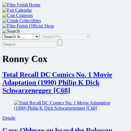
Skip
to
content
Ronny Cox
Total Recall DC Comics No. 1 Movie
Adaptation (1990) Philip K Dick
Schwarzenegger [C68]
Details
Gary Oldman on board the Robocop