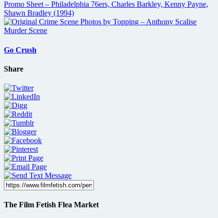
Go Crush
Share
The Film Fetish Flea Market