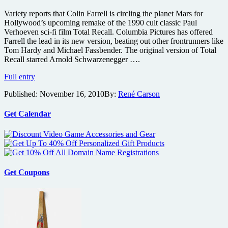
Variety reports that Colin Farrell is circling the planet Mars for
Hollywood’s upcoming remake of the 1990 cult classic Paul
Verhoeven sci-fi film Total Recall. Columbia Pictures has offered
Farrell the lead in its new version, beating out other frontrunners like
Tom Hardy and Michael Fassbender. The original version of Total
Recall starred Arnold Schwarzenegger ….
Colin
Full entry
Farrell
Published:
November 16, 2010
By:
René Carson
up
for
Arnie’s
Get Calendar
original
role
in
upcoming
Total
Recall
Get Coupons
remake