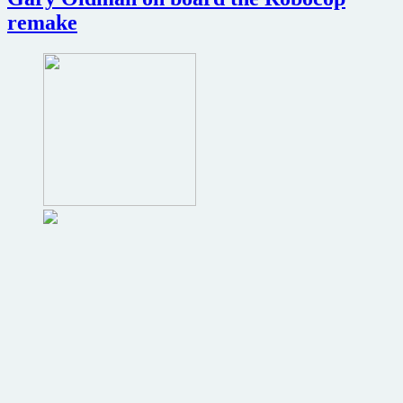
remake