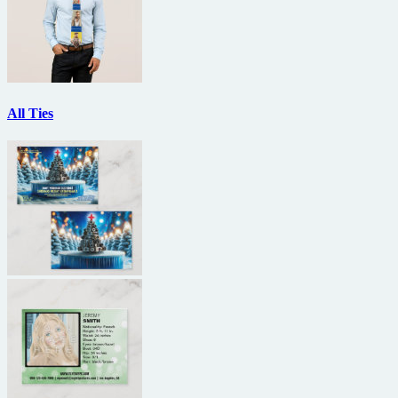
All Ties