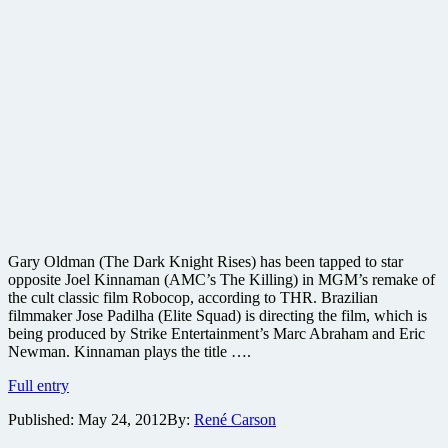
Gary Oldman (The Dark Knight Rises) has been tapped to star
opposite Joel Kinnaman (AMC’s The Killing) in MGM’s remake of
the cult classic film Robocop, according to THR. Brazilian
filmmaker Jose Padilha (Elite Squad) is directing the film, which is
being produced by Strike Entertainment’s Marc Abraham and Eric
Newman. Kinnaman plays the title ….
Gary
Full entry
Oldman
Published:
May 24, 2012
By:
René Carson
on
board