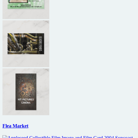
Flea Market