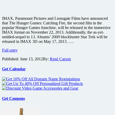
IMAX, Paramount Pictures and Lionsgate Films have announced
that The Hunger Games: Catching Fire, the second film in the
popular Hunger Games franchise, will be released in the immersive
IMAX format on November 22, 2013. Additionally, the as-yet-
untitled-sequel to J.J. Abrams’ 2009 blockbuster Star Trek will be
released in IMAX 3D on May 17, 2013. ….
The
Full entry
Hunger
Published:
June 13, 2012
By:
René Carson
Games:
Catching
Fire
Get Calendar
and
Star
Trek
Sequel
coming
to
Get Coupons
IMAX
and
both
shooting