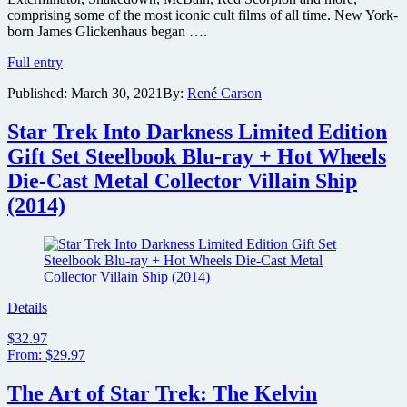
comprising some of the most iconic cult films of all time. New York-
born James Glickenhaus began ….
Troma
Full entry
Films
Published:
March 30, 2021
By:
René Carson
acquires
film
rights
Star Trek Into Darkness Limited Edition
to
Gift Set Steelbook Blu-ray + Hot Wheels
James
Glickenhaus
Die-Cast Metal Collector Villain Ship
cult
(2014)
classics
Maniac
Cop,
Exterminator,
Frankenhooker
and
more
Details
$32.97
From: $29.97
The Art of Star Trek: The Kelvin