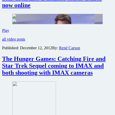
now online
Star
Play
Trek
all video posts
Into
Darkness
Published:
December 12, 2012
By:
René Carson
teaser
trailer
The Hunger Games: Catching Fire and
now
online
Star Trek Sequel coming to IMAX and
both shooting with IMAX cameras