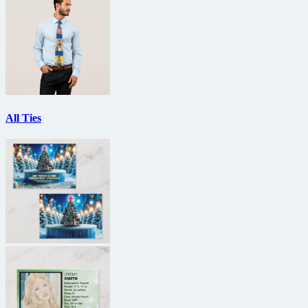
All Ties