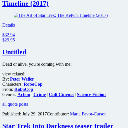
Timeline (2017)
Details
$32.94
$29.95
Untitled
Dead or alive, you're coming with me!
view related:
By:
Peter Weller
Characters:
RoboCop
From:
RoboCop
Genres:
Action
|
Crime
|
Cult Cinema
|
Science Fiction
all quote posts
Published:
July 29, 2017
Contributor:
Maria Favor-Carson
Star Trek Into Darkness teaser trailer