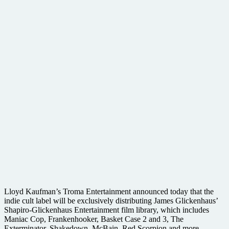
Lloyd Kaufman’s Troma Entertainment announced today that the
indie cult label will be exclusively distributing James Glickenhaus’
Shapiro-Glickenhaus Entertainment film library, which includes
Maniac Cop, Frankenhooker, Basket Case 2 and 3, The
Exterminator, Shakedown, McBain, Red Scorpion and more,