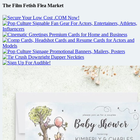
The Film Fetish Flea Market