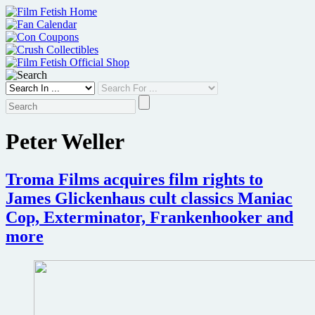
Skip
to
content
Peter Weller
Troma Films acquires film rights to
James Glickenhaus cult classics Maniac
Cop, Exterminator, Frankenhooker and
more