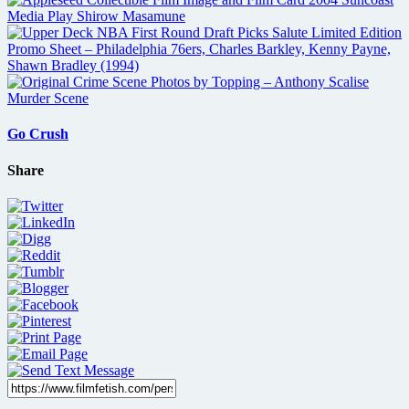
Go Crush
Share