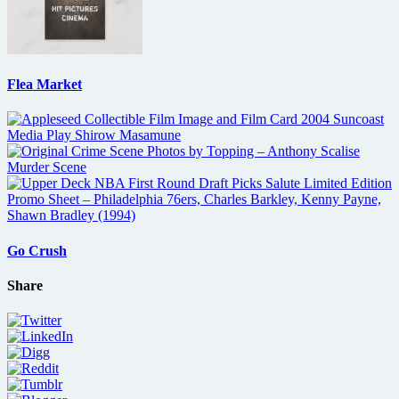
Flea Market
Go Crush
Share