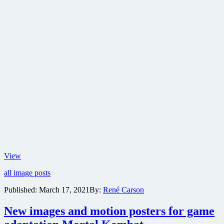
Check
View
out
all image posts
the
new
Published:
March 17, 2021
By:
René Carson
poster
for
New images and motion posters for game
Mortal
Kombat