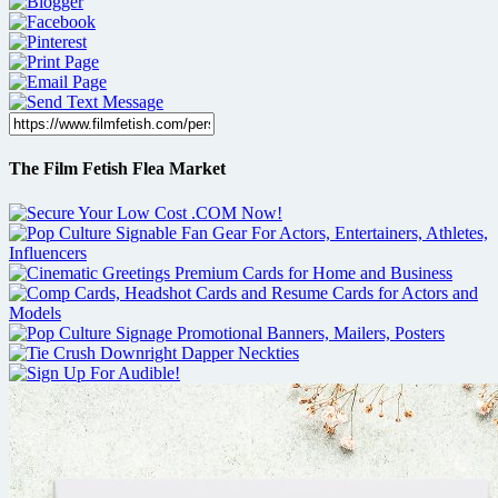
The Film Fetish Flea Market