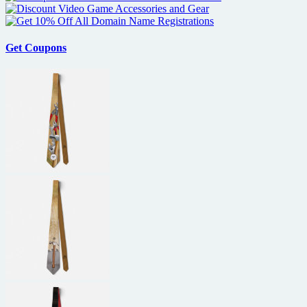
Get Coupons