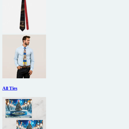
All Ties