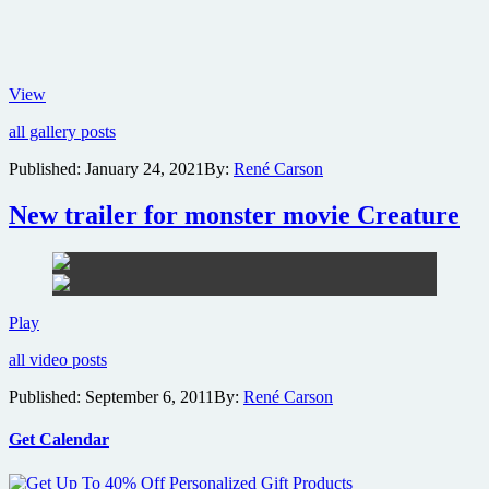
First
View
look
all gallery posts
images
from
Published:
January 24, 2021
By:
René Carson
the
new
New trailer for monster movie Creature
Mortal
Kombat
live
action
movie
New
Play
trailer
all video posts
for
monster
Published:
September 6, 2011
By:
René Carson
movie
Creature
Get Calendar