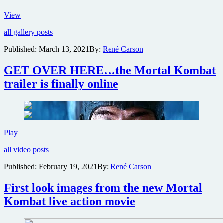
New
View
images
all gallery posts
and
motion
Published:
March 13, 2021
By:
René Carson
posters
for
GET OVER HERE…the Mortal Kombat
game
adaptation
trailer is finally online
Mortal
Kombat
GET
Play
OVER
all video posts
HERE…
the
Published:
February 19, 2021
By:
René Carson
Mortal
Kombat
First look images from the new Mortal
trailer
is
Kombat live action movie
finally
online