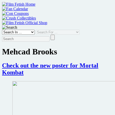
Skip
to
content
Mehcad Brooks
Check out the new poster for Mortal
Kombat