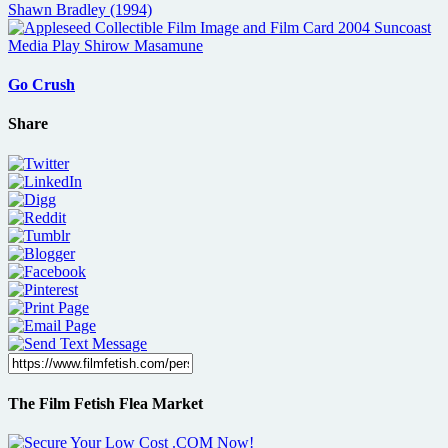
Go Crush
Share
The Film Fetish Flea Market