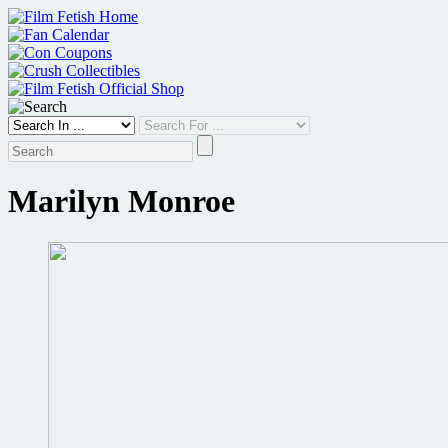
Skip
to
content
Marilyn Monroe