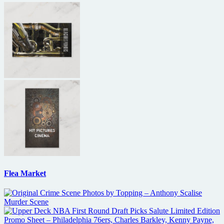
Flea Market