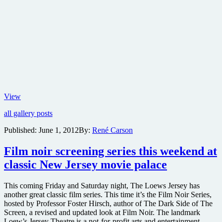
Forever
View
Marilyn
all gallery posts
Published:
June 1, 2012
By:
René Carson
Film noir screening series this weekend at
classic New Jersey movie palace
This coming Friday and Saturday night, The Loews Jersey has
another great classic film series. This time it’s the Film Noir Series,
hosted by Professor Foster Hirsch, author of The Dark Side of The
Screen, a revised and updated look at Film Noir. The landmark
Loew’s Jersey Theatre is a not-for-profit arts and entertainment