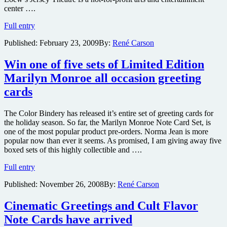
center ….
Film
Full entry
noir
Published:
February 23, 2009
By:
René Carson
screening
series
this
Win one of five sets of Limited Edition
weekend
Marilyn Monroe all occasion greeting
at
classic
cards
New
Jersey
The Color Bindery has released it’s entire set of greeting cards for
movie
the holiday season. So far, the Marilyn Monroe Note Card Set, is
palace
one of the most popular product pre-orders. Norma Jean is more
popular now than ever it seems. As promised, I am giving away five
boxed sets of this highly collectible and ….
Win
Full entry
one
Published:
November 26, 2008
By:
René Carson
of
five
sets
Cinematic Greetings and Cult Flavor
of
Note Cards have arrived
Limited