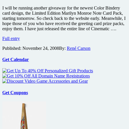
Edition
Marilyn
I will be running another giveaway for the newest Color Bindery
Monroe
card design, the Limited Edition Marilyn Monroe Note Card Pack,
all
starting tomorrow. So check back to the website early. Meanwhile, I
occasion
hope those of you who have received the greeting card prize packs,
greeting
enjoy them. I have just released the entire line of Cinematic ….
cards
Cinematic
Full entry
Greetings
Published:
November 24, 2008
By:
René Carson
and
Cult
Flavor
Get Calendar
Note
Cards
have
arrived
Get Coupons