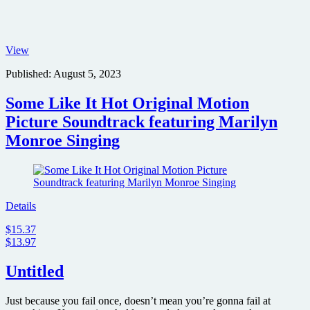
Clark
View
Gable
Published:
August 5, 2023
and
Marilyn
Monroe
Some Like It Hot Original Motion
in
Picture Soundtrack featuring Marilyn
The
Misfits
Monroe Singing
Details
$15.37
$13.97
Untitled
Just because you fail once, doesn’t mean you’re gonna fail at