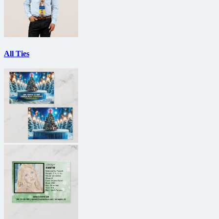
All Ties