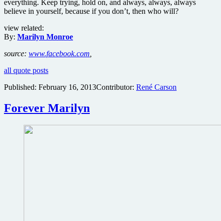
everything. Keep trying, hold on, and always, always, always
believe in yourself, because if you don’t, then who will?
view related:
By:
Marilyn Monroe
source:
www.facebook.com
,
all quote posts
Published:
February 16, 2013
Contributor:
René Carson
Forever Marilyn