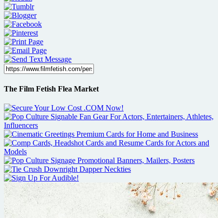
The Film Fetish Flea Market