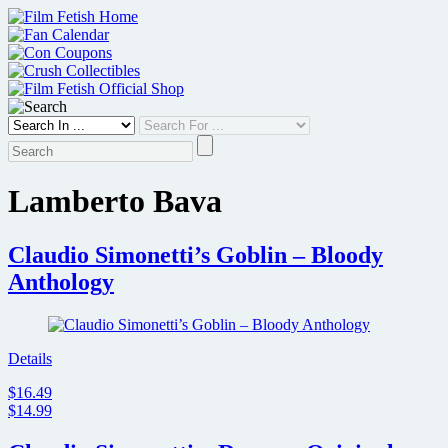
Skip
to
content
Lamberto Bava
Claudio Simonetti’s Goblin – Bloody
Anthology
Details
$16.49
$14.99