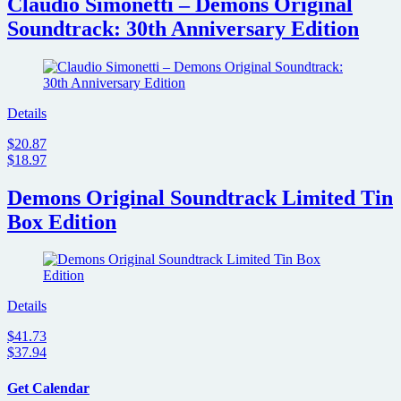
Claudio Simonetti – Demons Original
Soundtrack: 30th Anniversary Edition
Details
$20.87
$18.97
Demons Original Soundtrack Limited Tin
Box Edition
Details
$41.73
$37.94
Get Calendar