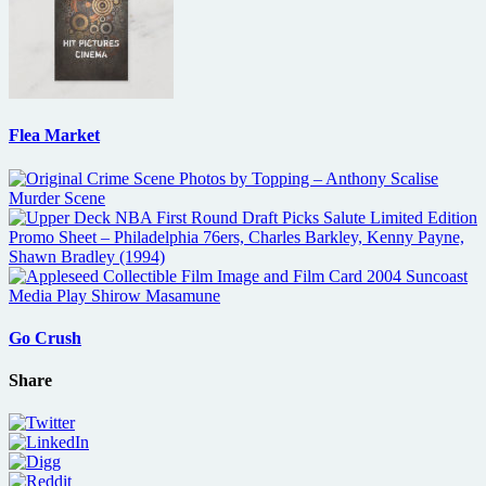
Flea Market
Go Crush
Share