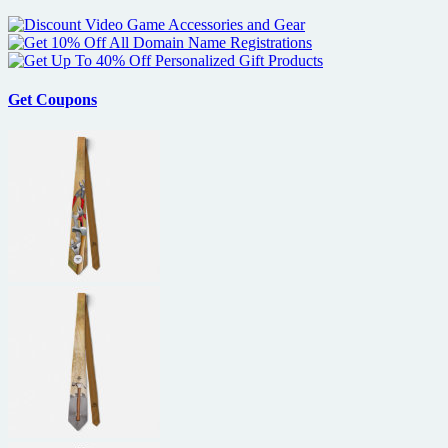
Get Coupons