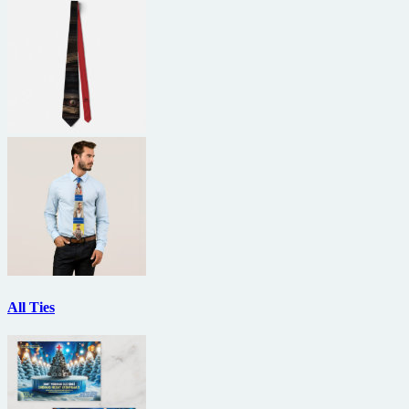
All Ties