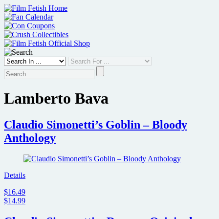
Skip
to
content
Lamberto Bava
Claudio Simonetti’s Goblin – Bloody
Anthology
Details
$16.49
$14.99