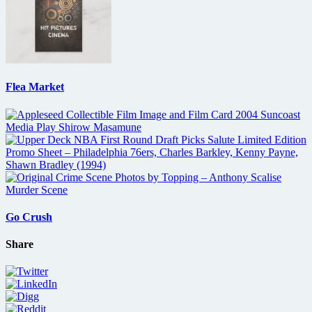
Flea Market
Go Crush
Share