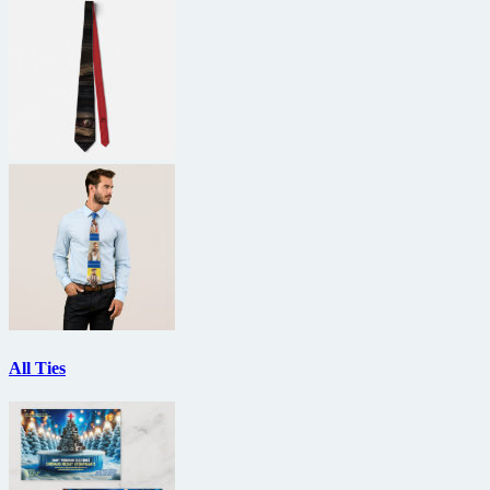
All Ties