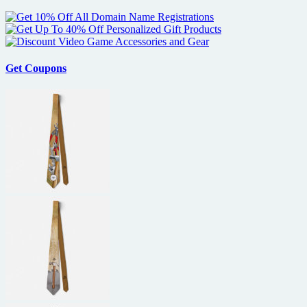
Get Coupons