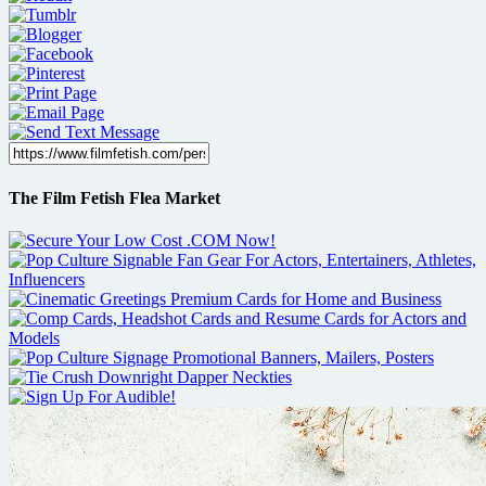
The Film Fetish Flea Market