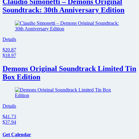
Claudio Simonetti – Demons Original
Soundtrack: 30th Anniversary Edition
Details
$20.87
$18.97
Demons Original Soundtrack Limited Tin
Box Edition
Details
$41.73
$37.94
Get Calendar