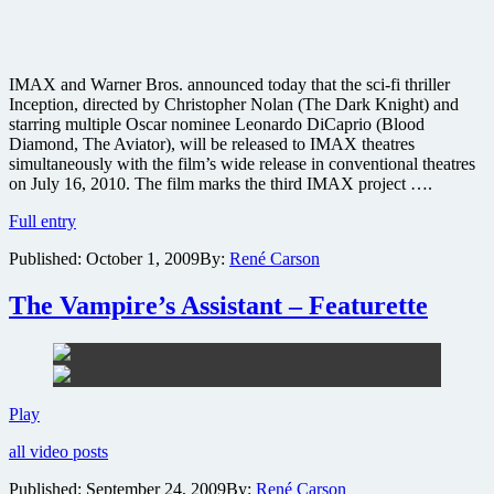
IMAX and Warner Bros. announced today that the sci-fi thriller
Inception, directed by Christopher Nolan (The Dark Knight) and
starring multiple Oscar nominee Leonardo DiCaprio (Blood
Diamond, The Aviator), will be released to IMAX theatres
simultaneously with the film’s wide release in conventional theatres
on July 16, 2010. The film marks the third IMAX project ….
Dark
Full entry
Knight
Published:
October 1, 2009
By:
René Carson
director’s
sci-
fi
The Vampire’s Assistant – Featurette
thriller
Inception
coming
to
IMAX
The
Play
Vampire’s
all video posts
Assistant
–
Published:
September 24, 2009
By:
René Carson
Featurette