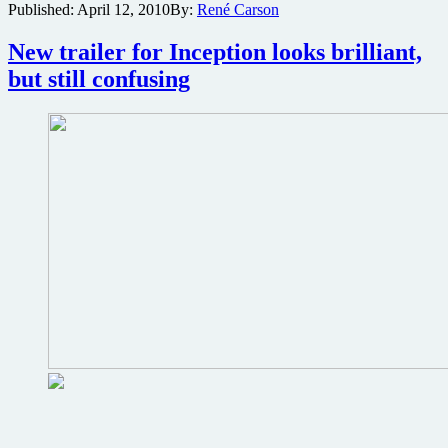
Published:
April 12, 2010
By:
René Carson
from
sci-
New trailer for Inception looks brilliant,
fi
thriller
but still confusing
Inception
with
Leonardo
DiCaprio
and
Christopher
Nolan