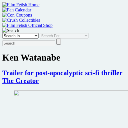
Skip
to
content
Ken Watanabe
Trailer for post-apocalyptic sci-fi thriller
The Creator