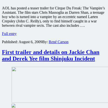
AOL has posted a teaser trailer for Cirque Du Freak: The Vampire’s
Assistant. The film stars Chris Massoglia as Darren Shan, a teenage
boy who is turned into a vampire by an eccentric named Larten
Crepsley (John C. Reilly), only to find himself caught in a war
between rival vampire sects. The cast also includes ….
First
Full entry
trailer
Published:
August 6, 2009
By:
René Carson
for
Cirque
Du
First trailer and details on Jackie Chan
Freak:
and Derek Yee film Shinjuku Incident
The
Vampire’s
Assistant
is
now
online