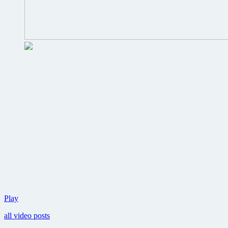
New
Play
images
all video posts
and
interviews