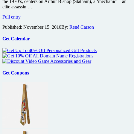
the 1970’s, centers on Arthur Bishop (Statham), a ‘mechanic’ – an
elite assassin ….
The
Full entry
Mechanic
Published:
November 15, 2010
By:
René Carson
remake
gets
guns…
Get Calendar
lots
of
guns
Get Coupons