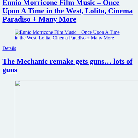
Ennio Morricone Film Music – Once
Upon A Time in the West, Lolita, Cinema
Paradiso + Many More
Details
The Mechanic remake gets guns… lots of
guns