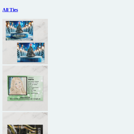
All Ties