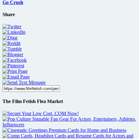
Go Crush
Share
The Film Fetish Flea Market