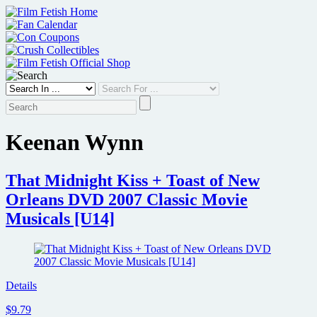
Skip
to
content
Keenan Wynn
That Midnight Kiss + Toast of New
Orleans DVD 2007 Classic Movie
Musicals [U14]
Details
$9.79