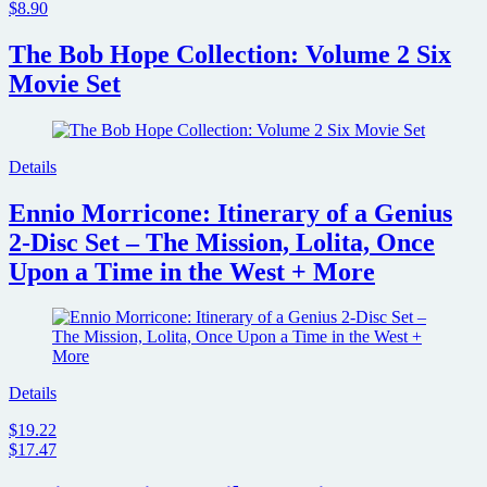
$8.90
The Bob Hope Collection: Volume 2 Six
Movie Set
Details
Ennio Morricone: Itinerary of a Genius
2-Disc Set – The Mission, Lolita, Once
Upon a Time in the West + More
Details
$19.22
$17.47