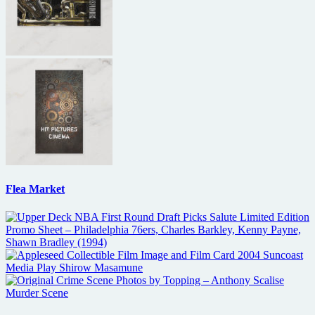
Flea Market