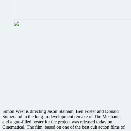
Simon West is directing Jason Statham, Ben Foster and Donald
Sutherland in the long-in-development remake of The Mechanic,
and a gun-filled poster for the project was released today on
Cinematical. The film, based on one of the best cult action films of