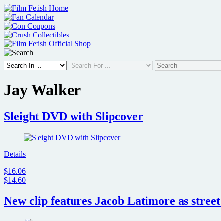
Skip
to
content
Jay Walker
Sleight DVD with Slipcover
Details
$16.06
$14.60
New clip features Jacob Latimore as street 