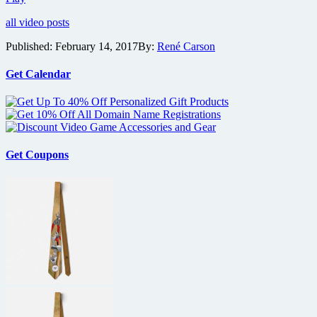
clip
all video posts
features
Jacob
Published:
February 14, 2017
By:
René Carson
Latimore
as
street
Get Calendar
magician
in
JD
Dillard’s
thriller
Sleight
Get Coupons