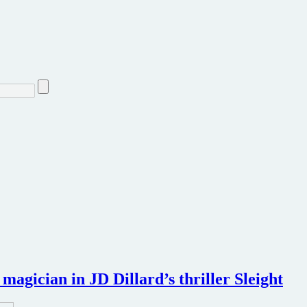
magician in JD Dillard’s thriller Sleight