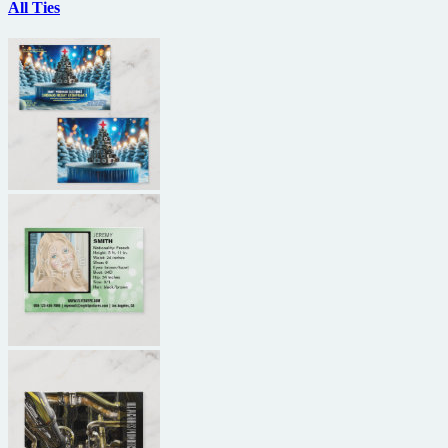
All Ties