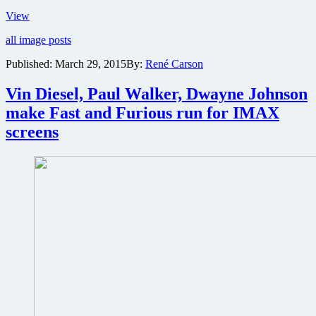
Ryan
View
Reynolds
all image posts
reveals
Deadpool
Published:
March 29, 2015
By:
René Carson
costume
online
Vin Diesel, Paul Walker, Dwayne Johnson
make Fast and Furious run for IMAX
screens