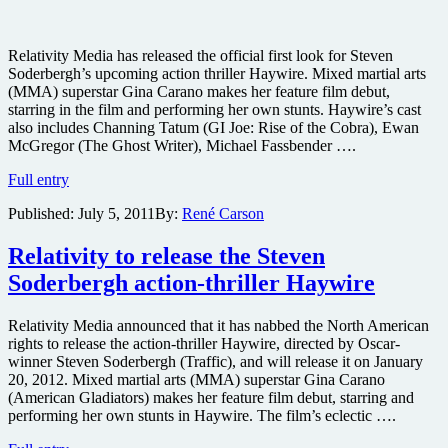
Relativity Media has released the official first look for Steven
Soderbergh’s upcoming action thriller Haywire. Mixed martial arts
(MMA) superstar Gina Carano makes her feature film debut,
starring in the film and performing her own stunts. Haywire’s cast
also includes Channing Tatum (GI Joe: Rise of the Cobra), Ewan
McGregor (The Ghost Writer), Michael Fassbender ….
First
Full entry
image
Published:
July 5, 2011
By:
René Carson
released
from
Steven
Relativity to release the Steven
Soderbergh’s
Soderbergh action-thriller Haywire
MMA
action
spy
Relativity Media announced that it has nabbed the North American
thriller
rights to release the action-thriller Haywire, directed by Oscar-
Haywire
winner Steven Soderbergh (Traffic), and will release it on January
20, 2012. Mixed martial arts (MMA) superstar Gina Carano
(American Gladiators) makes her feature film debut, starring and
performing her own stunts in Haywire. The film’s eclectic ….