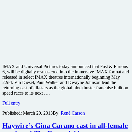
IMAX and Universal Pictures today announced that Fast & Furious
6, will be digitally re-mastered into the immersive IMAX format and
released in select IMAX theatres internationally beginning May
22nd. Vin Diesel, Paul Walker and Dwayne Johnson lead the
returning cast of all-stars as the global blockbuster franchise built on
speed races to its next ….
Vin
Full entry
Diesel,
Published:
March 20, 2013
By:
René Carson
Paul
Walker,
Dwayne
Haywire’s Gina Carano cast in all-female
Johnson