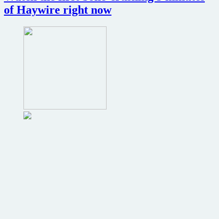
all-
of Haywire right now
female
version
of
The
Expendables