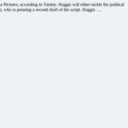
Pictures, according to Variety. Haggis will either tackle the political
), who is penning a second draft of the script. Haggis ….