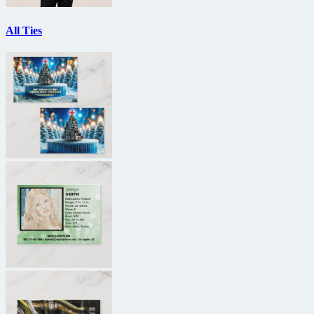
All Ties