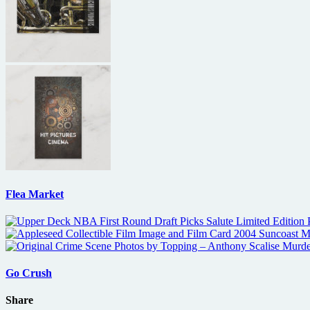
Flea Market
Go Crush
Share