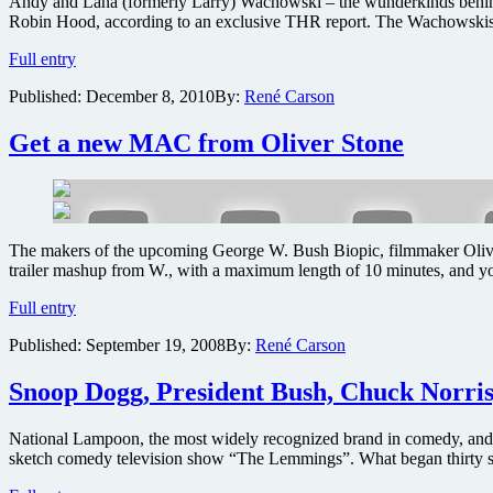
Andy and Lana (formerly Larry) Wachowski – the wunderkinds behind th
Robin Hood, according to an exclusive THR report. The Wachowskis ar
The
Full entry
Matrix
Published:
December 8, 2010
By:
René Carson
creators
reach
out
Get a new MAC from Oliver Stone
to
Will
Smith
for
new
The makers of the upcoming George W. Bush Biopic, filmmaker Oliver S
secret
trailer mashup from W., with a maximum length of 10 minutes, and 
action
film
Get
Full entry
project
a
Published:
September 19, 2008
By:
René Carson
new
MAC
from
Snoop Dogg, President Bush, Chuck Norri
Oliver
Stone
National Lampoon, the most widely recognized brand in comedy, and 
sketch comedy television show “The Lemmings”. What began thirty s