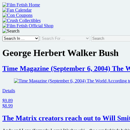
Skip
to
content
George Herbert Walker Bush
Time Magazine (September 6, 2004) The W
Details
$9.89
$8.99
The Matrix creators reach out to Will Smit