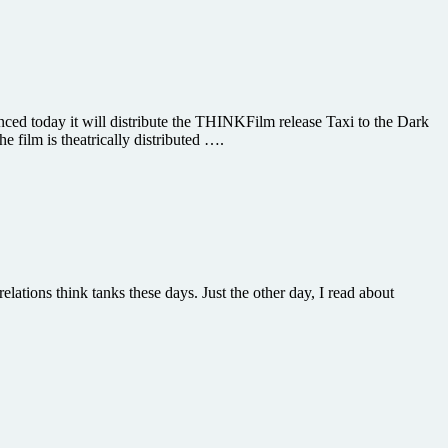
ced today it will distribute the THINKFilm release Taxi to the Dark
 film is theatrically distributed ….
elations think tanks these days. Just the other day, I read about