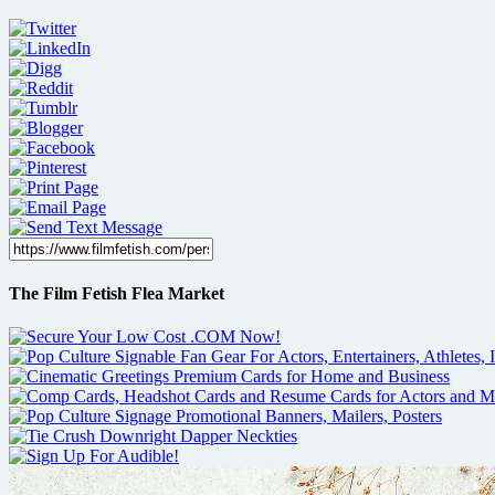
The Film Fetish Flea Market