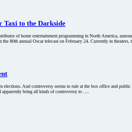
 Taxi to the Darkside
istributor of home entertainment programming in North America, announ
 80th annual Oscar telecast on February 24. Currently in theaters, the
ent
m elections. And controversy seems to rule at the box office and public r
 apparently bring all kinds of controversy to ….