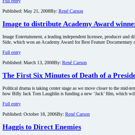
Snoop
Full entry
Dogg,
Published:
May 21, 2008
By:
René Carson
President
Bush,
Chuck
Image to distribute Academy Award winner
Norris,
Star
Image Entertainment, a leading independent licensee, producer and d
Jones
Side, which won an Academy Award for Best Feature Documentary at the
and
Ask-
Image
Full entry
a
to
Ninja
Published:
March 13, 2008
By:
René Carson
distribute
Among
Academy
Others
Award
The First Six Minutes of Death of a Presid
to
winner
be
Taxi
Lampooned
Political drama is taking center stage as we move closer to the mid-ter
to
how Billy Jack Tom Laughlin is funding a new ‘Jack’ film, which will
the
Darkside
The
Full entry
First
Published:
October 18, 2006
By:
René Carson
Six
Minutes
of
Haggis to Direct Enemies
Death