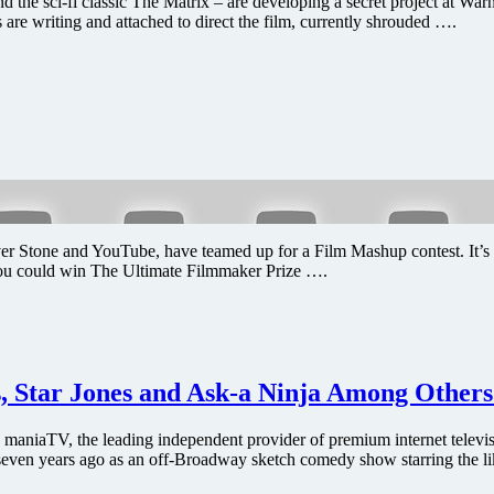
e sci-fi classic The Matrix – are developing a secret project at Warn
e writing and attached to direct the film, currently shrouded ….
tone and YouTube, have teamed up for a Film Mashup contest. It’s simp
you could win The Ultimate Filmmaker Prize ….
s, Star Jones and Ask-a Ninja Among Other
maniaTV, the leading independent provider of premium internet telev
even years ago as an off-Broadway sketch comedy show starring the li