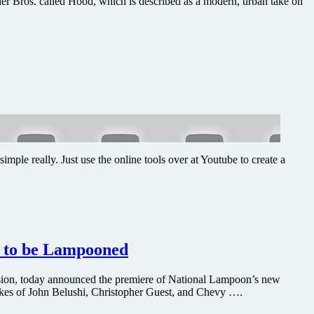
er Bros. called Hood, which is described as a modern, urban take on
le really. Just use the online tools over at Youtube to create a
s to be Lampooned
ision, today announced the premiere of National Lampoon’s new
kes of John Belushi, Christopher Guest, and Chevy ….