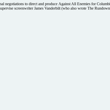
inal negotiations to direct and produce Against All Enemies for Columbia 
ill supervise screenwriter James Vanderbilt (who also wrote The Rundown