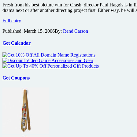
of
Fresh from his best picture win for Crash, director Paul Haggis is in f
a
drama next or after another directing project first. Either way, he w
President
Haggis
Full entry
to
Published:
March 15, 2006
By:
René Carson
Direct
Enemies
Get Calendar
Get Coupons