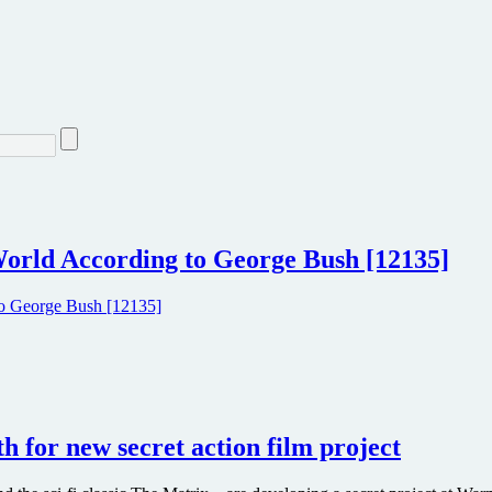
orld According to George Bush [12135]
h for new secret action film project