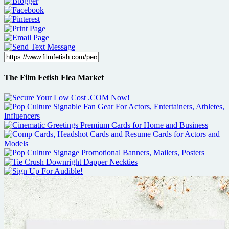
The Film Fetish Flea Market