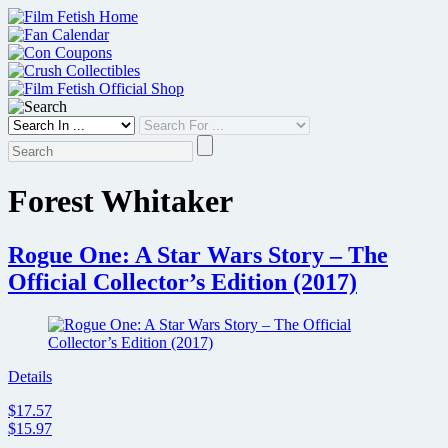
Skip
to
content
Forest Whitaker
Rogue One: A Star Wars Story – The
Official Collector’s Edition (2017)
Details
$17.57
$15.97