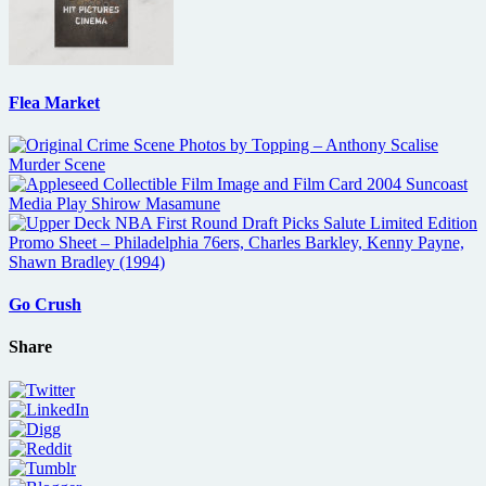
Flea Market
Go Crush
Share