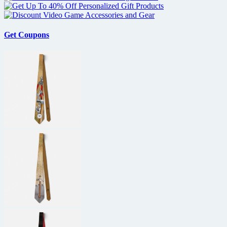
Get Coupons