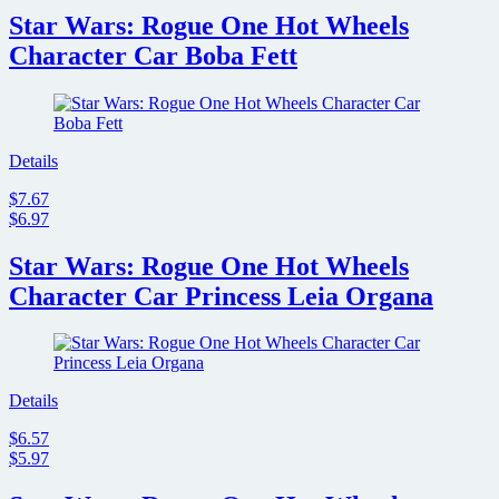
Star Wars: Rogue One Hot Wheels
Character Car Boba Fett
Details
$7.67
$6.97
Star Wars: Rogue One Hot Wheels
Character Car Princess Leia Organa
Details
$6.57
$5.97