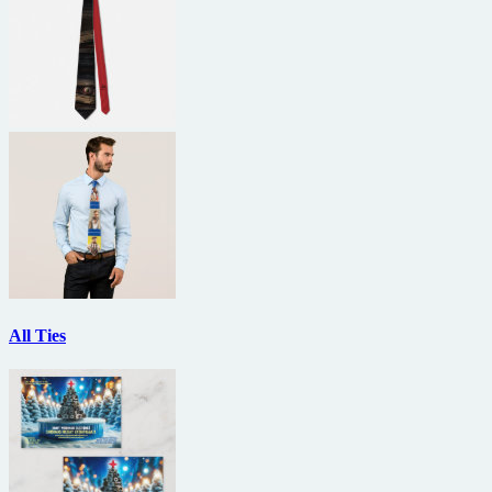
All Ties