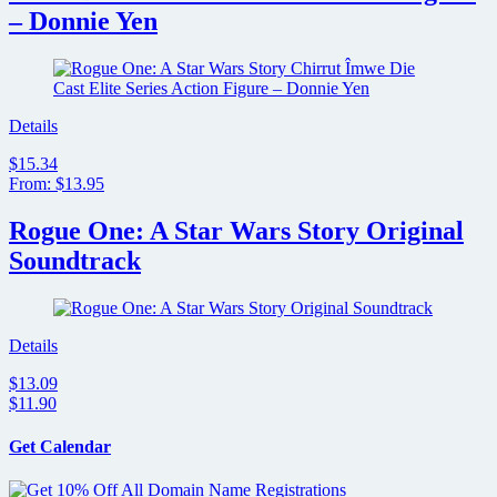
– Donnie Yen
Details
$15.34
From: $13.95
Rogue One: A Star Wars Story Original
Soundtrack
Details
$13.09
$11.90
Get Calendar