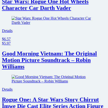
Star Wars: Rogue One Hot Wheels
Character Car Darth Vader
Details
$6.57
$5.97
Good Morning Vietnam: The Original
Motion Picture Soundtrack – Robin
Williams
Details
Rogue One: A Star Wars Story Chirrut
Îmwe Die Cast Elite Series Action Figure