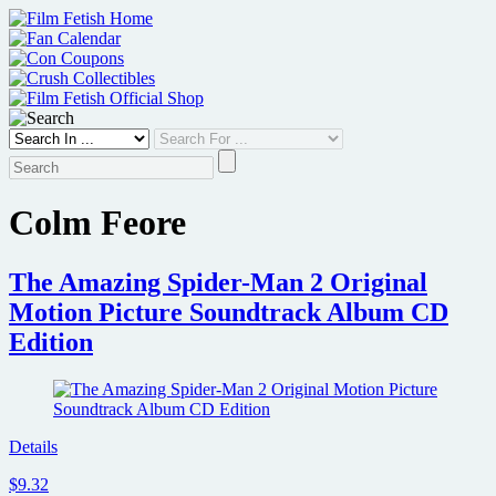
Skip
to
content
Colm Feore
The Amazing Spider-Man 2 Original
Motion Picture Soundtrack Album CD
Edition
Details
$9.32