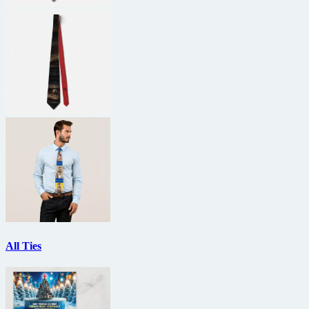
All Ties