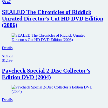
$8.47
SEALED The Chronicles of Riddick
Unrated Director’s Cut HD DVD Edition
(2006)
Details
$14.29
$12.99
Paycheck Special 2-Disc Collector’s
Edition DVD (2004)
Details