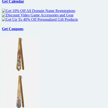
Get Calendar
Get Coupons