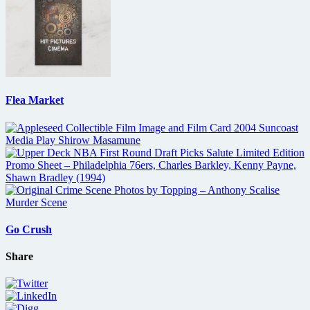
Flea Market
Go Crush
Share