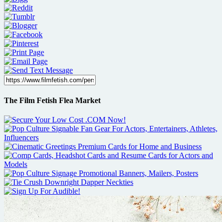
The Film Fetish Flea Market