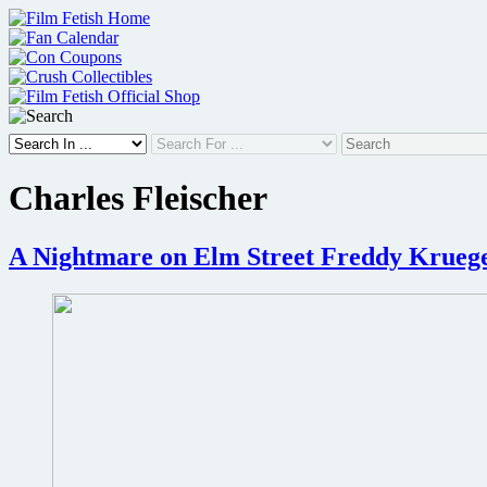
Skip
to
content
Charles Fleischer
A Nightmare on Elm Street Freddy Krueger