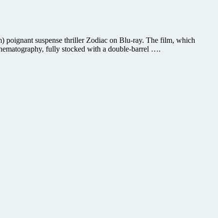
poignant suspense thriller Zodiac on Blu-ray. The film, which
cinematography, fully stocked with a double-barrel ….