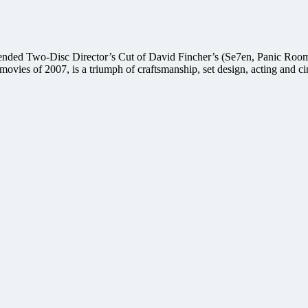
nded Two-Disc Director’s Cut of David Fincher’s (Se7en, Panic Room) 
movies of 2007, is a triumph of craftsmanship, set design, acting and 