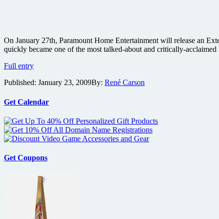
On January 27th, Paramount Home Entertainment will release an Exte
quickly became one of the most talked-about and critically-acclaimed 
Zodiac:
Full entry
The
Published:
January 23, 2009
By:
René Carson
Two
Disc
Extended
Get Calendar
Director’s
Cut
Blu-
ray
review
Get Coupons