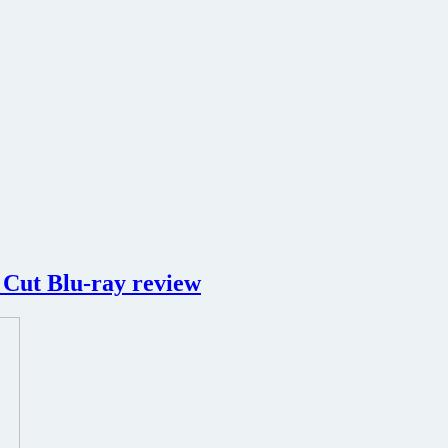
 Cut Blu-ray review