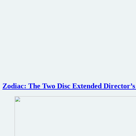
Zodiac: The Two Disc Extended Director’s