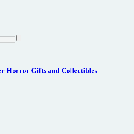
 Horror Gifts and Collectibles