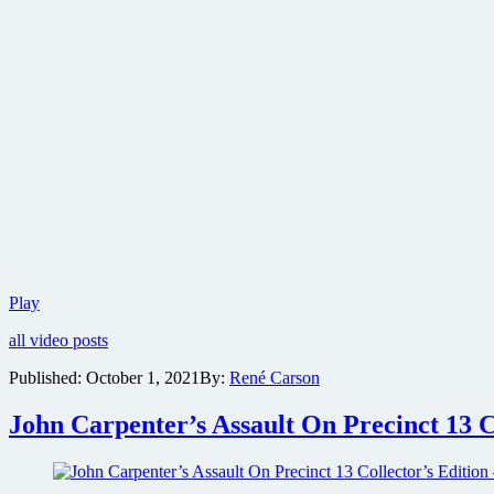
Halloween
Play
Kills:
all video posts
Return
to
Published:
October 1, 2021
By:
René Carson
Haddonfield
video
John Carpenter’s Assault On Precinct 13 C
featurette