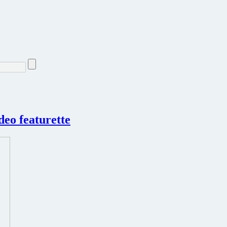
deo featurette