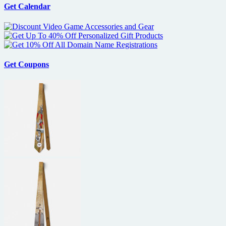
Get Calendar
Get Coupons