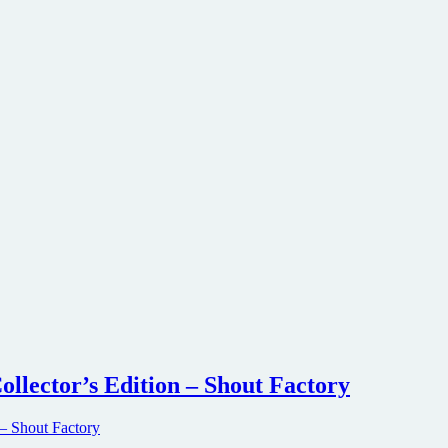
ollector’s Edition – Shout Factory