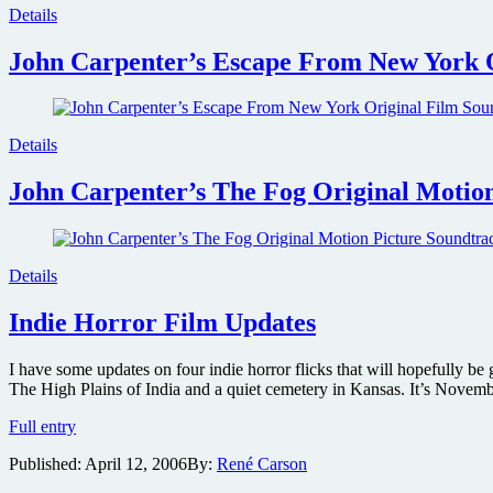
Details
John Carpenter’s Escape From New York 
Details
John Carpenter’s The Fog Original Motion
Details
Indie Horror Film Updates
I have some updates on four indie horror flicks that will hopefully b
The High Plains of India and a quiet cemetery in Kansas. It’s Novem
Indie
Full entry
Horror
Published:
April 12, 2006
By:
René Carson
Film
Updates