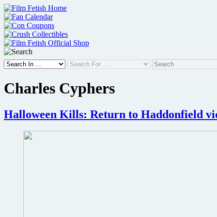
Skip
to
content
Charles Cyphers
Halloween Kills: Return to Haddonfield vi