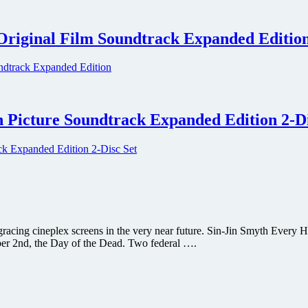
Original Film Soundtrack Expanded Editio
 Picture Soundtrack Expanded Edition 2-Di
e gracing cineplex screens in the very near future. Sin-Jin Smyth Every 
ber 2nd, the Day of the Dead. Two federal ….