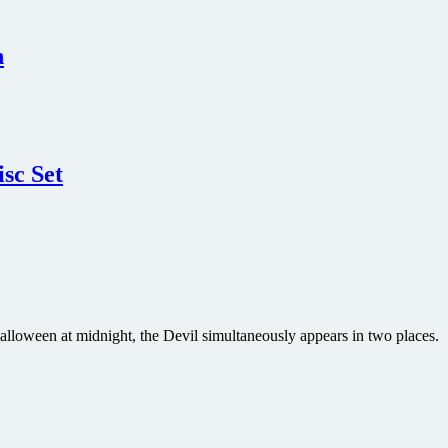
n
sc Set
Halloween at midnight, the Devil simultaneously appears in two places.