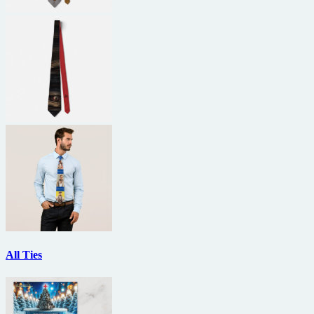
All Ties