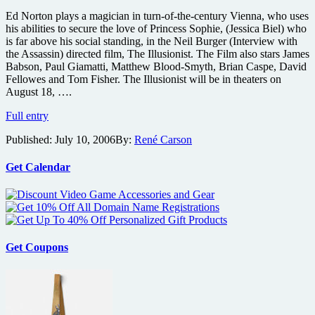
Howard’s
Ed Norton plays a magician in turn-of-the-century Vienna, who uses
Solomon
his abilities to secure the love of Princess Sophie, (Jessica Biel) who
Kane
is far above his social standing, in the Neil Burger (Interview with
as
the Assassin) directed film, The Illusionist. The Film also stars James
it
Babson, Paul Giamatti, Matthew Blood-Smyth, Brian Caspe, David
preps
Fellowes and Tom Fisher. The Illusionist will be in theaters on
for
August 18, ….
World
Premiere
The
Full entry
at
Illusionist
Toronto
Published:
July 10, 2006
By:
René Carson
Trailer
Festival
Get Calendar
Get Coupons