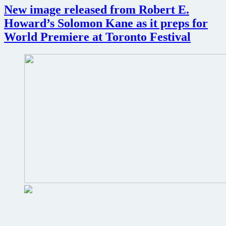
New image released from Robert E.
Wars
Howard’s Solomon Kane as it preps for
World Premiere at Toronto Festival