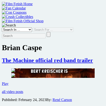
Skip
to
content
Brian Caspe
The Machine official red band trailer
The
Play
Machine
all video posts
official
red
Published:
February 24, 2023
By:
René Carson
band
trailer