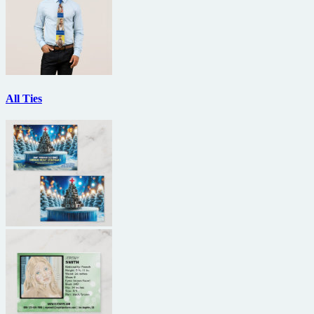
All Ties