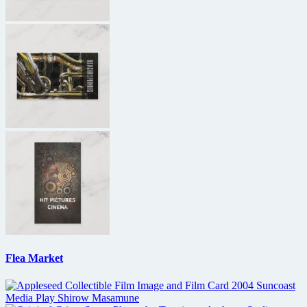
Flea Market