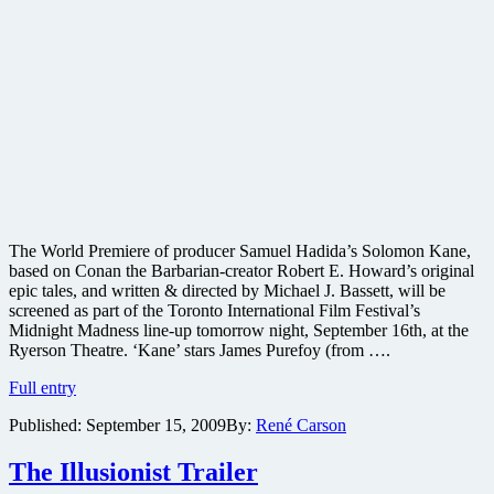
The World Premiere of producer Samuel Hadida’s Solomon Kane,
based on Conan the Barbarian-creator Robert E. Howard’s original
epic tales, and written & directed by Michael J. Bassett, will be
screened as part of the Toronto International Film Festival’s
Midnight Madness line-up tomorrow night, September 16th, at the
Ryerson Theatre. ‘Kane’ stars James Purefoy (from ….
New
Full entry
image
Published:
September 15, 2009
By:
René Carson
released
from
Robert
The Illusionist Trailer
E.