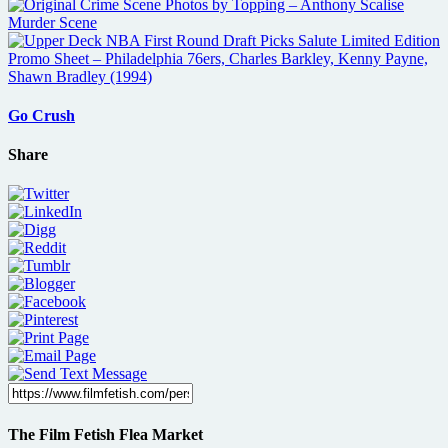
Go Crush
Share
The Film Fetish Flea Market