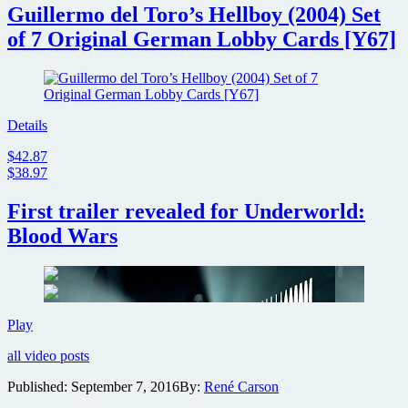
Guillermo del Toro’s Hellboy (2004) Set
of 7 Original German Lobby Cards [Y67]
Details
$42.87
$38.97
First trailer revealed for Underworld:
Blood Wars
First
Play
trailer
all video posts
revealed
for
Published:
September 7, 2016
By:
René Carson
Underworld:
Blood