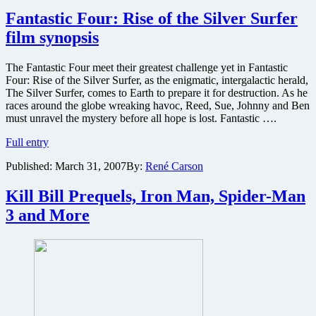
Planet
and
Fantastic Four: Rise of the Silver Surfer
Pulitzer-
film synopsis
winner
writing
Spider-
The Fantastic Four meet their greatest challenge yet in Fantastic
Man
Four: Rise of the Silver Surfer, as the enigmatic, intergalactic herald,
4
The Silver Surfer, comes to Earth to prepare it for destruction. As he
races around the globe wreaking havoc, Reed, Sue, Johnny and Ben
must unravel the mystery before all hope is lost. Fantastic ….
Fantastic
Full entry
Four:
Published:
March 31, 2007
By:
René Carson
Rise
of
the
Kill Bill Prequels, Iron Man, Spider-Man
Silver
3 and More
Surfer
film
synopsis