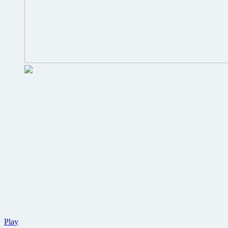
Mass
Play