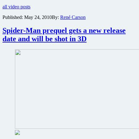
Effect
all video posts
game
coming
Published:
May 24, 2010
By:
René Carson
to
big
Spider-Man prequel gets a new release
screen
in
date and will be shot in 3D
epic
fashion