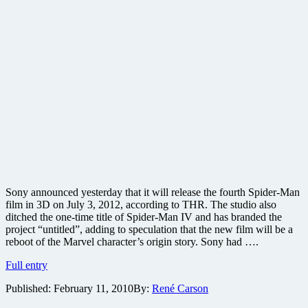
Sony announced yesterday that it will release the fourth Spider-Man
film in 3D on July 3, 2012, according to THR. The studio also
ditched the one-time title of Spider-Man IV and has branded the
project “untitled”, adding to speculation that the new film will be a
reboot of the Marvel character’s origin story. Sony had ….
Spider-
Full entry
Man
Published:
February 11, 2010
By:
René Carson
prequel
gets