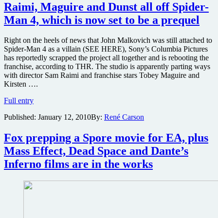
a
Raimi, Maguire and Dunst all off Spider-
new
Man 4, which is now set to be a prequel
release
date
and
Right on the heels of news that John Malkovich was still attached to
will
Spider-Man 4 as a villain (SEE HERE), Sony’s Columbia Pictures
be
has reportedly scrapped the project all together and is rebooting the
shot
franchise, according to THR. The studio is apparently parting ways
in
with director Sam Raimi and franchise stars Tobey Maguire and
3D
Kirsten ….
Raimi,
Full entry
Maguire
Published:
January 12, 2010
By:
René Carson
and
Dunst
all
Fox prepping a Spore movie for EA, plus
off
Mass Effect, Dead Space and Dante’s
Spider-
Man
Inferno films are in the works
4,
which
is
now
set
to