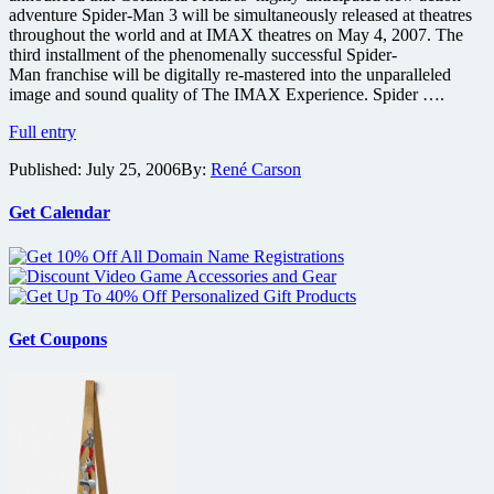
adventure Spider-Man 3 will be simultaneously released at theatres
throughout the world and at IMAX theatres on May 4, 2007. The
third installment of the phenomenally successful Spider-
Man franchise will be digitally re-mastered into the unparalleled
image and sound quality of The IMAX Experience. Spider ….
Spider-
Full entry
Man
Published:
July 25, 2006
By:
René Carson
3
to
be
Get Calendar
Simultaneously
Released
to
IMAX
May
07
Get Coupons