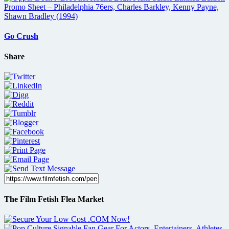
Go Crush
Share
The Film Fetish Flea Market