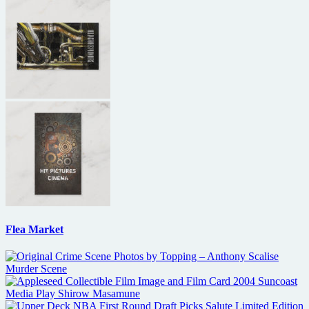
Flea Market