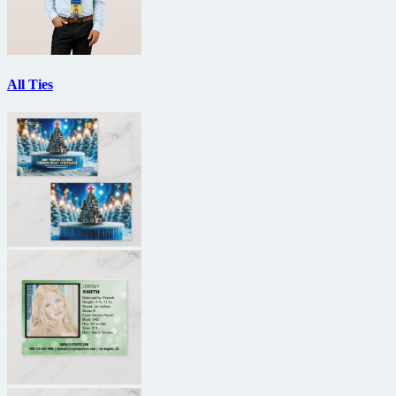
All Ties