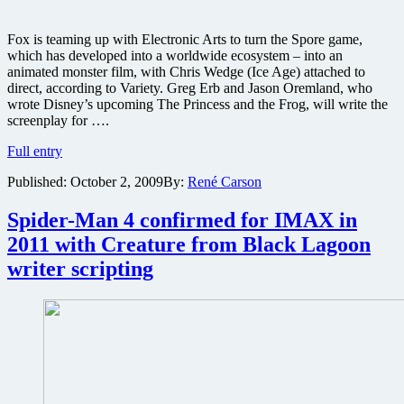
Fox is teaming up with Electronic Arts to turn the Spore game,
which has developed into a worldwide ecosystem – into an
animated monster film, with Chris Wedge (Ice Age) attached to
direct, according to Variety. Greg Erb and Jason Oremland, who
wrote Disney’s upcoming The Princess and the Frog, will write the
screenplay for ….
Fox
Full entry
prepping
Published:
October 2, 2009
By:
René Carson
a
Spore
movie
Spider-Man 4 confirmed for IMAX in
for
2011 with Creature from Black Lagoon
EA,
plus
writer scripting
Mass
Effect,
Dead
Space
and
Dante’s
Inferno
films