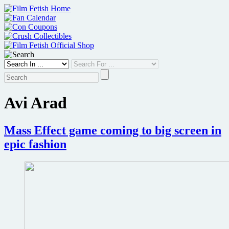
Skip
to
content
Avi Arad
Mass Effect game coming to big screen in
epic fashion