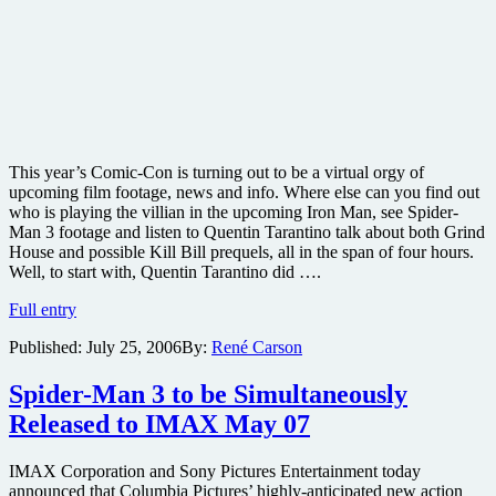
This year’s Comic-Con is turning out to be a virtual orgy of
upcoming film footage, news and info. Where else can you find out
who is playing the villian in the upcoming Iron Man, see Spider-
Man 3 footage and listen to Quentin Tarantino talk about both Grind
House and possible Kill Bill prequels, all in the span of four hours.
Well, to start with, Quentin Tarantino did ….
Kill
Full entry
Bill
Published:
July 25, 2006
By:
René Carson
Prequels,
Iron
Man,
Spider-Man 3 to be Simultaneously
Spider-
Released to IMAX May 07
Man
3
and
IMAX Corporation and Sony Pictures Entertainment today
More
announced that Columbia Pictures’ highly-anticipated new action