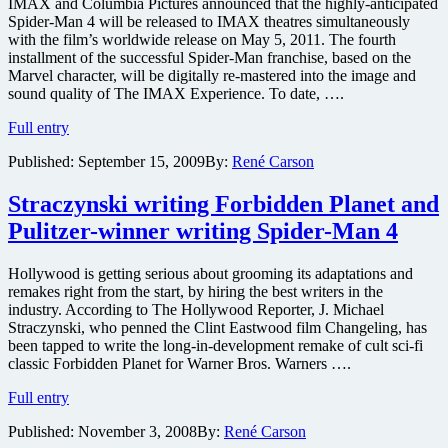
IMAX and Columbia Pictures announced that the highly-anticipated
Spider-Man 4 will be released to IMAX theatres simultaneously
with the film’s worldwide release on May 5, 2011. The fourth
installment of the successful Spider-Man franchise, based on the
Marvel character, will be digitally re-mastered into the image and
sound quality of The IMAX Experience. To date, ….
Spider-
Full entry
Man
Published:
September 15, 2009
By:
René Carson
4
confirmed
for
Straczynski writing Forbidden Planet and
IMAX
Pulitzer-winner writing Spider-Man 4
in
2011
with
Hollywood is getting serious about grooming its adaptations and
Creature
remakes right from the start, by hiring the best writers in the
from
industry. According to The Hollywood Reporter, J. Michael
Black
Straczynski, who penned the Clint Eastwood film Changeling, has
Lagoon
been tapped to write the long-in-development remake of cult sci-fi
writer
classic Forbidden Planet for Warner Bros. Warners ….
scripting
Straczynski
Full entry
writing
Published:
November 3, 2008
By:
René Carson
Forbidden