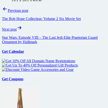
Post
Previous post
navigation
The Bob Hope Collection: Volume 2 Six Movie Set
Next post
Star Wars: Episode VIII – The Last Jedi Elite Praetorian Guard
Ornament by Hallmark
Get Calendar
Get Coupons