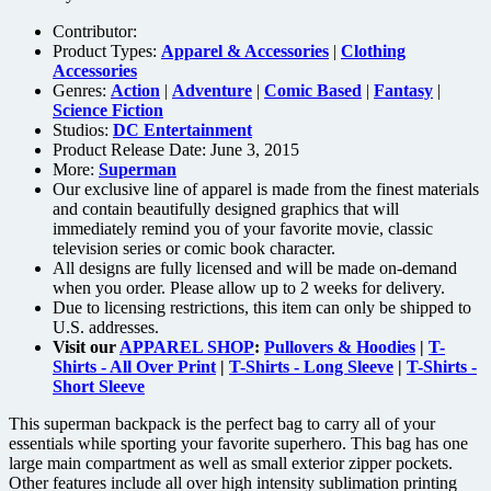
Contributor:
Product Types:
Apparel & Accessories
|
Clothing
Accessories
Genres:
Action
|
Adventure
|
Comic Based
|
Fantasy
|
Science Fiction
Studios:
DC Entertainment
Product Release Date: June 3, 2015
More:
Superman
Our exclusive line of apparel is made from the finest materials
and contain beautifully designed graphics that will
immediately remind you of your favorite movie, classic
television series or comic book character.
All designs are fully licensed and will be made on-demand
when you order. Please allow up to 2 weeks for delivery.
Due to licensing restrictions, this item can only be shipped to
U.S. addresses.
Visit our
APPAREL SHOP
:
Pullovers & Hoodies
|
T-
Shirts - All Over Print
|
T-Shirts - Long Sleeve
|
T-Shirts -
Short Sleeve
This superman backpack is the perfect bag to carry all of your
essentials while sporting your favorite superhero. This bag has one
large main compartment as well as small exterior zipper pockets.
Other features include all over high intensity sublimation printing