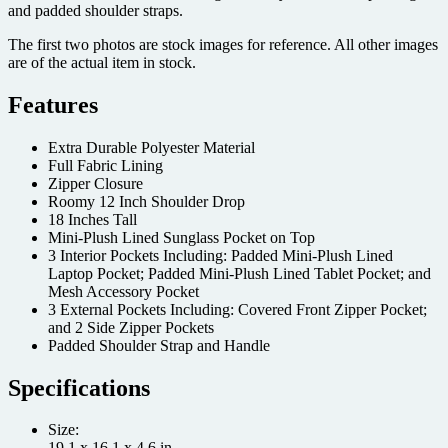
and padded shoulder straps.
The first two photos are stock images for reference. All other images
are of the actual item in stock.
Features
Extra Durable Polyester Material
Full Fabric Lining
Zipper Closure
Roomy 12 Inch Shoulder Drop
18 Inches Tall
Mini-Plush Lined Sunglass Pocket on Top
3 Interior Pockets Including: Padded Mini-Plush Lined
Laptop Pocket; Padded Mini-Plush Lined Tablet Pocket; and
Mesh Accessory Pocket
3 External Pockets Including: Covered Front Zipper Pocket;
and 2 Side Zipper Pockets
Padded Shoulder Strap and Handle
Specifications
Size:
19.1 x 16.1 x 4.6 in