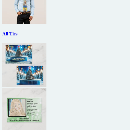
All Ties