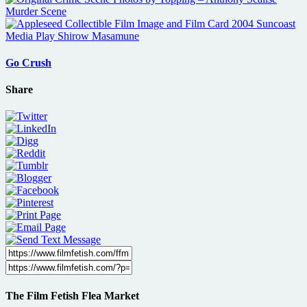
Go Crush
Share
The Film Fetish Flea Market