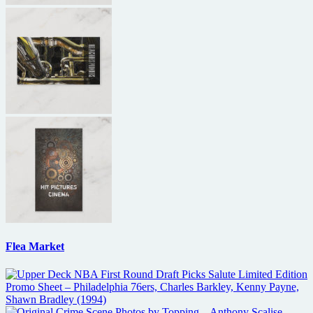
Flea Market