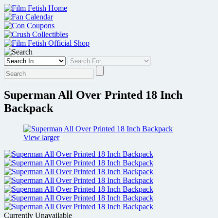
Skip
to
content
Superman All Over Printed 18 Inch
Backpack
View larger
Currently Unavailable