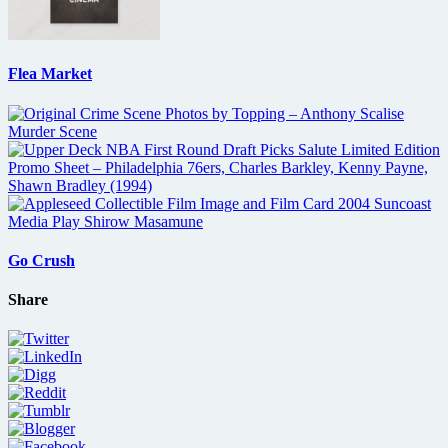
Flea Market
Go Crush
Share