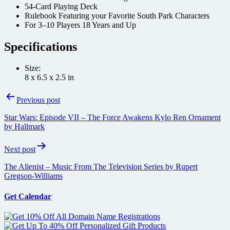
54-Card Playing Deck
Rulebook Featuring your Favorite South Park Characters
For 3–10 Players 18 Years and Up
Specifications
Size:
8 x 6.5 x 2.5 in
Post
Previous post
navigation
Star Wars: Episode VII – The Force Awakens Kylo Ren Ornament
by Hallmark
Next post
The Alienist – Music From The Television Series by Rupert
Gregson-Williams
Get Calendar