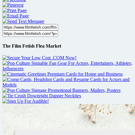
The Film Fetish Flea Market