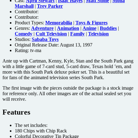
Cast:
April Stewart
|
Isaac Hayes
|
Matt Stone
|
Mona
Marshall
|
Trey Parker
Contributor:
Contributor:
Product Types:
Memorabilia
|
Toys & Figures
Genres:
Adventure
|
Animation
|
Anime
|
Buddies
|
Comedy
|
Cult Television
|
Family
|
Television
Studios:
Sababa Toys
Original Release Date: August 13, 1997
Rating:
tv-ma
Ante up with Cartman, Kenny, Kyle, Stan and the South Park gang
with a little game of 7-card stud, 5-card draw, Texas hold ’em, and
more with this South Park deluxe poker set. This is a beautiful set
for fans of the animated television series South Park.
The first image with the pieces outside the package is a stock image
for reference only. All other images are of the actual sealed set you
will receive.
Features
The set includes:
180 Chips with Chip Rack
Colorful Decorative Tin Package