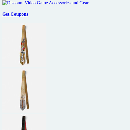
Get Coupons