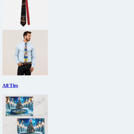
All Ties