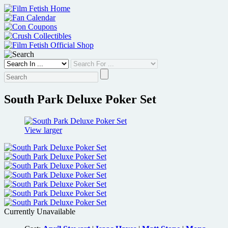
Skip
to
content
South Park Deluxe Poker Set
View larger
Currently Unavailable