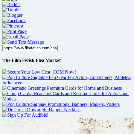
The Film Fetish Flea Market