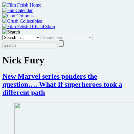
Skip
to
content
Nick Fury
New Marvel series ponders the
question…. What If superheroes took a
different path