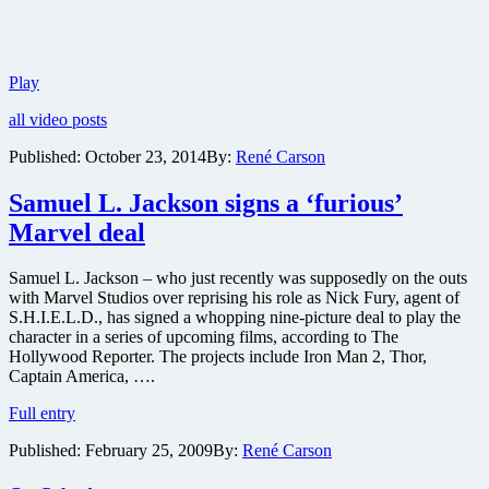
Check
Play
out
all video posts
Marvel’s
Avengers:
Published:
October 23, 2014
By:
René Carson
Age
of
Samuel L. Jackson signs a ‘furious’
Ultron
official
Marvel deal
teaser
trailer
Samuel L. Jackson – who just recently was supposedly on the outs
with Marvel Studios over reprising his role as Nick Fury, agent of
S.H.I.E.L.D., has signed a whopping nine-picture deal to play the
character in a series of upcoming films, according to The
Hollywood Reporter. The projects include Iron Man 2, Thor,
Captain America, ….
Samuel
Full entry
L.
Published:
February 25, 2009
By:
René Carson
Jackson
signs