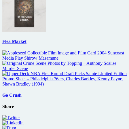
Flea Market
Go Crush
Share