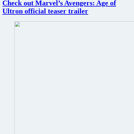
Check out Marvel’s Avengers: Age of
What
If
Ultron official teaser trailer
superheroes
took
a
different
path