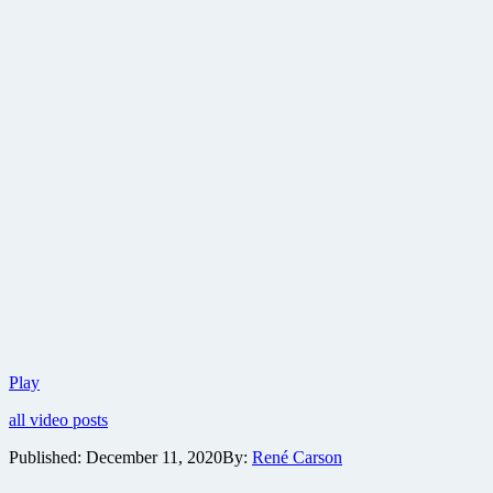
New
Play
Marvel
all video posts
series
ponders
Published:
December 11, 2020
By:
René Carson
the
question….