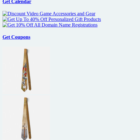
a
Get Calendar
‘furious’
Marvel
deal
Get Coupons