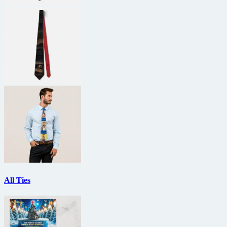
All Ties