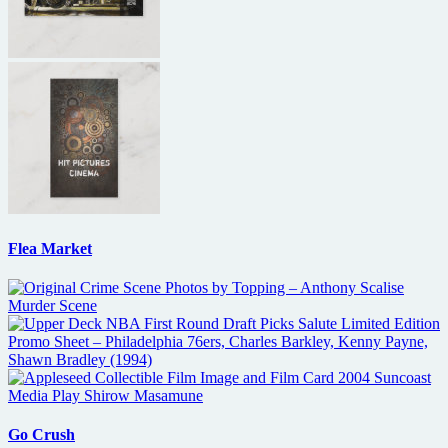
Flea Market
Go Crush