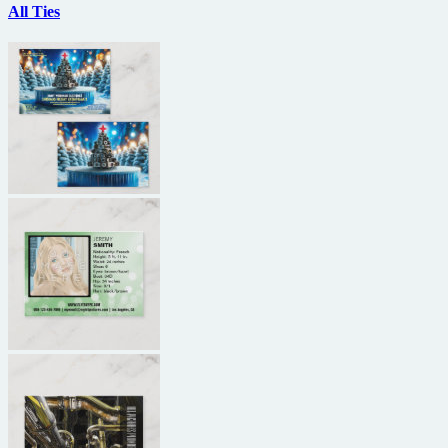
All Ties