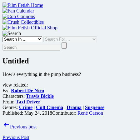
Skip
to
content
Untitled
How's everything in the pimp business?
view related:
By:
Robert De Niro
Characters:
Travis Bickle
From:
Taxi Driver
Genres:
Crime
|
Cult Cinema
|
Drama
|
Suspense
Published:
May 24, 2018
Contributor:
René Carson
Post
Previous post
navigation
Previous Post