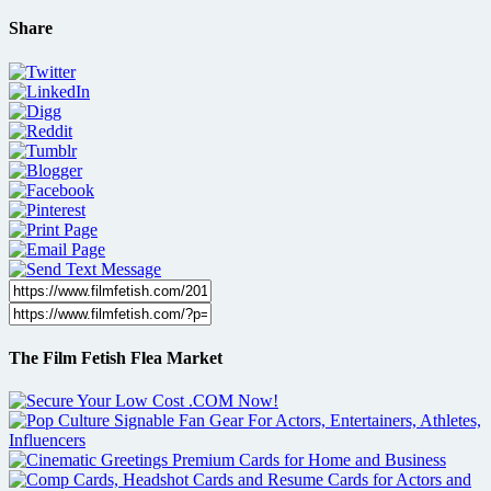
Share
The Film Fetish Flea Market