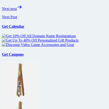
Next post
Next Post
Get Calendar
Get Coupons